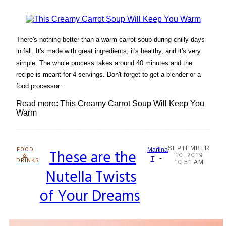
There's nothing better than a warm carrot soup during chilly days
in fall. It's made with great ingredients, it's healthy, and it's very
simple. The whole process takes around 40 minutes and the
recipe is meant for 4 servings. Don't forget to get a blender or a
food processor...
Read more: This Creamy Carrot Soup Will Keep You
Warm
SEPTEMBER
FOOD
These are the
Martina
&
10, 2019
-
Section
T
DRINKS
10:51 AM
Nutella Twists
Heading
of Your Dreams