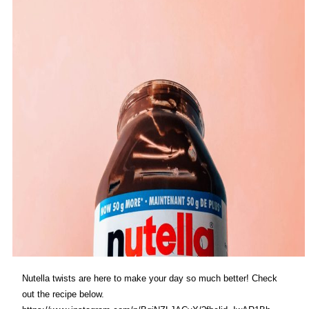
Nutella twists are here to make your day so much better! Check
out the recipe below.