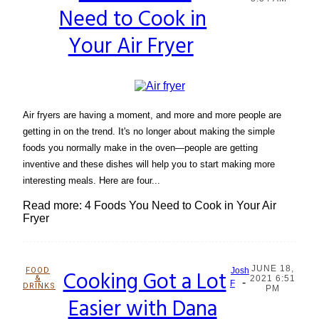
Need to Cook in
Heading
Your Air Fryer
Air fryers are having a moment, and more and more people are
getting in on the trend. It's no longer about making the simple
foods you normally make in the oven—people are getting
inventive and these dishes will help you to start making more
interesting meals. Here are four...
Read more: 4 Foods You Need to Cook in Your Air
Fryer
JUNE 18,
FOOD
Cooking Got a Lot
Josh
&
2021 6:51
-
Section
F
DRINKS
PM
Easier with Dana
Heading