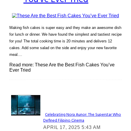
Making fish cakes is super easy and they make an awesome dish
for lunch or dinner. We have found the simplest and tastiest recipe
for you! The total cooking time is 20 minutes and delivers 12
cakes. Add some salad on the side and enjoy your new favorite
meal....
Read more: These Are the Best Fish Cakes You’ve
Ever Tried
Lovin' it!
Celebrating Nora Aunor: The Superstar Who
Defined Filipino Cinema
Section
APRIL 17, 2025 5:43 AM
Heading