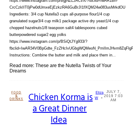
https://www.instagram.com/p/BgjNZLJACvX/?fbclid=IwAR1Bh-
CrcCzkIIT0jPw0dUmxeEjEzkzRA6GuBrJI1fXQM24w083usMrkdOU
Ingredients: 3/4 cup Nutella3 cups all-purpose flour1/4 cup
granulated sugar3/4 cup milk1 package active dry yeast1/4 cup
chopped hazelnuts1/8 teaspoon salt4 tablespoons cubed
butterpowdered sugar2 egg yolks
https://www.instagram.com/p/BSiQtJYg933/?
fbclid=IwAR34V0BpGdte_FzZHcIvUGbgWQMeoN_PmIImJHvm8ZqFlg
Instructions: Combine the butter and milk and place them in...
Read more: These are the Nutella Twists of Your
Dreams
JULY 7,
FOOD
Chicken Korma is
Eliza
&
2019 7:03
-
Section
W
DRINKS
AM
a Great Dinner
Heading
Idea