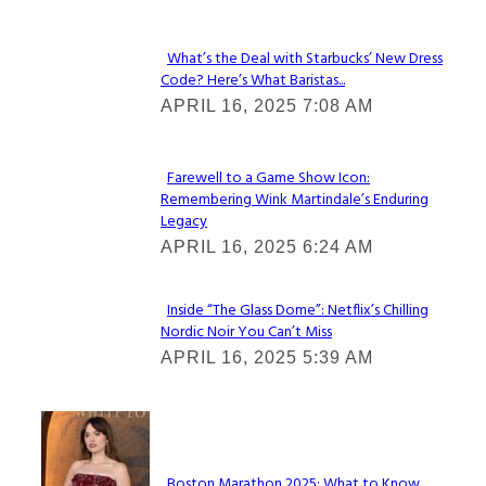
What’s the Deal with Starbucks’ New Dress
Code? Here’s What Baristas...
Section
APRIL 16, 2025 7:08 AM
Heading
Farewell to a Game Show Icon:
Remembering Wink Martindale’s Enduring
Section
Legacy
Heading
APRIL 16, 2025 6:24 AM
Inside “The Glass Dome”: Netflix’s Chilling
Nordic Noir You Can’t Miss
Section
APRIL 16, 2025 5:39 AM
Heading
Check It Out
Boston Marathon 2025: What to Know