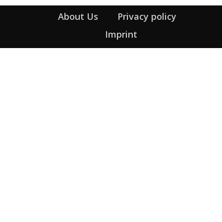
About Us
Privacy policy
Imprint