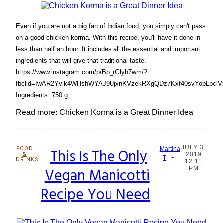
Even if you are not a big fan of Indian food, you simply can't pass
on a good chicken korma. With this recipe, you'll have it done in
less than half an hour. It includes all the essential and important
ingredients that will give that traditional taste.
https://www.instagram.com/p/Bp_rGlyh7wm/?
fbclid=IwAR2Yylk4WHshWYAJ9UjxnKVzekRXgQDz7Kxf40svYopLpclVx
Ingredients: 750 g...
Read more: Chicken Korma is a Great Dinner Idea
JULY 3,
FOOD
This Is The Only
Martina
&
2019
-
Section
T
DRINKS
12:11
Vegan Manicotti
PM
Heading
Recipe You Need