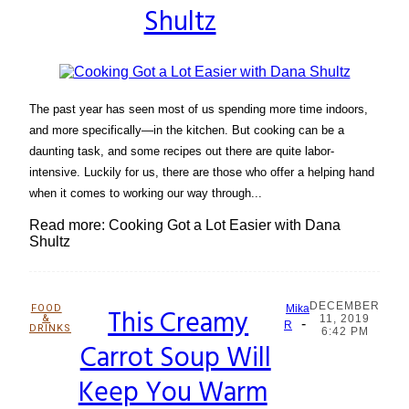
Shultz
The past year has seen most of us spending more time indoors,
and more specifically—in the kitchen. But cooking can be a
daunting task, and some recipes out there are quite labor-
intensive. Luckily for us, there are those who offer a helping hand
when it comes to working our way through...
Read more: Cooking Got a Lot Easier with Dana
Shultz
DECEMBER
FOOD
This Creamy
Mika
&
11, 2019
-
Section
R
DRINKS
6:42 PM
Carrot Soup Will
Heading
Keep You Warm