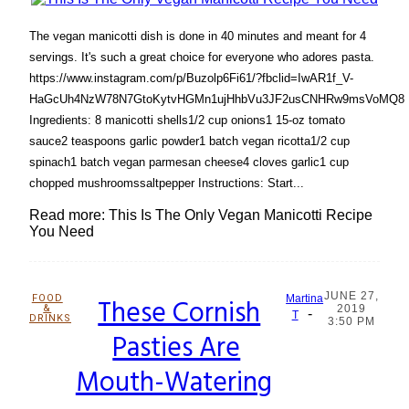
The vegan manicotti dish is done in 40 minutes and meant for 4
servings. It's such a great choice for everyone who adores pasta.
https://www.instagram.com/p/Buzolp6Fi61/?fbclid=IwAR1f_V-
HaGcUh4NzW78N7GtoKytvHGMn1ujHhbVu3JF2usCNHRw9msVoMQ8
Ingredients: 8 manicotti shells1/2 cup onions1 15-oz tomato
sauce2 teaspoons garlic powder1 batch vegan ricotta1/2 cup
spinach1 batch vegan parmesan cheese4 cloves garlic1 cup
chopped mushroomssaltpepper Instructions: Start...
Read more: This Is The Only Vegan Manicotti Recipe
You Need
JUNE 27,
FOOD
These Cornish
Martina
&
2019
-
Section
T
DRINKS
3:50 PM
Pasties Are
Heading
Mouth-Watering