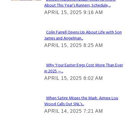
About This Year’s Runners, Schedule,...
Section
APRIL 15, 2025 9:16 AM
Heading
Colin Farrell Opens Up About Life with Son
James and Angelman...
Section
APRIL 15, 2025 8:25 AM
Heading
Why Your Easter Eggs Cost More Than Ever
in 2025 —...
Section
APRIL 15, 2025 8:02 AM
Heading
When Satire Misses the Mark: Aimee Lou
Wood Calls Out SNL’s...
Section
APRIL 14, 2025 7:21 AM
Heading