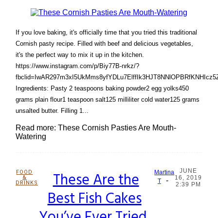
If you love baking, it's officially time that you tried this traditional
Cornish pasty recipe. Filled with beef and delicious vegetables,
it's the perfect way to mix it up in the kitchen.
https://www.instagram.com/p/Biy77B-nrkz/?
fbclid=IwAR297m3xI5UkMms8yfYDLu7ElffIk3HJT8NNlOPBRfKNHIcz
Ingredients: Pasty 2 teaspoons baking powder2 egg yolks450
grams plain flour1 teaspoon salt125 milliliter cold water125 grams
unsalted butter. Filling 1...
Read more: These Cornish Pasties Are Mouth-
Watering
JUNE
FOOD
These Are the
Martina
&
16, 2019
-
Section
T
DRINKS
2:39 PM
Best Fish Cakes
Heading
You’ve Ever Tried