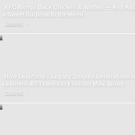
KFC Brings Back Chicken & Waffles — And Ad
Section
a Sweet Surprise to the Menu
Heading
Gabby A
-
How LeapFrog’s Legacy Shaped Generations o
Section
Learners, All Thanks to Founder Mike Wood
Heading
Gabby A
-