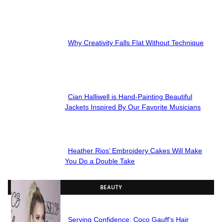
Section
Heading
Why Creativity Falls Flat Without Technique
Section
Heading
Cian Halliwell is Hand-Painting Beautiful
Section
Jackets Inspired By Our Favorite Musicians
Heading
Heather Rios’ Embroidery Cakes Will Make
Section
You Do a Double Take
Heading
BEAUTY
Serving Confidence: Coco Gauff’s Hair