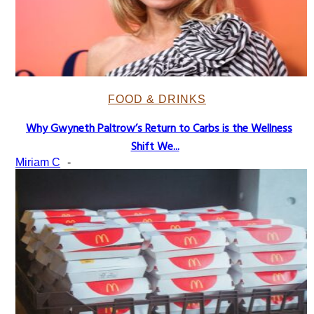
FOOD & DRINKS
Why Gwyneth Paltrow’s Return to Carbs is the Wellness
Section
Shift We...
Heading
Miriam C
-