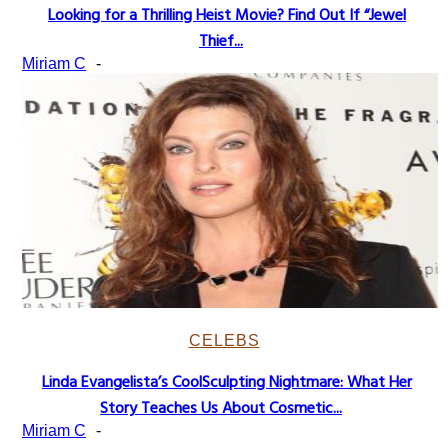
Looking for a Thrilling Heist Movie? Find Out If “Jewel
Section
Thief...
Heading
Miriam C
-
CELEBS
Linda Evangelista’s CoolSculpting Nightmare: What Her
Section
Story Teaches Us About Cosmetic...
Heading
Miriam C
-