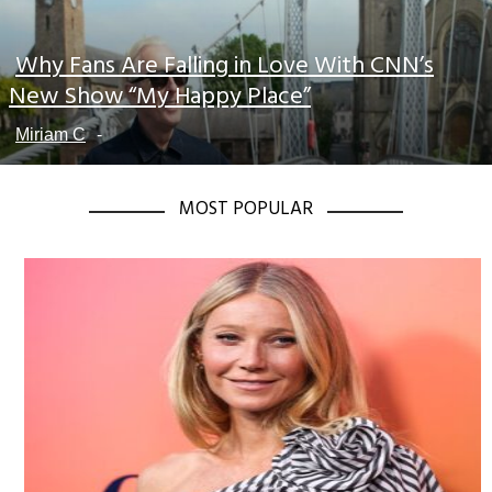
Why Fans Are Falling in Love With CNN’s
Section
New Show “My Happy Place”
Heading
Miriam C
-
MOST POPULAR