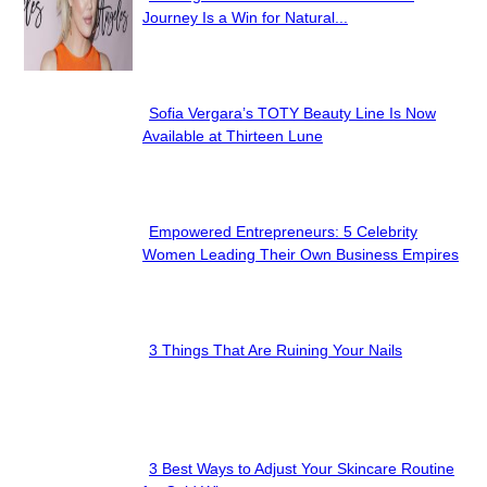
Section
Journey Is a Win for Natural...
Heading
Sofia Vergara’s TOTY Beauty Line Is Now
Section
Available at Thirteen Lune
Heading
Empowered Entrepreneurs: 5 Celebrity
Section
Women Leading Their Own Business Empires
Heading
3 Things That Are Ruining Your Nails
Section
Heading
3 Best Ways to Adjust Your Skincare Routine