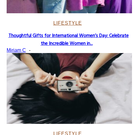
LIFESTYLE
Thoughtful Gifts for International Women’s Day: Celebrate
Section
the Incredible Women in...
Heading
Miriam C
-
LIFESTYLE