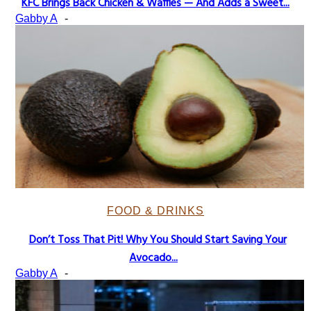
KFC Brings Back Chicken & Waffles — And Adds a Sweet...
Section
Gabby A
-
Heading
FOOD & DRINKS
Don’t Toss That Pit! Why You Should Start Saving Your
Section
Avocado...
Heading
Gabby A
-