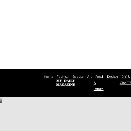
Home
Fashion
Beauty
Art
Food
Design
DIY &
&
CRAFT
Drinks