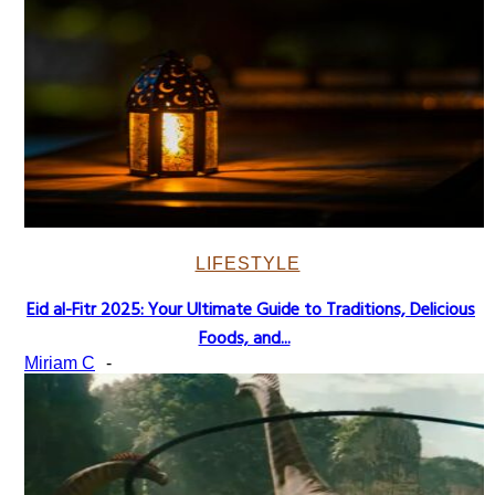
LIFESTYLE
Eid al-Fitr 2025: Your Ultimate Guide to Traditions, Delicious
Section
Foods, and...
Heading
Miriam C
-