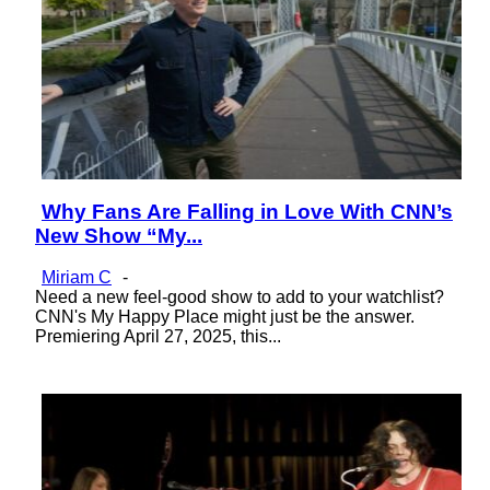
Why Fans Are Falling in Love With CNN’s
Section
New Show “My...
Heading
Miriam C
-
Need a new feel-good show to add to your watchlist?
CNN's My Happy Place might just be the answer.
Premiering April 27, 2025, this...