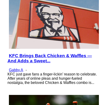
KFC Brings Back Chicken & Waffles —
Section
And Adds a Sweet...
Heading
Gabby A
-
KFC just gave fans a finger-lickin’ reason to celebrate.
After years of online pleas and hunger-fueled
nostalgia, the beloved Chicken & Waffles combo is...