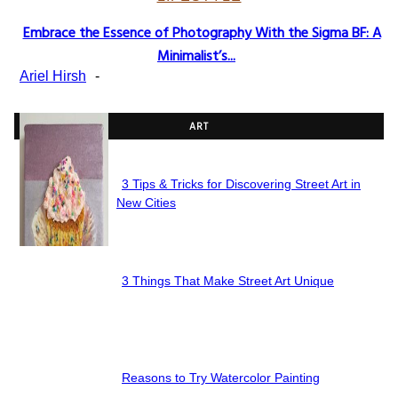
Embrace the Essence of Photography With the Sigma BF: A
Section
Minimalist’s...
Heading
Ariel Hirsh
-
ART
3 Tips & Tricks for Discovering Street Art in
Section
New Cities
Heading
3 Things That Make Street Art Unique
Section
Heading
Reasons to Try Watercolor Painting