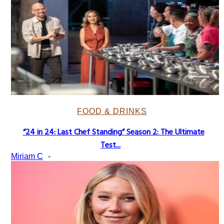
FOOD & DRINKS
“24 in 24: Last Chef Standing” Season 2: The Ultimate
Section
Test...
Heading
Miriam C
-