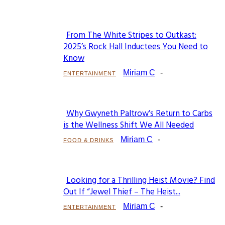
From The White Stripes to Outkast:
Section
2025’s Rock Hall Inductees You Need to
Know
Heading
Miriam C
-
ENTERTAINMENT
Why Gwyneth Paltrow’s Return to Carbs
Section
is the Wellness Shift We All Needed
Heading
Miriam C
-
FOOD & DRINKS
Looking for a Thrilling Heist Movie? Find
Section
Out If “Jewel Thief – The Heist...
Heading
Miriam C
-
ENTERTAINMENT