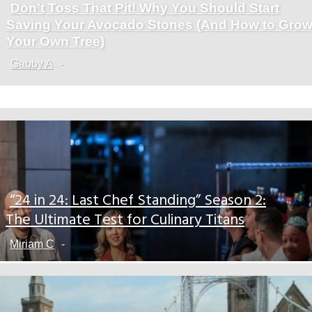
Don’t Toss That Pit! Why You Should Start
Section
Saving Your Avocado Stones (And How to Gro
Heading
Your Own Tree)
Gabby A
-
“24 in 24: Last Chef Standing” Season 2:
Section
The Ultimate Test for Culinary Titans
Heading
Miriam C
-