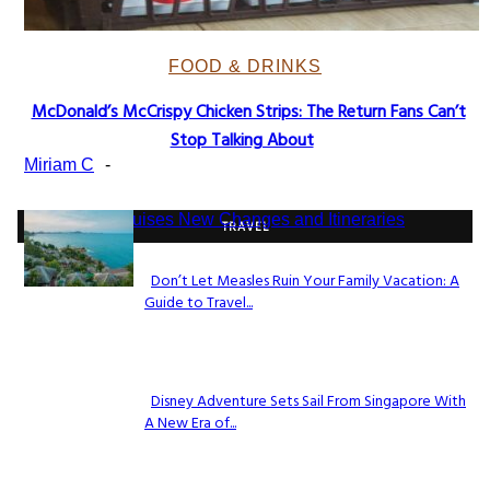
FOOD & DRINKS
McDonald’s McCrispy Chicken Strips: The Return Fans Can’t
Section
Stop Talking About
Heading
Miriam C
-
TRAVEL
Don’t Let Measles Ruin Your Family Vacation: A
Guide to Travel...
Section
Heading
Disney Adventure Sets Sail From Singapore With
A New Era of...
Section
Heading