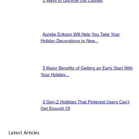
3 Ways to Upcycle Old Clothes
Section
Heading
Aurelie Erikson Will Help You Take Your
Section
Holiday Decorations to New...
Heading
3 Major Benefits of Getting an Early Start With
Section
Your Holiday...
Heading
3 Gen-Z Hobbies That Pinterest Users Can’t
Section
Get Enough Of
Heading
Latest Articles