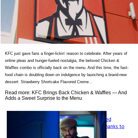
KFC just gave fans a finger-lickin’ reason to celebrate. After years of
online pleas and hunger-fueled nostalgia, the beloved Chicken &
Waffles combo is officially back on the menu. And this time, the fast-
food chain is doubling down on indulgence by launching a brand-new
dessert: Strawberry Shortcake Flavored Creme...
Read more: KFC Brings Back Chicken & Waffles — And
Adds a Sweet Surprise to the Menu
How LeapFrog’s Legacy Shaped
Section
Generations of Learners, All Thanks to
Founder Mike Wood
Heading