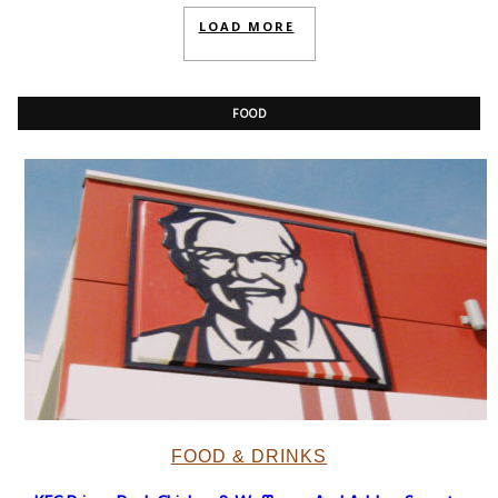
LOAD MORE
FOOD
FOOD & DRINKS