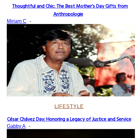
Thoughtful and Chic: The Best Mother’s Day Gifts from
Section
Anthropologie
Heading
Miriam C
-
LIFESTYLE
César Chávez Day: Honoring a Legacy of Justice and Service
Section
Gabby A
-
Heading