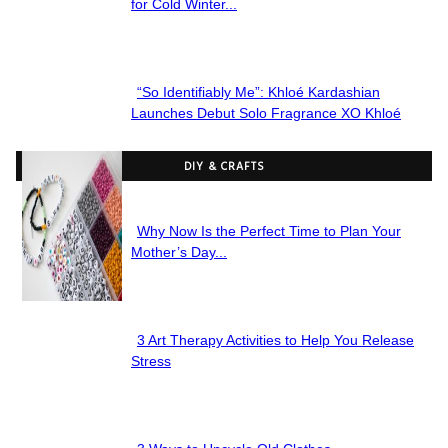
Section
for Cold Winter...
Heading
“So Identifiably Me”: Khloé Kardashian
Section
Launches Debut Solo Fragrance XO Khloé
Heading
DIY & CRAFTS
Why Now Is the Perfect Time to Plan Your
Section
Mother’s Day...
Heading
3 Art Therapy Activities to Help You Release
Section
Stress
Heading