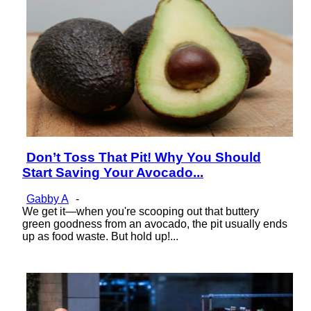
Don’t Toss That Pit! Why You Should
Section
Start Saving Your Avocado...
Heading
Gabby A
-
We get it—when you're scooping out that buttery
green goodness from an avocado, the pit usually ends
up as food waste. But hold up!...