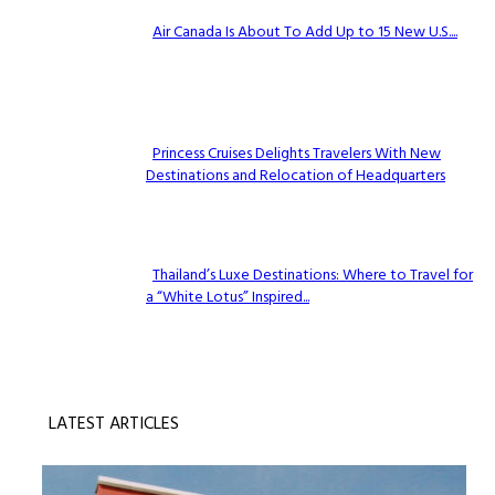
Air Canada Is About To Add Up to 15 New U.S....
Section
Heading
Princess Cruises Delights Travelers With New
Destinations and Relocation of Headquarters
Section
Heading
Thailand’s Luxe Destinations: Where to Travel for
a “White Lotus” Inspired...
Section
Heading
LATEST ARTICLES