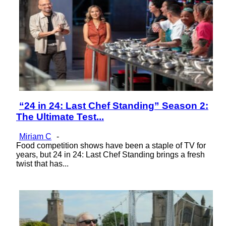
“24 in 24: Last Chef Standing” Season 2:
Section
The Ultimate Test...
Heading
Miriam C
-
Food competition shows have been a staple of TV for
years, but 24 in 24: Last Chef Standing brings a fresh
twist that has...