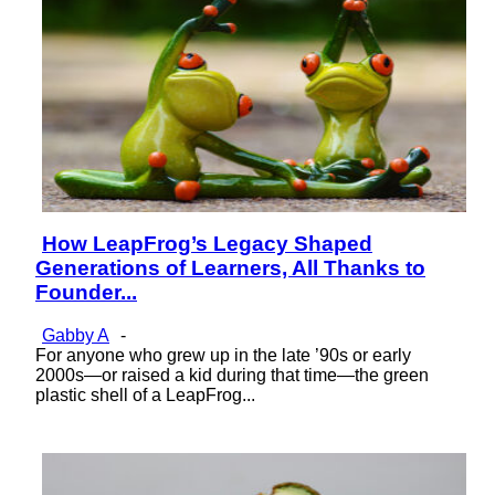
How LeapFrog’s Legacy Shaped
Section
Generations of Learners, All Thanks to
Heading
Founder...
Gabby A
-
For anyone who grew up in the late ’90s or early
2000s—or raised a kid during that time—the green
plastic shell of a LeapFrog...