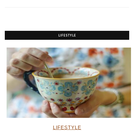
LIFESTYLE
LIFESTYLE