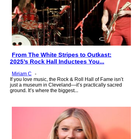
From The White Stripes to Outkast:
Section
2025’s Rock Hall Inductees You...
Heading
Miriam C
-
If you love music, the Rock & Roll Hall of Fame isn’t
just a museum in Cleveland—it’s practically sacred
ground. It’s where the biggest...