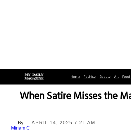
Home
Fashion
Beauty
Art
Food 
When Satire Misses the M
By
APRIL 14, 2025 7:21 AM
Miriam C