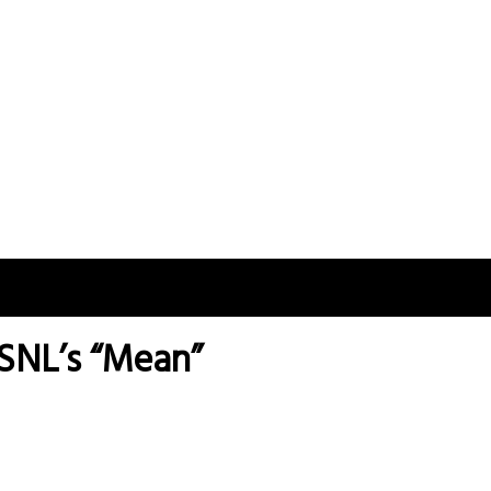
 SNL’s “Mean”