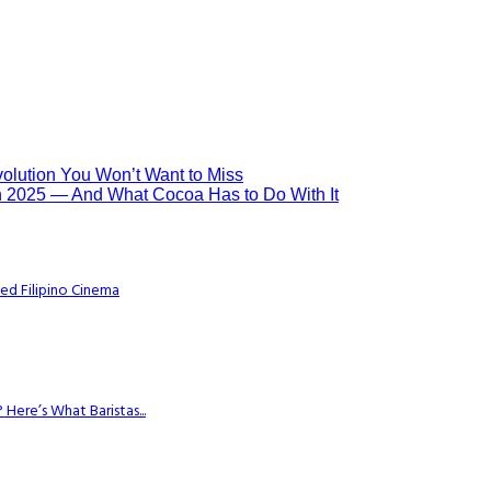
olution You Won’t Want to Miss
n 2025 — And What Cocoa Has to Do With It
ed Filipino Cinema
Here’s What Baristas...