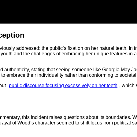
ception
ously addressed: the public’s fixation on her natural teeth. In 
 youth and the challenges of embracing her unique features in a
 authenticity, stating that seeing someone like Georgia May J
 to embrace their individuality rather than conforming to societa
out
public discourse focusing excessively on her teeth
, which 
ommentary, this incident raises questions about its boundaries. W
rtrayal of Wood’s character seemed to shift focus from political s