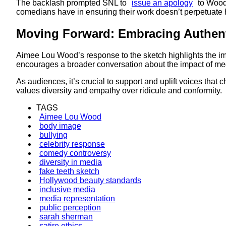
The backlash prompted SNL to
issue an apology
to Wood,
comedians have in ensuring their work doesn’t perpetuate ha
Moving Forward: Embracing Authent
Aimee Lou Wood’s response to the sketch highlights the im
encourages a broader conversation about the impact of medi
As audiences, it’s crucial to support and uplift voices that 
values diversity and empathy over ridicule and conformity.
TAGS
Aimee Lou Wood
body image
bullying
celebrity response
comedy controversy
diversity in media
fake teeth sketch
Hollywood beauty standards
inclusive media
media representation
public perception
sarah sherman
satire ethics