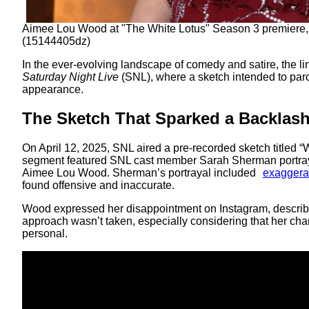
Aimee Lou Wood at "The White Lotus" Season 3 premiere,
(15144405dz)
In the ever-evolving landscape of comedy and satire, the l
Saturday Night Live
(SNL), where a sketch intended to parod
appearance.
The Sketch That Sparked a Backlas
On April 12, 2025, SNL aired a pre-recorded sketch titled “
segment featured SNL cast member Sarah Sherman portray
Aimee Lou Wood. Sherman’s portrayal included
exaggerat
found offensive and inaccurate.
Wood expressed her disappointment on Instagram, describ
approach wasn’t taken, especially considering that her char
personal.