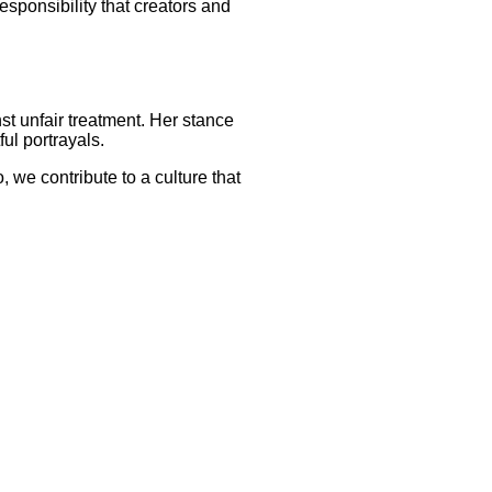
sponsibility that creators and
t unfair treatment. Her stance
ul portrayals.
, we contribute to a culture that