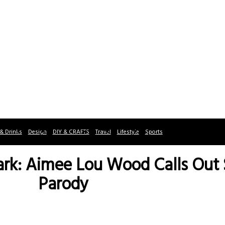
& Drinks
Design
DIY & CRAFTS
Travel
Lifestyle
Sports
ark: Aimee Lou Wood Calls Out
Parody