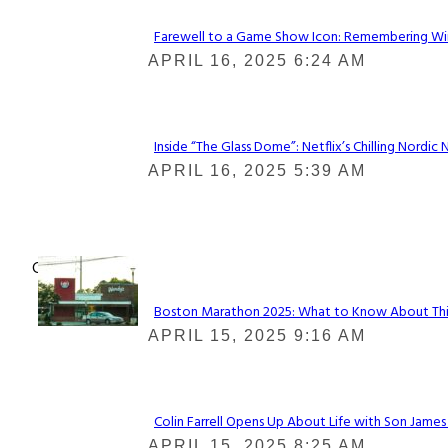
Farewell to a Game Show Icon: Remembering Win
Section
APRIL 16, 2025 6:24 AM
Heading
Inside “The Glass Dome”: Netflix’s Chilling Nordic 
Section
APRIL 16, 2025 5:39 AM
Heading
Check It Out
Boston Marathon 2025: What to Know About This Y
Section
APRIL 15, 2025 9:16 AM
Heading
Colin Farrell Opens Up About Life with Son James
Section
APRIL 15, 2025 8:25 AM