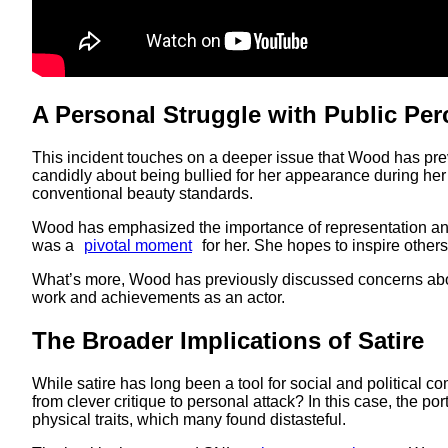
A Personal Struggle with Public Per
This incident touches on a deeper issue that Wood has previ
candidly about being bullied for her appearance during her
conventional beauty standards.
Wood has emphasized the importance of representation and
was a
pivotal moment
for her. She hopes to inspire others
What’s more, Wood has previously discussed concerns ab
work and achievements as an actor.
The Broader Implications of Satire
While satire has long been a tool for social and political c
from clever critique to personal attack? In this case, the po
physical traits, which many found distasteful.