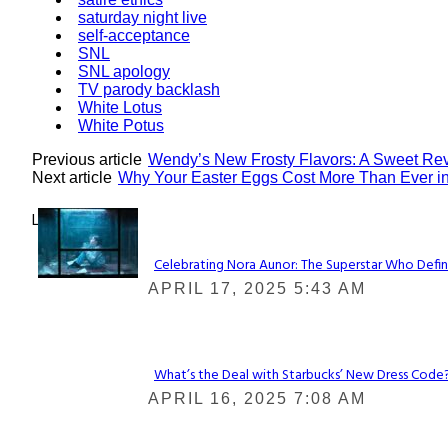
saturday night live
self-acceptance
SNL
SNL apology
TV parody backlash
White Lotus
White Potus
Previous article
Wendy’s New Frosty Flavors: A Sweet Rev
Next article
Why Your Easter Eggs Cost More Than Ever i
Lovin' it!
Celebrating Nora Aunor: The Superstar Who Defin
Section
APRIL 17, 2025 5:43 AM
Heading
What’s the Deal with Starbucks’ New Dress Code? 
Section
APRIL 16, 2025 7:08 AM
Heading