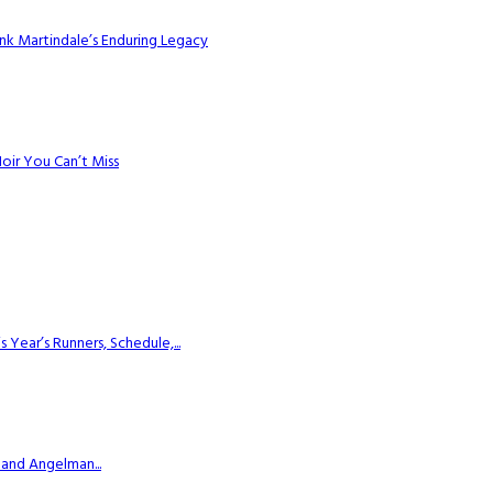
k Martindale’s Enduring Legacy
Noir You Can’t Miss
ear’s Runners, Schedule,...
 and Angelman...