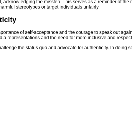
 acknowledging the misstep. This serves as a reminder of the re
rmful stereotypes or target individuals unfairly.
icity
portance of self-acceptance and the courage to speak out agains
a representations and the need for more inclusive and respectf
challenge the status quo and advocate for authenticity. In doing so