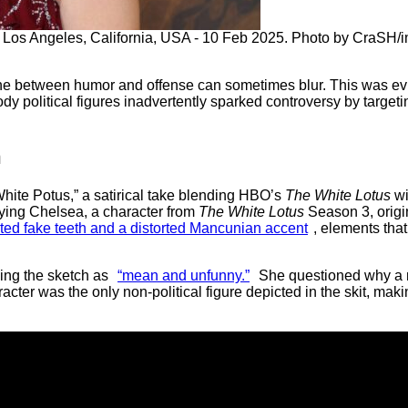
 Los Angeles, California, USA - 10 Feb 2025. Photo by CraSH
ine between humor and offense can sometimes blur. This was evi
y political figures inadvertently sparked controversy by targeti
h
White Potus,” a satirical take blending HBO’s
The White Lotus
wi
ing Chelsea, a character from
The White Lotus
Season 3, origin
ed fake teeth and a distorted Mancunian accent
, elements th
ing the sketch as
“mean and unfunny.”
She questioned why a 
acter was the only non-political figure depicted in the skit, mak