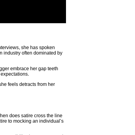
interviews, she has spoken
n industry often dominated by
agger embrace her gap teeth
l expectations.
she feels detracts from her
hen does satire cross the line
atire to mocking an individual’s