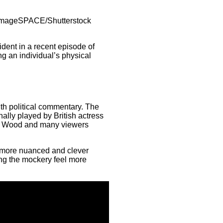
/imageSPACE/Shutterstock
dent in a recent episode of
ng an individual’s physical
th political commentary. The
ally played by British actress
at Wood and many viewers
more nuanced and clever
ing the mockery feel more