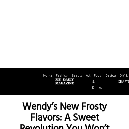
Home
Fashion
Beauty
Art
Food
Design
DIY &
&
CRAFT
Drinks
Wendy’s New Frosty
Flavors: A Sweet