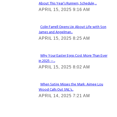
About This Year’s Runners, Schedule,...
Section
APRIL 15, 2025 9:16 AM
Heading
Colin Farrell Opens Up About Life with Son
James and Angelman...
Section
APRIL 15, 2025 8:25 AM
Heading
Why Your Easter Eggs Cost More Than Ever
in 2025 —...
Section
APRIL 15, 2025 8:02 AM
Heading
When Satire Misses the Mark: Aimee Lou
Wood Calls Out SNL’s...
Section
APRIL 14, 2025 7:21 AM
Heading