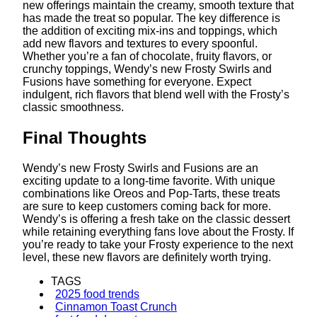
new offerings maintain the creamy, smooth texture that
has made the treat so popular. The key difference is
the addition of exciting mix-ins and toppings, which
add new flavors and textures to every spoonful.
Whether you’re a fan of chocolate, fruity flavors, or
crunchy toppings, Wendy’s new Frosty Swirls and
Fusions have something for everyone. Expect
indulgent, rich flavors that blend well with the Frosty’s
classic smoothness.
Final Thoughts
Wendy’s new Frosty Swirls and Fusions are an
exciting update to a long-time favorite. With unique
combinations like Oreos and Pop-Tarts, these treats
are sure to keep customers coming back for more.
Wendy’s is offering a fresh take on the classic dessert
while retaining everything fans love about the Frosty. If
you’re ready to take your Frosty experience to the next
level, these new flavors are definitely worth trying.
TAGS
2025 food trends
Cinnamon Toast Crunch