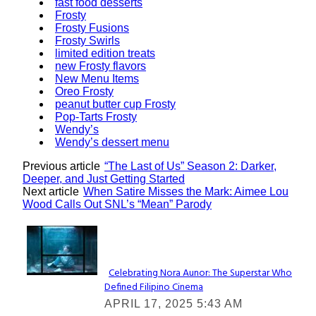
fast food desserts
Frosty
Frosty Fusions
Frosty Swirls
limited edition treats
new Frosty flavors
New Menu Items
Oreo Frosty
peanut butter cup Frosty
Pop-Tarts Frosty
Wendy’s
Wendy’s dessert menu
Previous article
“The Last of Us” Season 2: Darker,
Deeper, and Just Getting Started
Next article
When Satire Misses the Mark: Aimee Lou
Wood Calls Out SNL’s “Mean” Parody
Lovin' it!
Celebrating Nora Aunor: The Superstar Who
Defined Filipino Cinema
Section
APRIL 17, 2025 5:43 AM
Heading