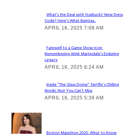
What’s the Deal with Starbucks’ New Dress
Code? Here’s What Baristas...
Section
APRIL 16, 2025 7:08 AM
Heading
Farewell to a Game Show Icon:
Remembering Wink Martindale’s Enduring
Section
Legacy
Heading
APRIL 16, 2025 6:24 AM
Inside “The Glass Dome”: Netflix’s Chilling
Nordic Noir You Can’t Miss
Section
APRIL 16, 2025 5:39 AM
Heading
Check It Out
Boston Marathon 2025: What to Know