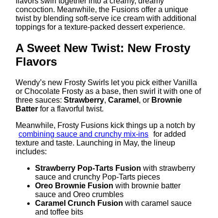
flavors swirl together into a creamy, dreamy
concoction. Meanwhile, the Fusions offer a unique
twist by blending soft-serve ice cream with additional
toppings for a texture-packed dessert experience.
A Sweet New Twist: New Frosty
Flavors
Wendy’s new Frosty Swirls let you pick either Vanilla
or Chocolate Frosty as a base, then swirl it with one of
three sauces:
Strawberry
,
Caramel
, or
Brownie
Batter
for a flavorful twist.
Meanwhile, Frosty Fusions kick things up a notch by
combining sauce and crunchy mix-ins
for added
texture and taste. Launching in May, the lineup
includes:
Strawberry Pop-Tarts Fusion
with strawberry
sauce and crunchy Pop-Tarts pieces
Oreo Brownie Fusion
with brownie batter
sauce and Oreo crumbles
Caramel Crunch Fusion
with caramel sauce
and toffee bits