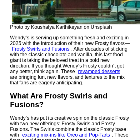
Photo by Koushalya Karthikeyan on Unsplash
Wendy’s is serving up something fresh and exciting in
2025 with the introduction of their new Frosty flavors—
Frosty Swirls and Fusions
. After decades of sticking
with the classic chocolate and vanilla, this fast-food
giant is taking the beloved treat in a bold new
direction. If you thought Wendy’s Frosty couldn’t get
any better, think again. These
revamped desserts
are bringing fun, new flavors, and textures to the mix
that fans are eagerly anticipating.
What Are Frosty Swirls and
Fusions?
Wendy’s has put its creative spin on the classic Frosty
with two new offerings: Frosty Swirls and Frosty
Fusions. The Swirls combine the classic Frosty base
with
exciting mix-ins like Oreo and Pop-Tarts
. These