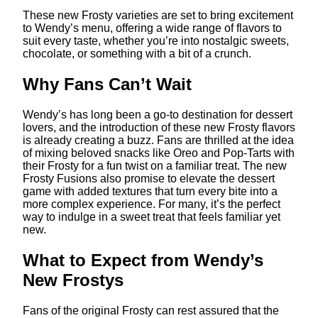
These new Frosty varieties are set to bring excitement
to Wendy’s menu, offering a wide range of flavors to
suit every taste, whether you’re into nostalgic sweets,
chocolate, or something with a bit of a crunch.
Why Fans Can’t Wait
Wendy’s has long been a go-to destination for dessert
lovers, and the introduction of these new Frosty flavors
is already creating a buzz. Fans are thrilled at the idea
of mixing beloved snacks like Oreo and Pop-Tarts with
their Frosty for a fun twist on a familiar treat. The new
Frosty Fusions also promise to elevate the dessert
game with added textures that turn every bite into a
more complex experience. For many, it’s the perfect
way to indulge in a sweet treat that feels familiar yet
new.
What to Expect from Wendy’s
New Frostys
Fans of the original Frosty can rest assured that the