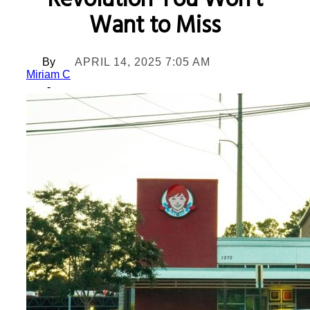
Revolution You Won’t
Want to Miss
By
APRIL 14, 2025 7:05 AM
Miriam C
-