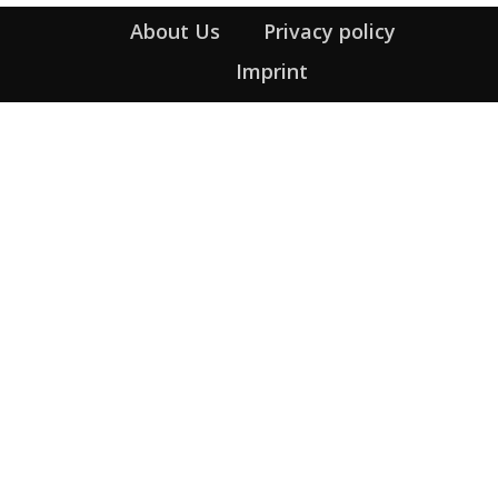
About Us
Privacy policy
Imprint