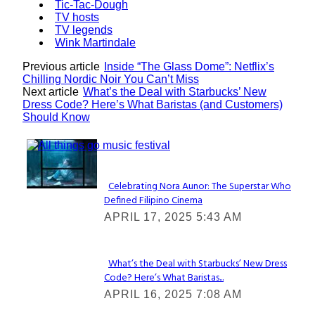
Tic-Tac-Dough
TV hosts
TV legends
Wink Martindale
Previous article
Inside “The Glass Dome”: Netflix’s
Chilling Nordic Noir You Can’t Miss
Next article
What’s the Deal with Starbucks’ New
Dress Code? Here’s What Baristas (and Customers)
Should Know
Lovin' it!
Celebrating Nora Aunor: The Superstar Who
Defined Filipino Cinema
Section
APRIL 17, 2025 5:43 AM
Heading
What’s the Deal with Starbucks’ New Dress
Code? Here’s What Baristas...
Section
APRIL 16, 2025 7:08 AM
Heading