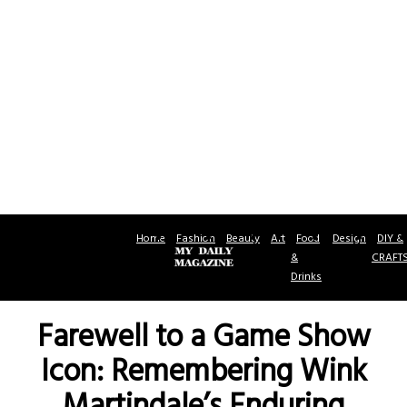
Home
Fashion
Beauty
Art
Food
Design
DIY &
&
CRAFT
Drinks
Farewell to a Game Show
Icon: Remembering Wink