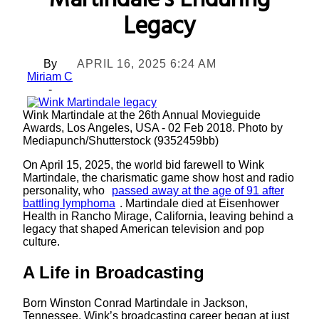
Martindale’s Enduring
Legacy
By
APRIL 16, 2025 6:24 AM
Miriam C
-
Wink Martindale at the 26th Annual Movieguide
Awards, Los Angeles, USA - 02 Feb 2018. Photo by
Mediapunch/Shutterstock (9352459bb)
On April 15, 2025, the world bid farewell to Wink
Martindale, the charismatic game show host and radio
personality, who
passed away at the age of 91 after
battling lymphoma
. Martindale died at Eisenhower
Health in Rancho Mirage, California, leaving behind a
legacy that shaped American television and pop
culture.
A Life in Broadcasting
Born Winston Conrad Martindale in Jackson,
Tennessee, Wink’s broadcasting career began at just