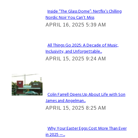
Inside “The Glass Dome”: Netflix’s Chilling
Nordic Noir You Can’t Miss
Section
APRIL 16, 2025 5:39 AM
Heading
All Things Go 2025: A Decade of Music,
Inclusivity, and Unforgettable...
Section
APRIL 15, 2025 9:24 AM
Heading
Check It Out
Colin Farrell Opens Up About Life with Son
James and Angelman...
Section
APRIL 15, 2025 8:25 AM
Heading
Why Your Easter Eggs Cost More Than Ever
in 2025 —...
Section