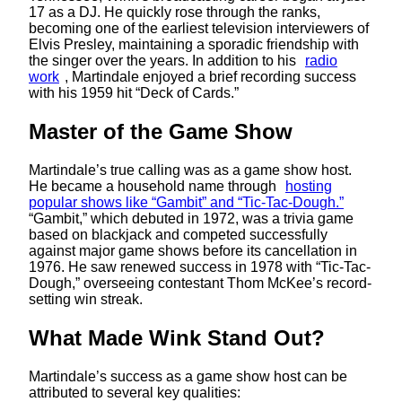
17 as a DJ. He quickly rose through the ranks,
becoming one of the earliest television interviewers of
Elvis Presley, maintaining a sporadic friendship with
the singer over the years. In addition to his
radio
work
, Martindale enjoyed a brief recording success
with his 1959 hit “Deck of Cards.” ​
Master of the Game Show
Martindale’s true calling was as a game show host.
He became a household name through
hosting
popular shows like “Gambit” and “Tic-Tac-Dough.”
“Gambit,” which debuted in 1972, was a trivia game
based on blackjack and competed successfully
against major game shows before its cancellation in
1976. He saw renewed success in 1978 with “Tic-Tac-
Dough,” overseeing contestant Thom McKee’s record-
setting win streak.
What Made Wink Stand Out?
Martindale’s success as a game show host can be
attributed to several key qualities: