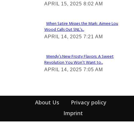
APRIL 15, 2025 8:02 AM
Heading
When Satire Misses the Mark: Aimee Lou
Wood Calls Out SNL’s...
Section
APRIL 14, 2025 7:21 AM
Heading
Wendy’s New Frosty Flavors: A Sweet
Revolution You Won’t Want to...
Section
APRIL 14, 2025 7:05 AM
Heading
About Us
Privacy policy
Imprint