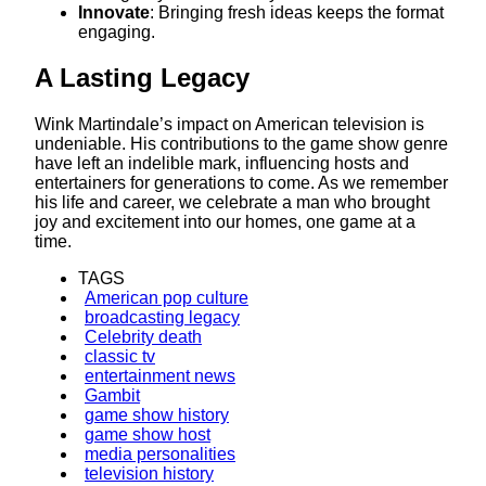
Innovate
: Bringing fresh ideas keeps the format
engaging.​
A Lasting Legacy
Wink Martindale’s impact on American television is
undeniable. His contributions to the game show genre
have left an indelible mark, influencing hosts and
entertainers for generations to come. As we remember
his life and career, we celebrate a man who brought
joy and excitement into our homes, one game at a
time.​
TAGS
American pop culture
broadcasting legacy
Celebrity death
classic tv
entertainment news
Gambit
game show history
game show host
media personalities
television history