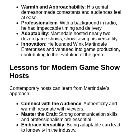
Warmth and Approachability
: His genial
demeanor made contestants and audiences feel
at ease.
Professionalism
: With a background in radio,
he had impeccable timing and delivery.
Adaptability
: Martindale hosted nearly two
dozen game shows, showcasing his versatility.
Innovation
: He founded Wink Martindale
Enterprises and ventured into game production,
contributing to the evolution of the genre.
Lessons for Modern Game Show
Hosts
Contemporary hosts can learn from Martindale’s
approach:​
Connect with the Audience
: Authenticity and
warmth resonate with viewers.
Master the Craft
: Strong communication skills
and professionalism are essential.
Embrace Versatility
: Being adaptable can lead
to longevity in the industry.