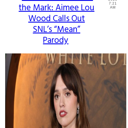
the Mark: Aimee Lou
7:21
Heading
AM
Wood Calls Out
SNL’s “Mean”
Parody