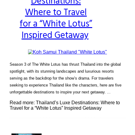
Destinations:
Heading
Where to Travel
for a “White Lotus”
Inspired Getaway
Season 3 of The White Lotus has thrust Thailand into the global
spotlight, with its stunning landscapes and luxurious resorts
serving as the backdrop for the show’s drama. For travelers
seeking to experience Thailand like the characters, here are five
unforgettable destinations to inspire your next getaway. ...
Read more: Thailand’s Luxe Destinations: Where to
Travel for a “White Lotus” Inspired Getaway