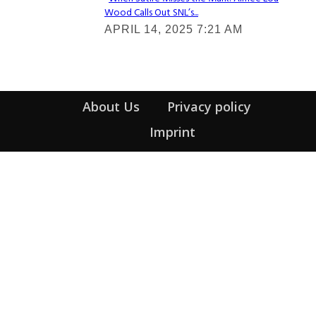
Wood Calls Out SNL’s...
Section
APRIL 14, 2025 7:21 AM
Heading
About Us
Privacy policy
Imprint