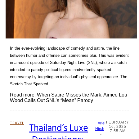
In the ever-evolving landscape of comedy and satire, the line
between humor and offense can sometimes blur. This was evident
in a recent episode of Saturday Night Live (SNL), where a sketch
intended to parody political figures inadvertently sparked
controversy by targeting an individual's physical appearance. The
Sketch That Sparked...
Read more: When Satire Misses the Mark: Aimee Lou
Wood Calls Out SNL’s “Mean” Parody
FEBRUARY
TRAVEL
Thailand’s Luxe
Ariel
16, 2025
Section
Hirsh
7:55 AM
-