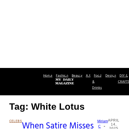
Home
Fashion
Beauty
Art
Food
Design
DIY &
&
CRAFT
Drinks
Tag: White Lotus
APRIL
CELEBS
When Satire Misses
Miriam
14,
-
Section
C
2025