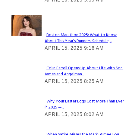
Heading
Check It Out
Boston Marathon 2025: What to Know
About This Year’s Runners, Schedule,...
Section
APRIL 15, 2025 9:16 AM
Heading
Colin Farrell Opens Up About Life with Son
James and Angelman...
Section
APRIL 15, 2025 8:25 AM
Heading
Why Your Easter Eggs Cost More Than Ever
in 2025 —...
Section
APRIL 15, 2025 8:02 AM
Heading
When Satire Misses the Mark: Aimee Lou