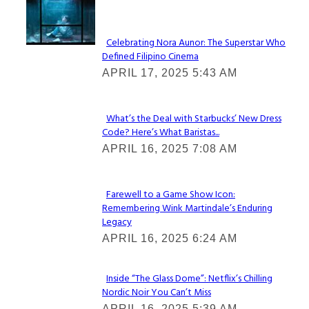
Lovin' it!
Celebrating Nora Aunor: The Superstar Who
Defined Filipino Cinema
Section
APRIL 17, 2025 5:43 AM
Heading
What’s the Deal with Starbucks’ New Dress
Code? Here’s What Baristas...
Section
APRIL 16, 2025 7:08 AM
Heading
Farewell to a Game Show Icon:
Remembering Wink Martindale’s Enduring
Section
Legacy
Heading
APRIL 16, 2025 6:24 AM
Inside “The Glass Dome”: Netflix’s Chilling
Nordic Noir You Can’t Miss
Section
APRIL 16, 2025 5:39 AM