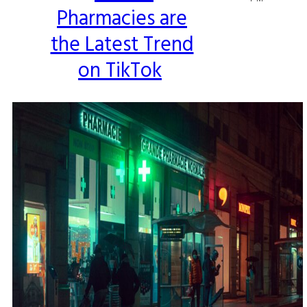
Pharmacies are
Heading
the Latest Trend
on TikTok