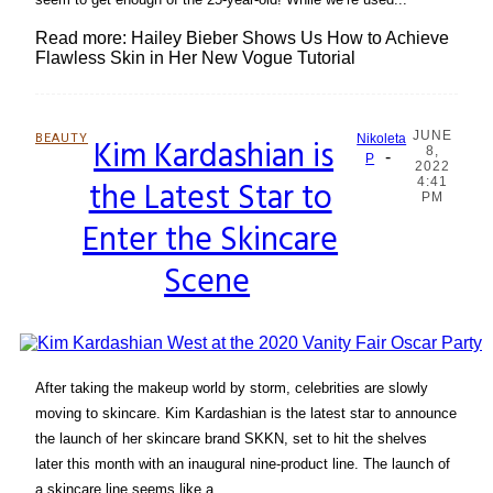
Read more: Hailey Bieber Shows Us How to Achieve
Flawless Skin in Her New Vogue Tutorial
JUNE
BEAUTY
Kim Kardashian is
Nikoleta
8,
-
Section
P
2022
the Latest Star to
4:41
Heading
PM
Enter the Skincare
Scene
After taking the makeup world by storm, celebrities are slowly
moving to skincare. Kim Kardashian is the latest star to announce
the launch of her skincare brand SKKN, set to hit the shelves
later this month with an inaugural nine-product line. The launch of
a skincare line seems like a...