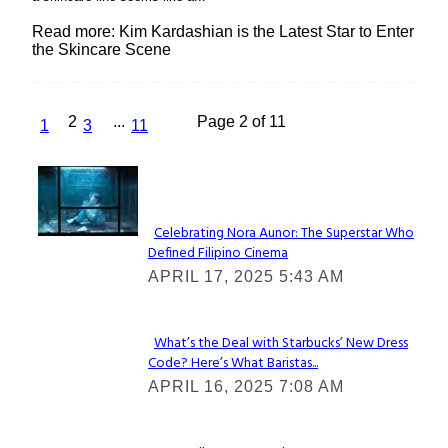
Read more: Kim Kardashian is the Latest Star to Enter
the Skincare Scene
2
...
Page 2 of 11
1
3
11
Lovin' it!
Celebrating Nora Aunor: The Superstar Who
Defined Filipino Cinema
Section
APRIL 17, 2025 5:43 AM
Heading
What’s the Deal with Starbucks’ New Dress
Code? Here’s What Baristas...
Section
APRIL 16, 2025 7:08 AM
Heading