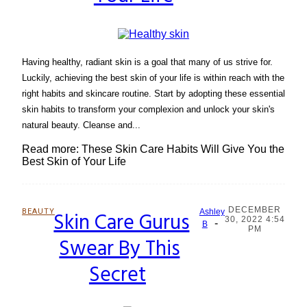
Having healthy, radiant skin is a goal that many of us strive for.
Luckily, achieving the best skin of your life is within reach with the
right habits and skincare routine. Start by adopting these essential
skin habits to transform your complexion and unlock your skin's
natural beauty. Cleanse and...
Read more: These Skin Care Habits Will Give You the
Best Skin of Your Life
DECEMBER
BEAUTY
Skin Care Gurus
Ashley
30, 2022 4:54
-
Section
B
PM
Swear By This
Heading
Secret