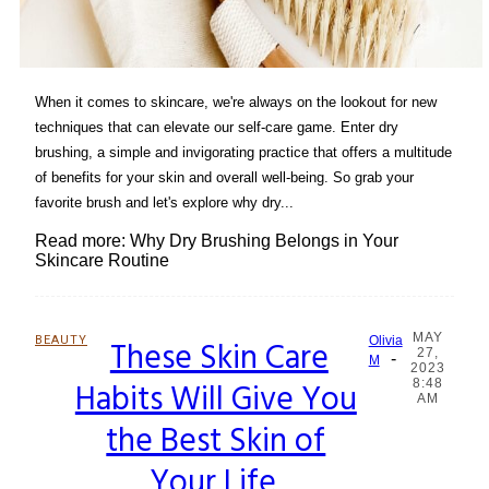
When it comes to skincare, we're always on the lookout for new
techniques that can elevate our self-care game. Enter dry
brushing, a simple and invigorating practice that offers a multitude
of benefits for your skin and overall well-being. So grab your
favorite brush and let's explore why dry...
Read more: Why Dry Brushing Belongs in Your
Skincare Routine
MAY
BEAUTY
These Skin Care
Olivia
27,
-
Section
M
2023
Habits Will Give You
8:48
Heading
AM
the Best Skin of
Your Life