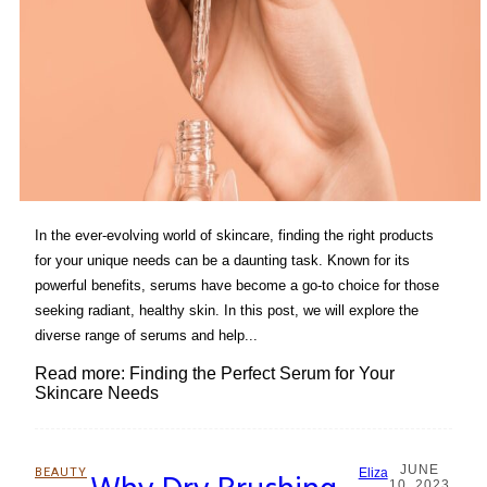
In the ever-evolving world of skincare, finding the right products
for your unique needs can be a daunting task. Known for its
powerful benefits, serums have become a go-to choice for those
seeking radiant, healthy skin. In this post, we will explore the
diverse range of serums and help...
Read more: Finding the Perfect Serum for Your
Skincare Needs
JUNE
BEAUTY
Eliza
10, 2023