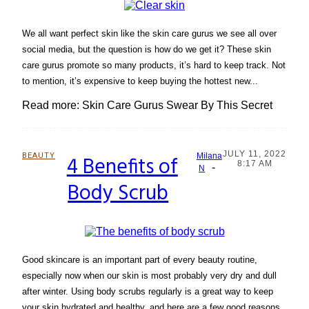
We all want perfect skin like the skin care gurus we see all over
social media, but the question is how do we get it? These skin
care gurus promote so many products, it’s hard to keep track. Not
to mention, it’s expensive to keep buying the hottest new...
Read more: Skin Care Gurus Swear By This Secret
JULY 11, 2022
BEAUTY
4 Benefits of
Milana
8:17 AM
-
Section
N
Body Scrub
Heading
Good skincare is an important part of every beauty routine,
especially now when our skin is most probably very dry and dull
after winter. Using body scrubs regularly is a great way to keep
your skin hydrated and healthy, and here are a few good reasons