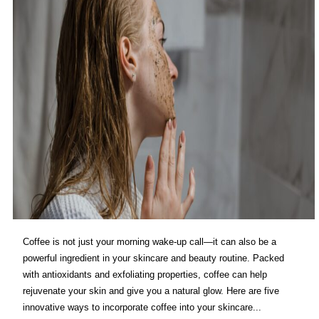
Coffee is not just your morning wake-up call—it can also be a
powerful ingredient in your skincare and beauty routine. Packed
with antioxidants and exfoliating properties, coffee can help
rejuvenate your skin and give you a natural glow. Here are five
innovative ways to incorporate coffee into your skincare...