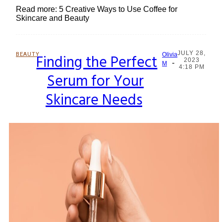
Read more: 5 Creative Ways to Use Coffee for
Skincare and Beauty
JULY 28,
BEAUTY
Finding the Perfect
Olivia
2023
-
Section
M
4:18 PM
Serum for Your
Heading
Skincare Needs