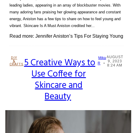
leading ladies, appearing in an array of blockbuster movies. With
many adoring fans praising her glowing appearance and constant
energy, Aniston has a few tips to share on how to feel young and
vibrant. Skincare Is A Must Aniston credited her...
Read more: Jennifer Aniston’s Tips For Staying Young
AUGUST
DIY
5 Creative Ways to
Mika
&
9, 2023
-
Section
R
CRAFTS
8:24 AM
Use Coffee for
Heading
Skincare and
Beauty