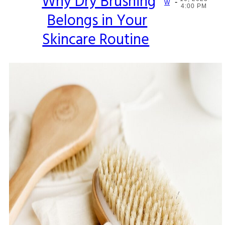
Why Dry Brushing
-
Section
W
4:00 PM
Belongs in Your
Heading
Skincare Routine