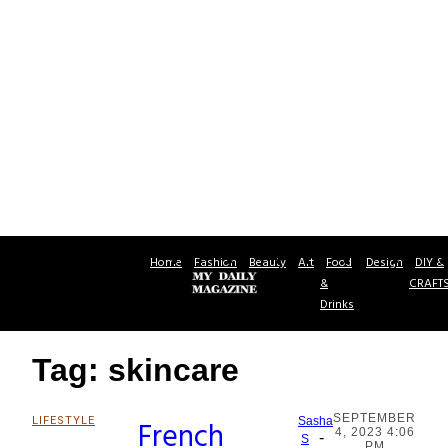
Home
Fashion
Beauty
Art
Food
Design
DIY &
&
CRAFT
Drinks
Tag: skincare
SEPTEMBER
LIFESTYLE
French
Sasha
4, 2023 4:06
-
Section
S
PM