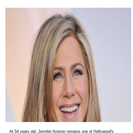
At 54 years old, Jennifer Aniston remains one of Hollywood's