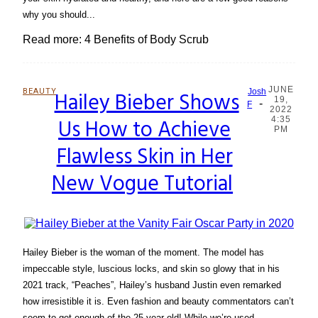
why you should...
Read more: 4 Benefits of Body Scrub
JUNE
BEAUTY
Hailey Bieber Shows
Josh
19,
-
Section
F
2022
Us How to Achieve
4:35
Heading
PM
Flawless Skin in Her
New Vogue Tutorial
Hailey Bieber is the woman of the moment. The model has
impeccable style, luscious locks, and skin so glowy that in his
2021 track, “Peaches”, Hailey’s husband Justin even remarked
how irresistible it is. Even fashion and beauty commentators can’t
seem to get enough of the 25-year-old! While we’re used...