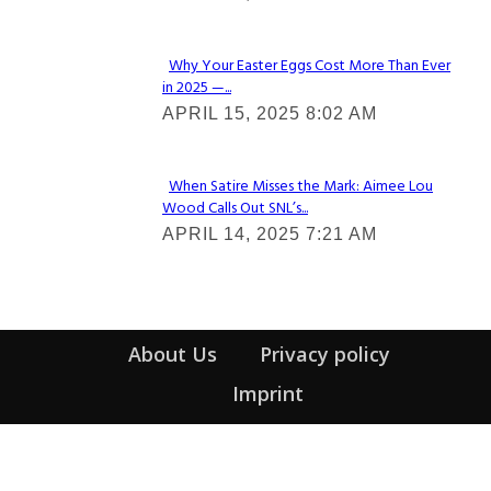
Heading
Why Your Easter Eggs Cost More Than Ever
in 2025 —...
Section
APRIL 15, 2025 8:02 AM
Heading
When Satire Misses the Mark: Aimee Lou
Wood Calls Out SNL’s...
Section
APRIL 14, 2025 7:21 AM
Heading
About Us
Privacy policy
Imprint