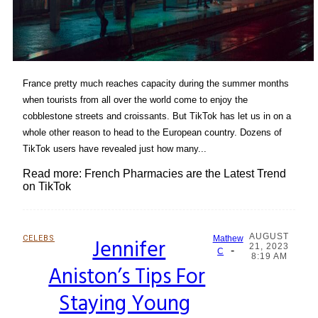
France pretty much reaches capacity during the summer months
when tourists from all over the world come to enjoy the
cobblestone streets and croissants. But TikTok has let us in on a
whole other reason to head to the European country. Dozens of
TikTok users have revealed just how many...
Read more: French Pharmacies are the Latest Trend
on TikTok
AUGUST
CELEBS
Jennifer
Mathew
21, 2023
-
Section
C
8:19 AM
Aniston’s Tips For
Heading
Staying Young