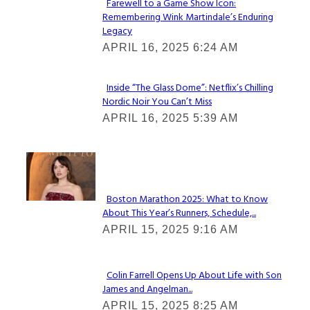
Farewell to a Game Show Icon:
Remembering Wink Martindale’s Enduring
Section
Legacy
Heading
APRIL 16, 2025 6:24 AM
Inside “The Glass Dome”: Netflix’s Chilling
Nordic Noir You Can’t Miss
Section
APRIL 16, 2025 5:39 AM
Heading
Check It Out
Boston Marathon 2025: What to Know
About This Year’s Runners, Schedule,...
Section
APRIL 15, 2025 9:16 AM
Heading
Colin Farrell Opens Up About Life with Son
James and Angelman...
Section
APRIL 15, 2025 8:25 AM