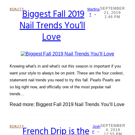
SEPTEMBER
BEAUTY
Biggest Fall 2019
Martina
21, 2019
-
Section
T
2:46 PM
Nail Trends You’ll
Heading
Love
Knowing what's in and what's out this season is important if you
want your style to always be on point. These are the four coolest,
statement nail trends you need to try this fall. Pearls Pearls are
so big right now, and officially one of the most popular nail
trends...
Read more: Biggest Fall 2019 Nail Trends You’ll Love
SEPTEMBER
BEAUTY
French Drip is the
Josh
4, 2019
-
Section
F
12:55 PM