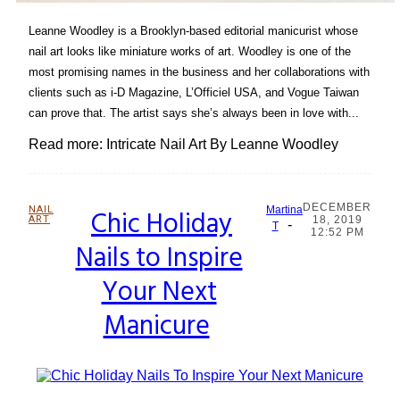
Leanne Woodley is a Brooklyn-based editorial manicurist whose
nail art looks like miniature works of art. Woodley is one of the
most promising names in the business and her collaborations with
clients such as i-D Magazine, L’Officiel USA, and Vogue Taiwan
can prove that. The artist says she’s always been in love with...
Read more: Intricate Nail Art By Leanne Woodley
DECEMBER
NAIL
Chic Holiday
Martina
ART
18, 2019
-
Section
T
12:52 PM
Nails to Inspire
Heading
Your Next
Manicure