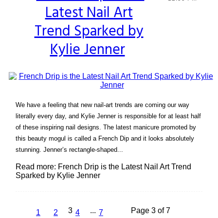
Latest Nail Art
Heading
Trend Sparked by
Kylie Jenner
We have a feeling that new nail-art trends are coming our way
literally every day, and Kylie Jenner is responsible for at least half
of these inspiring nail designs. The latest manicure promoted by
this beauty mogul is called a French Dip and it looks absolutely
stunning. Jenner’s rectangle-shaped...
Read more: French Drip is the Latest Nail Art Trend
Sparked by Kylie Jenner
3
...
Page 3 of 7
1
2
4
7