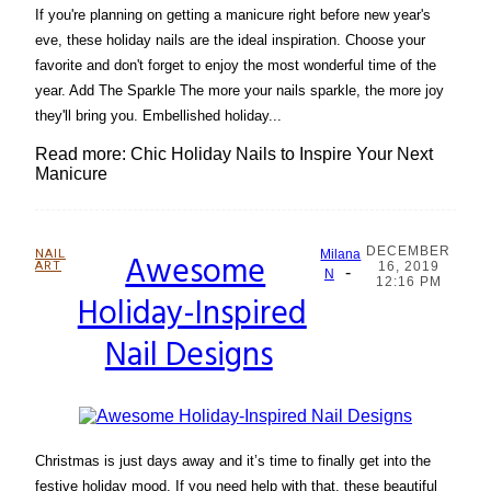
If you're planning on getting a manicure right before new year's
eve, these holiday nails are the ideal inspiration. Choose your
favorite and don't forget to enjoy the most wonderful time of the
year. Add The Sparkle The more your nails sparkle, the more joy
they'll bring you. Embellished holiday...
Read more: Chic Holiday Nails to Inspire Your Next
Manicure
DECEMBER
NAIL
Awesome
Milana
ART
16, 2019
-
Section
N
12:16 PM
Holiday-Inspired
Heading
Nail Designs
Christmas is just days away and it’s time to finally get into the
festive holiday mood. If you need help with that, these beautiful