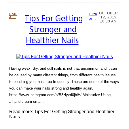
OCTOBER
NAIL
Tips For Getting
Eliza
ART
12, 2019
-
Section
W
10:33 AM
Stronger and
Heading
Healthier Nails
Having weak, dry, and dull nails is not that uncommon and it can
be caused by many different things, from different health issues
to polishing your nails too frequently. These are some of the ways
you can make your nails strong and healthy again.
https://www.instagram.com/p/B3Hyzd0jblH/ Moisturize Using
a hand cream on a...
Read more: Tips For Getting Stronger and Healthier
Nails