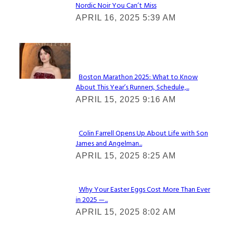
Nordic Noir You Can’t Miss
Section
APRIL 16, 2025 5:39 AM
Heading
Check It Out
Boston Marathon 2025: What to Know
About This Year’s Runners, Schedule,...
Section
APRIL 15, 2025 9:16 AM
Heading
Colin Farrell Opens Up About Life with Son
James and Angelman...
Section
APRIL 15, 2025 8:25 AM
Heading
Why Your Easter Eggs Cost More Than Ever
in 2025 —...
Section
APRIL 15, 2025 8:02 AM
Heading