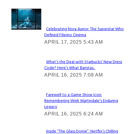
Lovin' it!
Celebrating Nora Aunor: The Superstar Who
Defined Filipino Cinema
Section
APRIL 17, 2025 5:43 AM
Heading
What’s the Deal with Starbucks’ New Dress
Code? Here’s What Baristas...
Section
APRIL 16, 2025 7:08 AM
Heading
Farewell to a Game Show Icon:
Remembering Wink Martindale’s Enduring
Section
Legacy
Heading
APRIL 16, 2025 6:24 AM
Inside “The Glass Dome”: Netflix’s Chilling