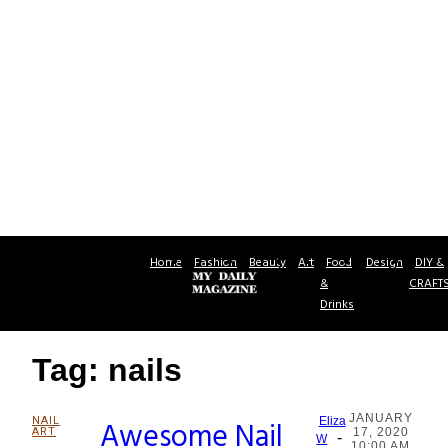
Home
Fashion
Beauty
Art
Food
Design
DIY &
&
CRAFT
Drinks
Tag: nails
JANUARY
NAIL
Awesome Nail
Eliza
ART
17, 2020
-
Section
W
10:00 AM