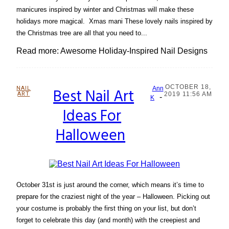
manicures inspired by winter and Christmas will make these
holidays more magical. Xmas mani These lovely nails inspired by
the Christmas tree are all that you need to...
Read more: Awesome Holiday-Inspired Nail Designs
OCTOBER 18,
NAIL
Best Nail Art
Ann
ART
2019 11:56 AM
-
Section
K
Ideas For
Heading
Halloween
October 31st is just around the corner, which means it’s time to
prepare for the craziest night of the year – Halloween. Picking out
your costume is probably the first thing on your list, but don’t
forget to celebrate this day (and month) with the creepiest and