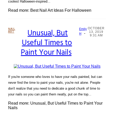
coolest Halloween-inspired...
Read more: Best Nail Art Ideas For Halloween
OCTOBER
NAIL
Unusual, But
Emily
ART
13, 2019
-
Section
H
9:31 AM
Useful Times to
Heading
Paint Your Nails
If you're someone who loves to have your nails painted, but can
never find the time to paint your nails, you're not alone. People
don't realize that you need to dedicate a good chunk of time to
your nails so you can paint them neatly, put on the top...
Read more: Unusual, But Useful Times to Paint Your
Nails