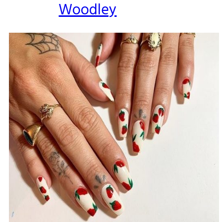
Woodley