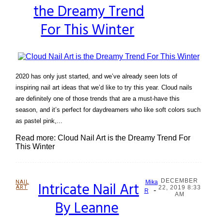
the Dreamy Trend
Heading
For This Winter
2020 has only just started, and we’ve already seen lots of
inspiring nail art ideas that we’d like to try this year. Cloud nails
are definitely one of those trends that are a must-have this
season, and it’s perfect for daydreamers who like soft colors such
as pastel pink,...
Read more: Cloud Nail Art is the Dreamy Trend For
This Winter
DECEMBER
NAIL
Intricate Nail Art
Mika
ART
22, 2019 8:33
-
Section
R
AM
By Leanne
Heading