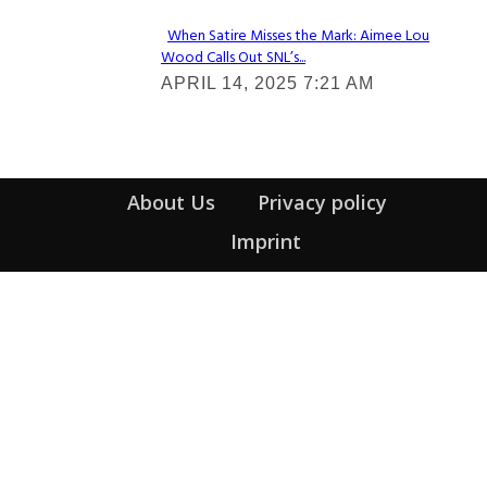
When Satire Misses the Mark: Aimee Lou
Wood Calls Out SNL’s...
Section
APRIL 14, 2025 7:21 AM
Heading
About Us
Privacy policy
Imprint