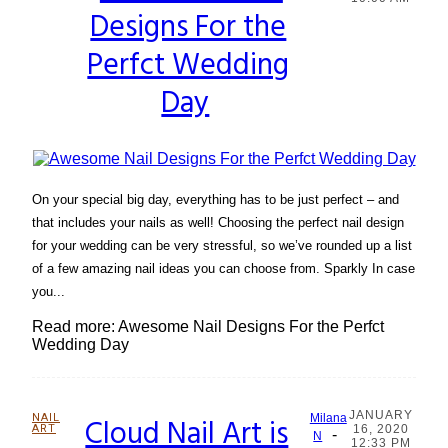
Designs For the
Heading
Perfct Wedding
Day
On your special big day, everything has to be just perfect – and
that includes your nails as well! Choosing the perfect nail design
for your wedding can be very stressful, so we’ve rounded up a list
of a few amazing nail ideas you can choose from. Sparkly In case
you...
Read more: Awesome Nail Designs For the Perfct
Wedding Day
JANUARY
NAIL
Cloud Nail Art is
Milana
ART
16, 2020
-
Section
N
12:33 PM