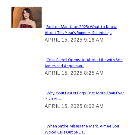
Check It Out
Boston Marathon 2025: What to Know
About This Year’s Runners, Schedule,...
Section
APRIL 15, 2025 9:16 AM
Heading
Colin Farrell Opens Up About Life with Son
James and Angelman...
Section
APRIL 15, 2025 8:25 AM
Heading
Why Your Easter Eggs Cost More Than Ever
in 2025 —...
Section
APRIL 15, 2025 8:02 AM
Heading
When Satire Misses the Mark: Aimee Lou
Wood Calls Out SNL’s...
Section