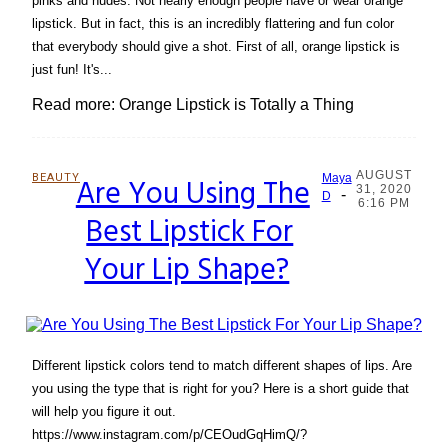
pinks and nudes. Not nearly enough people have or wear orange
lipstick. But in fact, this is an incredibly flattering and fun color
that everybody should give a shot. First of all, orange lipstick is
just fun! It's...
Read more: Orange Lipstick is Totally a Thing
AUGUST
BEAUTY
Are You Using The
Maya
31, 2020
-
Section
D
6:16 PM
Best Lipstick For
Heading
Your Lip Shape?
Different lipstick colors tend to match different shapes of lips. Are
you using the type that is right for you? Here is a short guide that
will help you figure it out.
https://www.instagram.com/p/CEOudGqHimQ/?