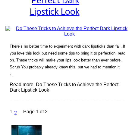
Perfect Dark
Lipstick Look
There’s no better time to experiment with dark lipsticks than fall. If
you love this look but need some tips to bring it to perfection, read
on. These tricks will make your lips look better than ever before.
Scrub You probably already knew this, but we had to mention it
-...
Read more: Do These Tricks to Achieve the Perfect
Dark Lipstick Look
1
Page 1 of 2
2
Lovin' it!