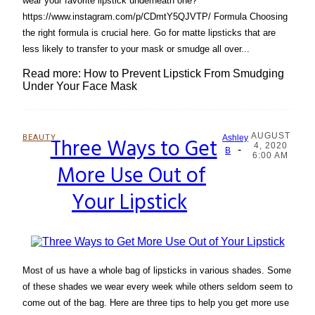
wear your favorite lipstick underneath one?
https://www.instagram.com/p/CDmtY5QJVTP/ Formula Choosing
the right formula is crucial here. Go for matte lipsticks that are
less likely to transfer to your mask or smudge all over...
Read more: How to Prevent Lipstick From Smudging
Under Your Face Mask
AUGUST
BEAUTY
Three Ways to Get
Ashley
4, 2020
-
Section
B
6:00 AM
More Use Out of
Heading
Your Lipstick
Most of us have a whole bag of lipsticks in various shades. Some
of these shades we wear every week while others seldom seem to
come out of the bag. Here are three tips to help you get more use