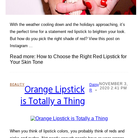
With the weather cooling down and the holidays approaching, it’s
the perfect time for a statement red lipstick to brighten your look.
But how do you pick the right shade of red? View this post on
Instagram ...
Read more: How to Choose the Right Red Lipstick for
Your Skin Tone
NOVEMBER 3,
BEAUTY
Orange Lipstick
Daisy
2020 2:41 PM
-
Section
R
is Totally a Thing
Heading
When you think of lipstick colors, you probably think of reds and