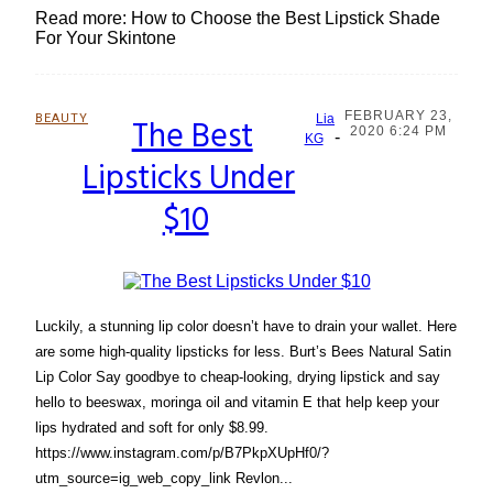
Read more: How to Choose the Best Lipstick Shade
For Your Skintone
FEBRUARY 23,
BEAUTY
The Best
Lia
2020 6:24 PM
-
Section
KG
Lipsticks Under
Heading
$10
Luckily, a stunning lip color doesn’t have to drain your wallet. Here
are some high-quality lipsticks for less. Burt’s Bees Natural Satin
Lip Color Say goodbye to cheap-looking, drying lipstick and say
hello to beeswax, moringa oil and vitamin E that help keep your
lips hydrated and soft for only $8.99.
https://www.instagram.com/p/B7PkpXUpHf0/?
utm_source=ig_web_copy_link Revlon...