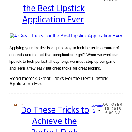
the Best Lipstick
Heading
Application Ever
Applying your lipstick is a quick way to look better in a matter of
seconds and it’s not that complicated, right? When we want our
lipstick to look perfect all day long, we must step up our game
and learn a few easy but great tricks for great looking...
Read more: 4 Great Tricks For the Best Lipstick
Application Ever
OCTOBER
BEAUTY
Do These Tricks to
Jovana
15, 2018
-
Section
N
6:00 AM
Achieve the
Heading