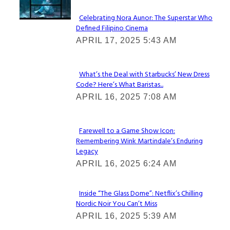
Celebrating Nora Aunor: The Superstar Who
Defined Filipino Cinema
Section
APRIL 17, 2025 5:43 AM
Heading
What’s the Deal with Starbucks’ New Dress
Code? Here’s What Baristas...
Section
APRIL 16, 2025 7:08 AM
Heading
Farewell to a Game Show Icon:
Remembering Wink Martindale’s Enduring
Section
Legacy
Heading
APRIL 16, 2025 6:24 AM
Inside “The Glass Dome”: Netflix’s Chilling
Nordic Noir You Can’t Miss
Section
APRIL 16, 2025 5:39 AM
Heading