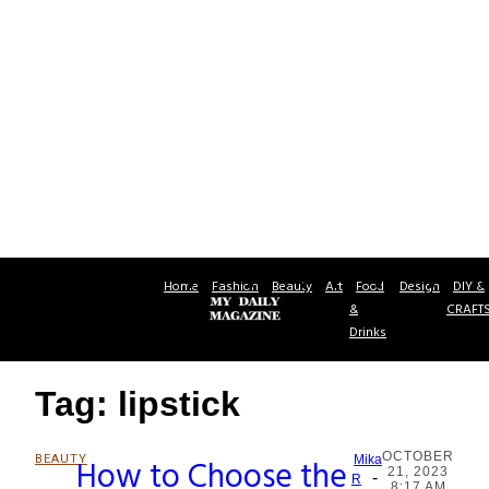
Home
Fashion
Beauty
Art
Food
Design
DIY &
&
CRAFT
Drinks
Tag: lipstick
OCTOBER
BEAUTY
How to Choose the
Mika
21, 2023
-
Section
R
8:17 AM