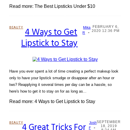
Read more: The Best Lipsticks Under $10
FEBRUARY 6,
BEAUTY
4 Ways to Get
Mika
2020 12:36 PM
-
Section
R
Lipstick to Stay
Heading
Have you ever spent a lot of time creating a perfect makeup look
only to have your lipstick smudge or disappear after an hour or
two? Reapplying it several times per day can be a hassle, so
here's how to get it to stay on for as long as...
Read more: 4 Ways to Get Lipstick to Stay
SEPTEMBER
BEAUTY
4 Great Tricks For
Josh
18, 2019
-
Section
F
8:24 AM