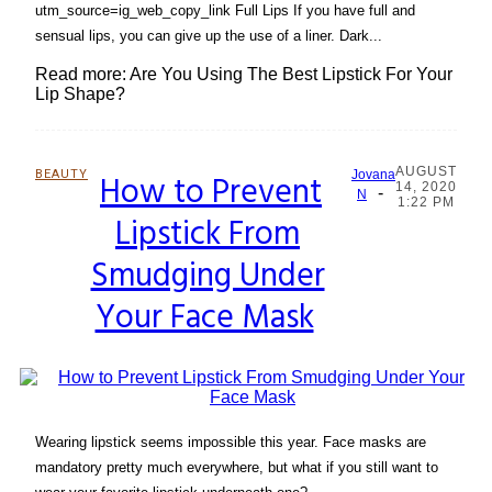
utm_source=ig_web_copy_link Full Lips If you have full and
sensual lips, you can give up the use of a liner. Dark...
Read more: Are You Using The Best Lipstick For Your
Lip Shape?
AUGUST
BEAUTY
How to Prevent
Jovana
14, 2020
-
Section
N
1:22 PM
Lipstick From
Heading
Smudging Under
Your Face Mask
Wearing lipstick seems impossible this year. Face masks are
mandatory pretty much everywhere, but what if you still want to