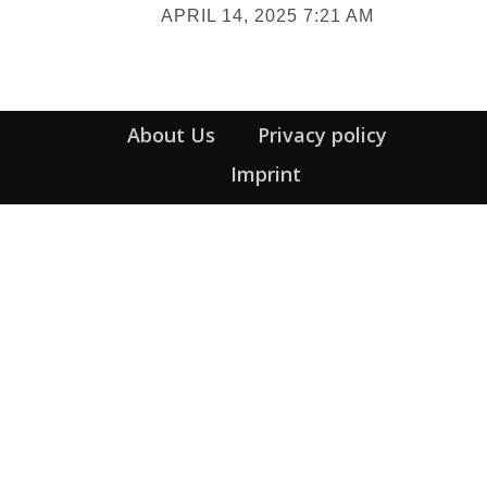
APRIL 14, 2025 7:21 AM
Heading
About Us
Privacy policy
Imprint