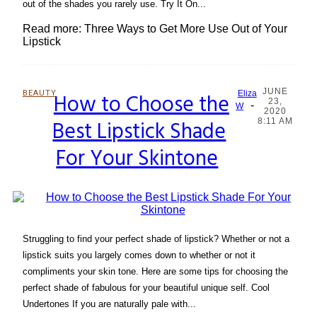
out of the shades you rarely use. Try It On...
Read more: Three Ways to Get More Use Out of Your
Lipstick
JUNE
BEAUTY
How to Choose the
Eliza
23,
-
Section
W
2020
Best Lipstick Shade
8:11 AM
Heading
For Your Skintone
Struggling to find your perfect shade of lipstick? Whether or not a
lipstick suits you largely comes down to whether or not it
compliments your skin tone. Here are some tips for choosing the
perfect shade of fabulous for your beautiful unique self. Cool
Undertones If you are naturally pale with...