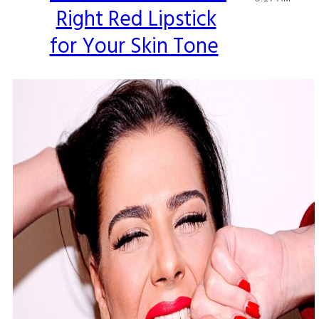
Right Red Lipstick
Heading
for Your Skin Tone