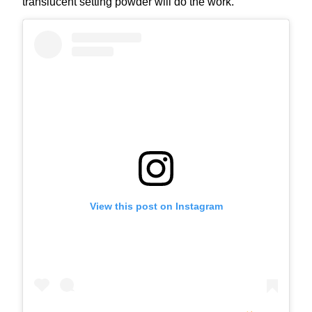
translucent setting powder will do the work.
View this post on Instagram