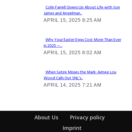
Colin Farrell Opens Up About Life with Son
James and Angelman...
Section
APRIL 15, 2025 8:25 AM
Heading
Why Your Easter Eggs Cost More Than Ever
in 2025 —...
Section
APRIL 15, 2025 8:02 AM
Heading
When Satire Misses the Mark: Aimee Lou
Wood Calls Out SNL’s...
Section
APRIL 14, 2025 7:21 AM
Heading
About Us
Privacy policy
Imprint