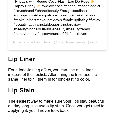
Friday’s with Rouge Coco Flash Eau De Rose
Happy Friday
#welovecoco #chanel #chaneladdict
#ilovechanel #chanelbeauty #rougecocoflash
#pinklipstick #ilovelipstick #makeup #makeupideas
#makeuplife #makeupreviews #makeupflatlay #flatlay
#beautyflatlay #instablogger #instareview
#beautybloggers #aussiebeauty #beautytrends
#luxurybeauty #discoverunder20k #daniloves
A post shared by
Dani
(@_danilovesbeauty_) on
Jan 31, 2020 at 2:24am PST
Lip Liner
For a long-lasting effect, you can use a lip liner
instead of the lipstick. After lining the lips, use the
same liner to fill them in for long-lasting color.
Lip Stain
The easiest way to make sure your lips stay beautiful
all day long is to use a lip stain. Once you get used to
applying it, you’ll never look back!