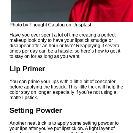
Photo by Thought Catalog on Unsplash
Have you ever spent a lot of time creating a perfect
makeup look only to have your lipstick smudge or
disappear after an hour or two? Reapplying it several
times per day can be a hassle, so here’s how to get it
to stay on for as long as you want.
Lip Primer
You can prime your lips with a little bit of concealer
before applying the lipstick. This little trick will help the
color stay on longer, especially if you’re not using a
matte lipstick.
Setting Powder
Another neat trick is to apply some setting powder to
your lips after you’ve put lipstick on. A light layer of