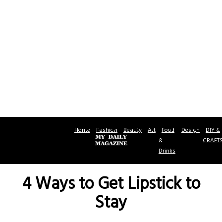
Home
Fashion
Beauty
Art
Food
Design
DIY &
&
CRAFT
Drinks
4 Ways to Get Lipstick to
Stay