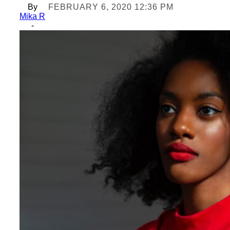
By
FEBRUARY 6, 2020 12:36 PM
Mika R
-