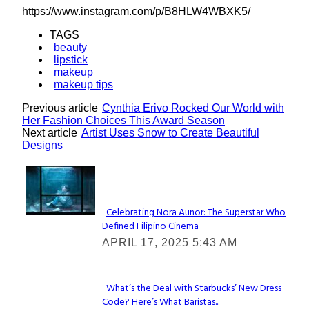
https://www.instagram.com/p/B8HLW4WBXK5/
TAGS
beauty
lipstick
makeup
makeup tips
Previous article
Cynthia Erivo Rocked Our World with
Her Fashion Choices This Award Season
Next article
Artist Uses Snow to Create Beautiful
Designs
Lovin' it!
Celebrating Nora Aunor: The Superstar Who
Defined Filipino Cinema
Section
APRIL 17, 2025 5:43 AM
Heading
What’s the Deal with Starbucks’ New Dress
Code? Here’s What Baristas...
Section