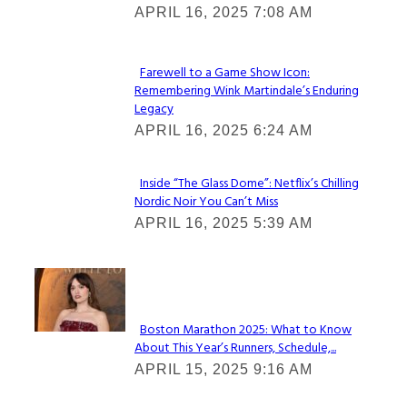
APRIL 16, 2025 7:08 AM
Heading
Farewell to a Game Show Icon:
Remembering Wink Martindale’s Enduring
Section
Legacy
Heading
APRIL 16, 2025 6:24 AM
Inside “The Glass Dome”: Netflix’s Chilling
Nordic Noir You Can’t Miss
Section
APRIL 16, 2025 5:39 AM
Heading
Check It Out
Boston Marathon 2025: What to Know
About This Year’s Runners, Schedule,...
Section
APRIL 15, 2025 9:16 AM
Heading