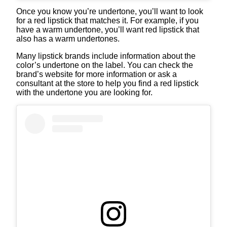
Once you know you’re undertone, you’ll want to look
for a red lipstick that matches it. For example, if you
have a warm undertone, you’ll want red lipstick that
also has a warm undertones.
Many lipstick brands include information about the
color’s undertone on the label. You can check the
brand’s website for more information or ask a
consultant at the store to help you find a red lipstick
with the undertone you are looking for.