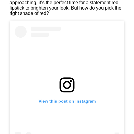
approaching, it’s the perfect time for a statement red
lipstick to brighten your look. But how do you pick the
right shade of red?
View this post on Instagram