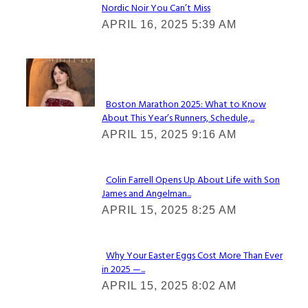
Nordic Noir You Can’t Miss
Section
APRIL 16, 2025 5:39 AM
Heading
Check It Out
Boston Marathon 2025: What to Know
About This Year’s Runners, Schedule,...
Section
APRIL 15, 2025 9:16 AM
Heading
Colin Farrell Opens Up About Life with Son
James and Angelman...
Section
APRIL 15, 2025 8:25 AM
Heading
Why Your Easter Eggs Cost More Than Ever
in 2025 —...
Section
APRIL 15, 2025 8:02 AM
Heading