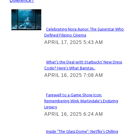
Difference?
Lovin' it!
Celebrating Nora Aunor: The Superstar Who
Defined Filipino Cinema
Section
APRIL 17, 2025 5:43 AM
Heading
What’s the Deal with Starbucks’ New Dress
Code? Here’s What Baristas...
Section
APRIL 16, 2025 7:08 AM
Heading
Farewell to a Game Show Icon:
Remembering Wink Martindale’s Enduring
Section
Legacy
Heading
APRIL 16, 2025 6:24 AM
Inside “The Glass Dome”: Netflix’s Chilling