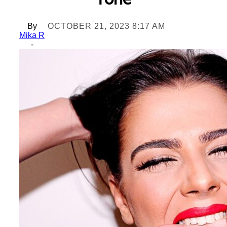
Tone
By
OCTOBER 21, 2023 8:17 AM
Mika R
-