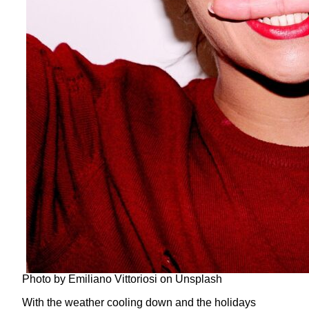
Photo by Emiliano Vittoriosi on Unsplash
With the weather cooling down and the holidays