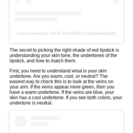
A post shared by JULIE BLICHFELD (@julieblichfeld)
The secret to picking the right shade of red lipstick is
understanding your skin tone, the undertones of the
lipstick, and how to match them.
First, you need to understand what is your skin
undertone. Are you warm, cool, or neutral? The
easiest way to check this is to look at the veins on
your arm. If the veins appear more green, then you
have a warm undertone. If the veins are blue, your
skin has a cool undertone. If you see both colors, your
undertone is neutral.