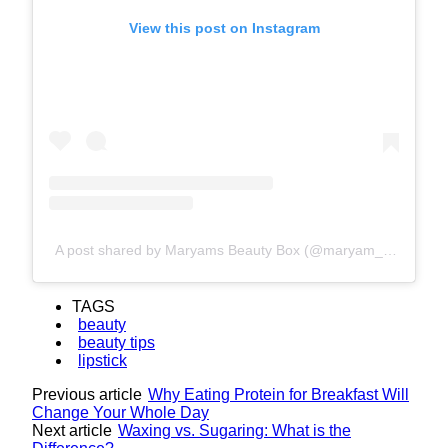
View this post on Instagram
A post shared by Maryams Beauty Box (@maryam_beauty567)
TAGS
beauty
beauty tips
lipstick
Previous article
Why Eating Protein for Breakfast Will
Change Your Whole Day
Next article
Waxing vs. Sugaring: What is the