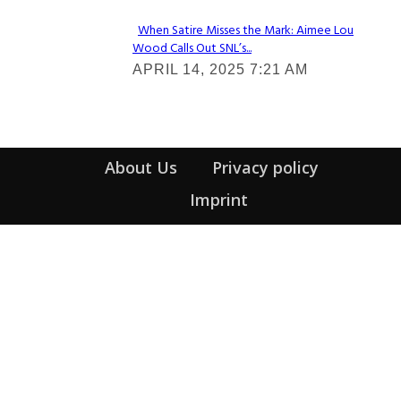
When Satire Misses the Mark: Aimee Lou
Wood Calls Out SNL’s...
Section
APRIL 14, 2025 7:21 AM
Heading
About Us
Privacy policy
Imprint