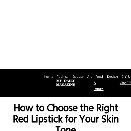
Home
Fashion
Beauty
Art
Food
Design
DIY &
&
CRAFT
Drinks
How to Choose the Right
Red Lipstick for Your Skin