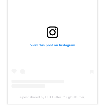
View this post on Instagram
A post shared by Cult Cutter ™ (@cultcutter)