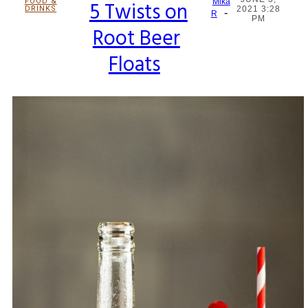
FOOD &
5 Twists on
Mika
DRINKS
2021 3:28
-
Section
R
PM
Root Beer
Heading
Floats