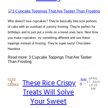
Who doesn't love cupcakes? They're basically bite-size portions
of cake with an overload of yummy frosting. They're perfect for
birthdays and to just put a smile on a loved ones face. Next time
you make cupcakes, try something different and use these
toppings instead of frosting. They're super tasty! Chocolate-
Hazelnut...
Read more: 3 Cupcake Toppings That Are Tastier
Than Frosting
APRIL
FOOD
These Rice Crispy
Ariel
&
17, 2020
-
Section
H
DRINKS
10:20
Treats Will Solve
AM
Heading
Your Sweet