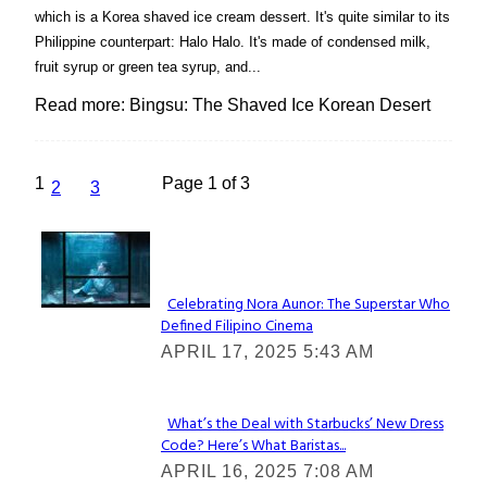
which is a Korea shaved ice cream dessert. It's quite similar to its
Philippine counterpart: Halo Halo. It's made of condensed milk,
fruit syrup or green tea syrup, and...
Read more: Bingsu: The Shaved Ice Korean Desert
1
Page 1 of 3
2
3
Lovin' it!
Celebrating Nora Aunor: The Superstar Who
Defined Filipino Cinema
Section
APRIL 17, 2025 5:43 AM
Heading
What’s the Deal with Starbucks’ New Dress
Code? Here’s What Baristas...
Section
APRIL 16, 2025 7:08 AM
Heading