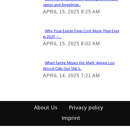
James and Angelman...
Section
APRIL 15, 2025 8:25 AM
Heading
Why Your Easter Eggs Cost More Than Ever
in 2025 —...
Section
APRIL 15, 2025 8:02 AM
Heading
When Satire Misses the Mark: Aimee Lou
Wood Calls Out SNL’s...
Section
APRIL 14, 2025 7:21 AM
Heading
About Us
Privacy policy
Imprint