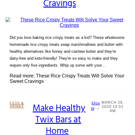
Cravings
Did you love baking rice crispy treats as a kid? These wholesome
homemade rice crispy treats swap marshmallows and butter with
healthy alternatives like honey and cashew butter and they're
dairy-free and keto-friendly! They're so easy to make and they
require only five ingredients. Whip up some with your...
Read more: These Rice Crispy Treats Will Solve Your
Sweet Cravings
MARCH 28,
FOOD &
Make Healthy
Eliza
DRINKS
2020 10:01
-
Section
W
AM
Twix Bars at
Heading
Home