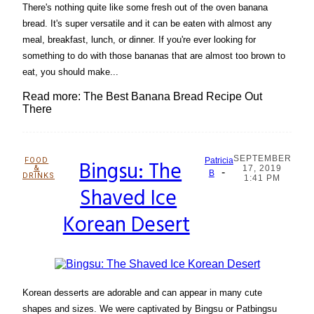
There's nothing quite like some fresh out of the oven banana
bread. It's super versatile and it can be eaten with almost any
meal, breakfast, lunch, or dinner. If you're ever looking for
something to do with those bananas that are almost too brown to
eat, you should make...
Read more: The Best Banana Bread Recipe Out
There
SEPTEMBER
FOOD
Bingsu: The
Patricia
&
17, 2019
-
Section
B
DRINKS
1:41 PM
Shaved Ice
Heading
Korean Desert
Korean desserts are adorable and can appear in many cute
shapes and sizes. We were captivated by Bingsu or Patbingsu