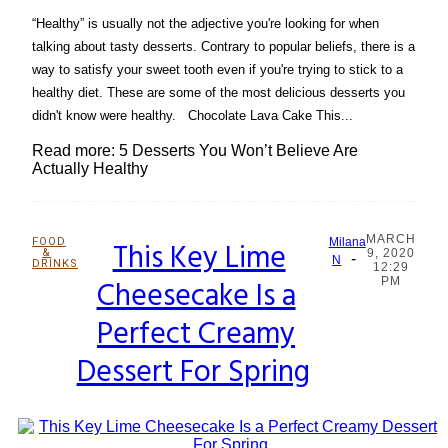
“Healthy” is usually not the adjective you're looking for when
talking about tasty desserts. Contrary to popular beliefs, there is a
way to satisfy your sweet tooth even if you're trying to stick to a
healthy diet. These are some of the most delicious desserts you
didn't know were healthy. Chocolate Lava Cake This...
Read more: 5 Desserts You Won’t Believe Are
Actually Healthy
MARCH
FOOD
This Key Lime
Milana
&
9, 2020
-
Section
N
DRINKS
12:29
Cheesecake Is a
PM
Heading
Perfect Creamy
Dessert For Spring