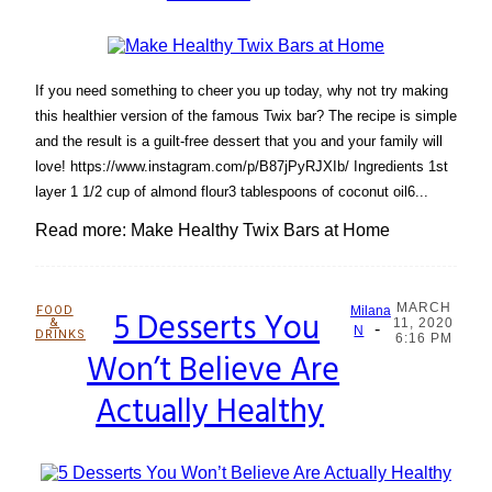
If you need something to cheer you up today, why not try making
this healthier version of the famous Twix bar? The recipe is simple
and the result is a guilt-free dessert that you and your family will
love! https://www.instagram.com/p/B87jPyRJXIb/ Ingredients 1st
layer 1 1/2 cup of almond flour3 tablespoons of coconut oil6...
Read more: Make Healthy Twix Bars at Home
MARCH
FOOD
5 Desserts You
Milana
&
11, 2020
-
Section
N
DRINKS
6:16 PM
Won’t Believe Are
Heading
Actually Healthy