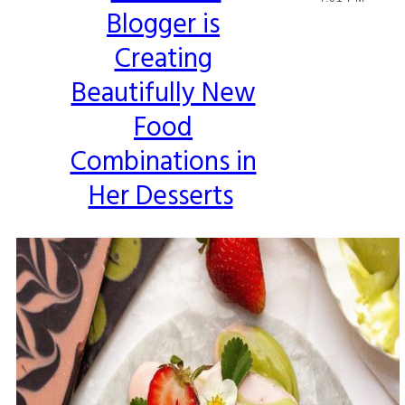
Blogger is
Heading
Creating
Beautifully New
Food
Combinations in
Her Desserts