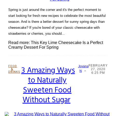
Spring is just around the corner and it's the perfect moment to
start looking for fresh new recipes to celebrate the most beautiful
season. And is there a better dessert for sunny spring days than
cheesecake? If you're bored of your classic cheesecake with
strawberries or cherries, you should...
Read more: This Key Lime Cheesecake Is a Perfect
Creamy Dessert For Spring
FEBRUARY
FOOD
3 Amazing Ways
Jovana
&
27, 2020
-
Section
N
DRINKS
6:25 PM
to Naturally
Heading
Sweeten Food
Without Sugar