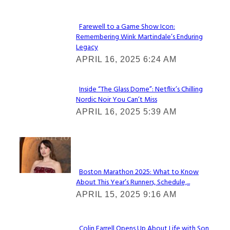
Farewell to a Game Show Icon:
Remembering Wink Martindale’s Enduring
Section
Legacy
Heading
APRIL 16, 2025 6:24 AM
Inside “The Glass Dome”: Netflix’s Chilling
Nordic Noir You Can’t Miss
Section
APRIL 16, 2025 5:39 AM
Heading
Check It Out
Boston Marathon 2025: What to Know
About This Year’s Runners, Schedule,...
Section
APRIL 15, 2025 9:16 AM
Heading
Colin Farrell Opens Up About Life with Son