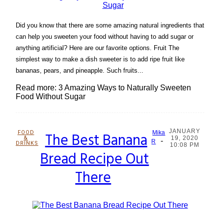
Did you know that there are some amazing natural ingredients that
can help you sweeten your food without having to add sugar or
anything artificial? Here are our favorite options. Fruit The
simplest way to make a dish sweeter is to add ripe fruit like
bananas, pears, and pineapple. Such fruits...
Read more: 3 Amazing Ways to Naturally Sweeten
Food Without Sugar
JANUARY
FOOD
The Best Banana
Mika
&
19, 2020
-
Section
R
DRINKS
10:08 PM
Bread Recipe Out
Heading
There