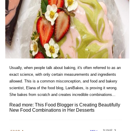
Usually, when people talk about baking, it's often referred to as an
exact science, with only certain measurements and ingredients
allowed. This is a common misconception, and food and bakery
scientist, Elana of the food blog, LaniBakes, is proving it wrong.
She bakes from scratch and creates incredible combinations...
Read more: This Food Blogger is Creating Beautifully
New Food Combinations in Her Desserts
JUNE 3,