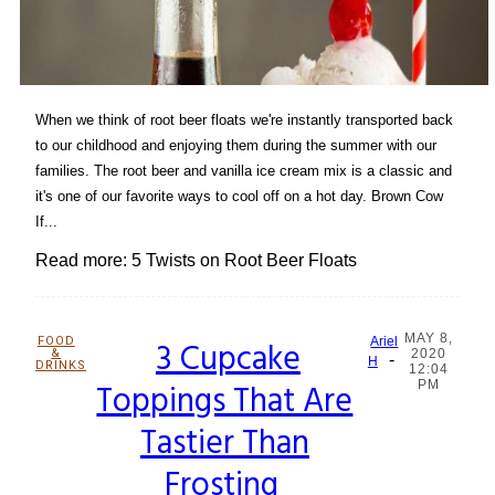
When we think of root beer floats we're instantly transported back
to our childhood and enjoying them during the summer with our
families. The root beer and vanilla ice cream mix is a classic and
it's one of our favorite ways to cool off on a hot day. Brown Cow
If...
Read more: 5 Twists on Root Beer Floats
MAY 8,
FOOD
3 Cupcake
Ariel
&
2020
-
Section
H
DRINKS
12:04
Toppings That Are
PM
Heading
Tastier Than
Frosting