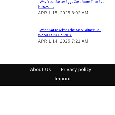
Why Your Easter Eggs Cost More Than Ever
in 2025 —...
Section
APRIL 15, 2025 8:02 AM
Heading
When Satire Misses the Mark: Aimee Lou
Wood Calls Out SNL’s...
Section
APRIL 14, 2025 7:21 AM
Heading
About Us
Privacy policy
Imprint