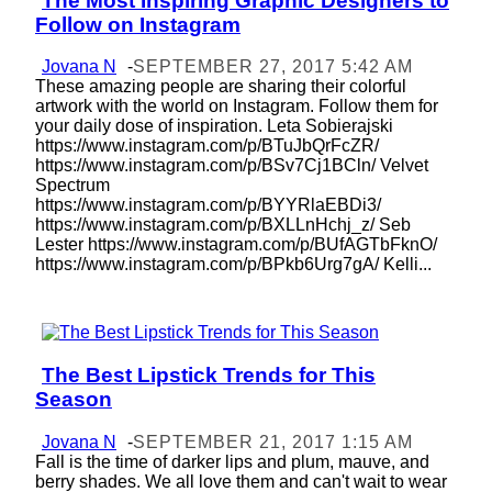
The Most Inspiring Graphic Designers to
Section
Follow on Instagram
Heading
Jovana N
-
SEPTEMBER 27, 2017 5:42 AM
These amazing people are sharing their colorful
artwork with the world on Instagram. Follow them for
your daily dose of inspiration. Leta Sobierajski
https://www.instagram.com/p/BTuJbQrFcZR/
https://www.instagram.com/p/BSv7Cj1BCln/ Velvet
Spectrum
https://www.instagram.com/p/BYYRlaEBDi3/
https://www.instagram.com/p/BXLLnHchj_z/ Seb
Lester https://www.instagram.com/p/BUfAGTbFknO/
https://www.instagram.com/p/BPkb6Urg7gA/ Kelli...
The Best Lipstick Trends for This
Section
Season
Heading
Jovana N
-
SEPTEMBER 21, 2017 1:15 AM
Fall is the time of darker lips and plum, mauve, and
berry shades. We all love them and can't wait to wear