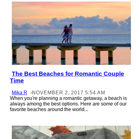
The Best Beaches for Romantic Couple
Section
Time
Heading
Mika R
-
NOVEMBER 2, 2017 5:54 AM
When you're planning a romantic getaway, a beach is
always among the best options. Here are some of our
favorite beaches around the world...