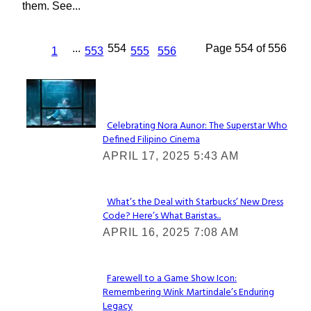
them. See...
...
554
Page 554 of 556
1
553
555
556
Lovin' it!
Celebrating Nora Aunor: The Superstar Who
Defined Filipino Cinema
Section
APRIL 17, 2025 5:43 AM
Heading
What’s the Deal with Starbucks’ New Dress
Code? Here’s What Baristas...
Section
APRIL 16, 2025 7:08 AM
Heading
Farewell to a Game Show Icon:
Remembering Wink Martindale’s Enduring
Section
Legacy