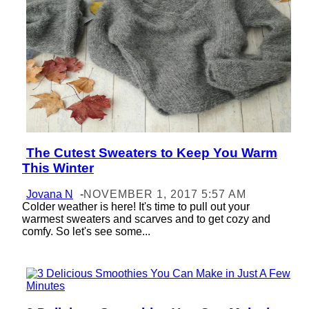
The Cutest Sweaters to Keep You Warm
Section
This Winter
Heading
Jovana N
-
NOVEMBER 1, 2017 5:57 AM
Colder weather is here! It's time to pull out your
warmest sweaters and scarves and to get cozy and
comfy. So let's see some...