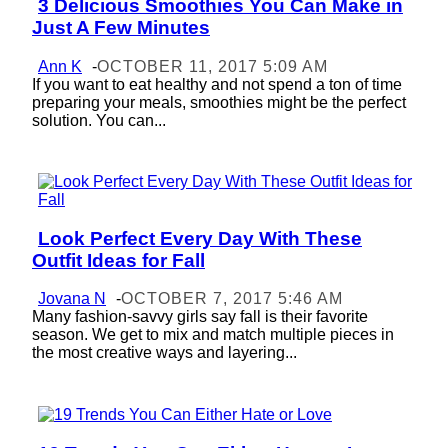
3 Delicious Smoothies You Can Make in
Section
Just A Few Minutes
Heading
Ann K
-
OCTOBER 11, 2017 5:09 AM
If you want to eat healthy and not spend a ton of time
preparing your meals, smoothies might be the perfect
solution. You can...
Look Perfect Every Day With These
Section
Outfit Ideas for Fall
Heading
Jovana N
-
OCTOBER 7, 2017 5:46 AM
Many fashion-savvy girls say fall is their favorite
season. We get to mix and match multiple pieces in
the most creative ways and layering...