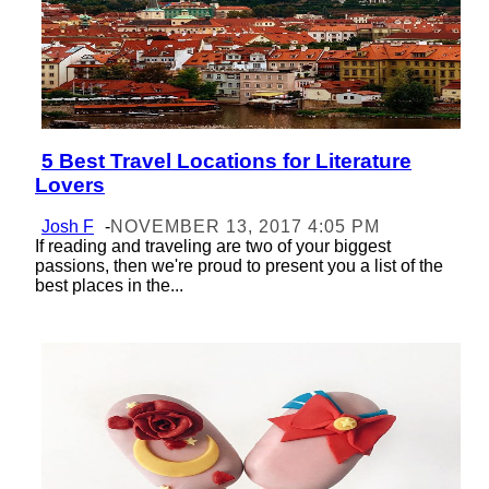
5 Best Travel Locations for Literature
Section
Lovers
Heading
Josh F
-
NOVEMBER 13, 2017 4:05 PM
If reading and traveling are two of your biggest
passions, then we're proud to present you a list of the
best places in the...