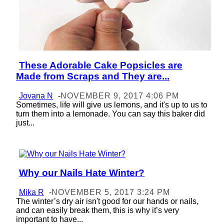
These Adorable Cake Popsicles are
Section
Made from Scraps and They are...
Heading
Jovana N
-
NOVEMBER 9, 2017 4:06 PM
Sometimes, life will give us lemons, and it's up to us to
turn them into a lemonade. You can say this baker did
just...
Why our Nails Hate Winter?
Section
Heading
Mika R
-
NOVEMBER 5, 2017 3:24 PM
The winter’s dry air isn't good for our hands or nails,
and can easily break them, this is why it’s very
important to have...