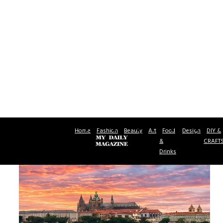
Home
Fashion
Beauty
Art
Food
Design
DIY &
&
CRAFT
Drinks