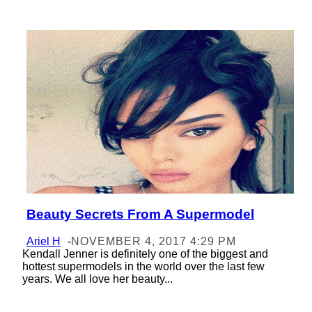
Beauty Secrets From A Supermodel
Section
Heading
Ariel H
-
NOVEMBER 4, 2017 4:29 PM
Kendall Jenner is definitely one of the biggest and
hottest supermodels in the world over the last few
years. We all love her beauty...