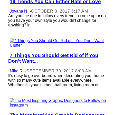
19 Trends You Can Either Hate or Love
Section
Heading
Jovana N
-
OCTOBER 3, 2017 6:17 AM
Are you the one to follow every trend to come up or do
you have your own style you wouldn't change for
anything? In...
7 Things You Should Get Rid of if You
Section
Don’t Want...
Heading
Mika R
-
SEPTEMBER 30, 2017 8:03 AM
It's easy to go overboard when decorating your home
with so many cute items available everywhere.
Whether it's your kitchen, bathroom, living room or...