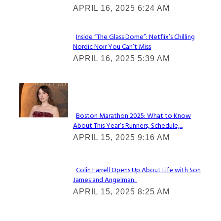
Heading
APRIL 16, 2025 6:24 AM
Inside “The Glass Dome”: Netflix’s Chilling
Nordic Noir You Can’t Miss
Section
APRIL 16, 2025 5:39 AM
Heading
Check It Out
Boston Marathon 2025: What to Know
About This Year’s Runners, Schedule,...
Section
APRIL 15, 2025 9:16 AM
Heading
Colin Farrell Opens Up About Life with Son
James and Angelman...
Section
APRIL 15, 2025 8:25 AM
Heading