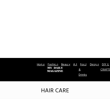
Home
Fashion
Beauty
Art
Food
Design
DIY &
&
CRAFT
Drinks
HAIR CARE