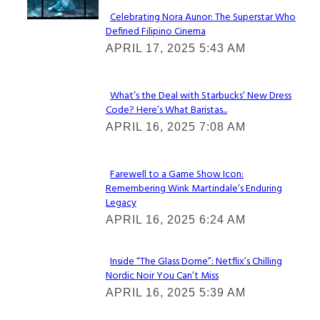
Celebrating Nora Aunor: The Superstar Who
Defined Filipino Cinema
Section
APRIL 17, 2025 5:43 AM
Heading
What’s the Deal with Starbucks’ New Dress
Code? Here’s What Baristas...
Section
APRIL 16, 2025 7:08 AM
Heading
Farewell to a Game Show Icon:
Remembering Wink Martindale’s Enduring
Section
Legacy
Heading
APRIL 16, 2025 6:24 AM
Inside “The Glass Dome”: Netflix’s Chilling
Nordic Noir You Can’t Miss
Section
APRIL 16, 2025 5:39 AM
Heading