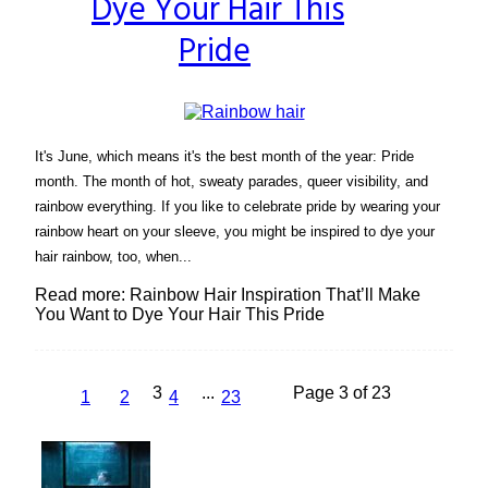
Dye Your Hair This
Pride
It's June, which means it's the best month of the year: Pride
month. The month of hot, sweaty parades, queer visibility, and
rainbow everything. If you like to celebrate pride by wearing your
rainbow heart on your sleeve, you might be inspired to dye your
hair rainbow, too, when...
Read more: Rainbow Hair Inspiration That’ll Make
You Want to Dye Your Hair This Pride
3
...
Page 3 of 23
1
2
4
23
Lovin' it!