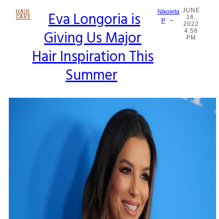
JUNE
HAIR
Eva Longoria is
Nikoleta
CARE
16,
-
Section
P
2022
Giving Us Major
4:56
Heading
PM
Hair Inspiration This
Summer