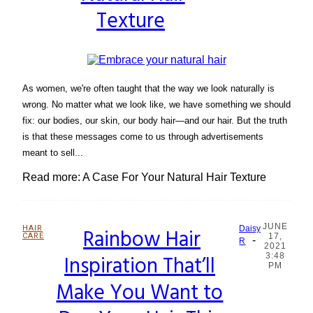
Texture
As women, we're often taught that the way we look naturally is
wrong. No matter what we look like, we have something we should
fix: our bodies, our skin, our body hair—and our hair. But the truth
is that these messages come to us through advertisements
meant to sell...
Read more: A Case For Your Natural Hair Texture
JUNE
HAIR
Rainbow Hair
Daisy
CARE
17,
-
Section
R
2021
Inspiration That’ll
3:48
Heading
PM
Make You Want to