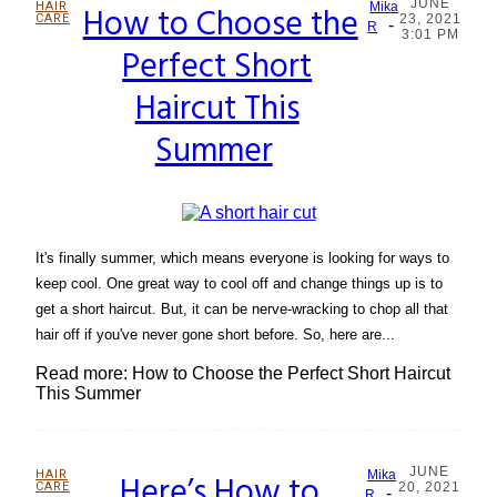
JUNE
HAIR
How to Choose the
Mika
CARE
23, 2021
-
Section
R
3:01 PM
Perfect Short
Heading
Haircut This
Summer
It's finally summer, which means everyone is looking for ways to
keep cool. One great way to cool off and change things up is to
get a short haircut. But, it can be nerve-wracking to chop all that
hair off if you've never gone short before. So, here are...
Read more: How to Choose the Perfect Short Haircut
This Summer
JUNE
HAIR
Here’s How to
Mika
CARE
20, 2021
-
R