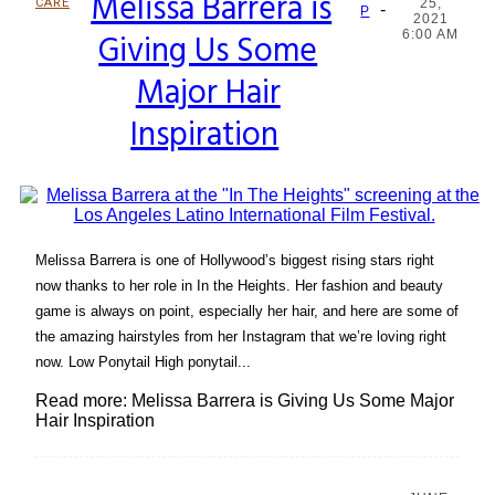
Melissa Barrera is
CARE
25,
-
Section
P
2021
Giving Us Some
6:00 AM
Heading
Major Hair
Inspiration
Melissa Barrera is one of Hollywood’s biggest rising stars right
now thanks to her role in In the Heights. Her fashion and beauty
game is always on point, especially her hair, and here are some of
the amazing hairstyles from her Instagram that we’re loving right
now. Low Ponytail High ponytail...
Read more: Melissa Barrera is Giving Us Some Major
Hair Inspiration