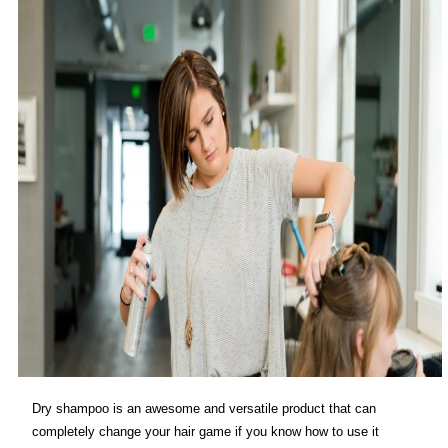
Dry shampoo is an awesome and versatile product that can
completely change your hair game if you know how to use it