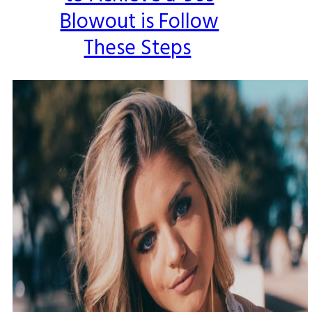
Blowout is Follow
These Steps