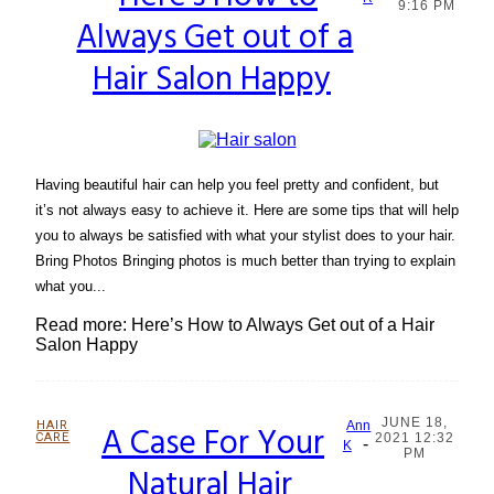
Section
9:16 PM
Always Get out of a
Heading
Hair Salon Happy
Having beautiful hair can help you feel pretty and confident, but
it’s not always easy to achieve it. Here are some tips that will help
you to always be satisfied with what your stylist does to your hair.
Bring Photos Bringing photos is much better than trying to explain
what you...
Read more: Here’s How to Always Get out of a Hair
Salon Happy
JUNE 18,
HAIR
A Case For Your
Ann
CARE
2021 12:32
-
Section
K
PM
Natural Hair
Heading