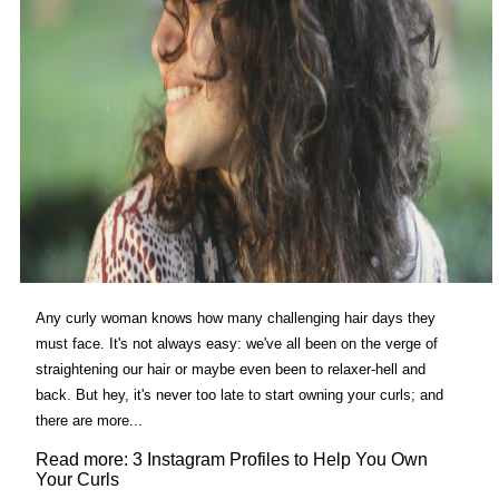
Any curly woman knows how many challenging hair days they
must face. It's not always easy: we've all been on the verge of
straightening our hair or maybe even been to relaxer-hell and
back. But hey, it's never too late to start owning your curls; and
there are more...
Read more: 3 Instagram Profiles to Help You Own
Your Curls