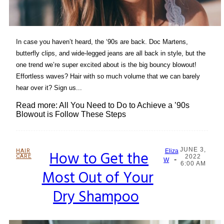
In case you haven’t heard, the ‘90s are back. Doc Martens,
butterfly clips, and wide-legged jeans are all back in style, but the
one trend we’re super excited about is the big bouncy blowout!
Effortless waves? Hair with so much volume that we can barely
hear over it? Sign us...
Read more: All You Need to Do to Achieve a ’90s
Blowout is Follow These Steps
JUNE 3,
HAIR
How to Get the
Eliza
CARE
2022
-
Section
W
6:00 AM
Most Out of Your
Heading
Dry Shampoo