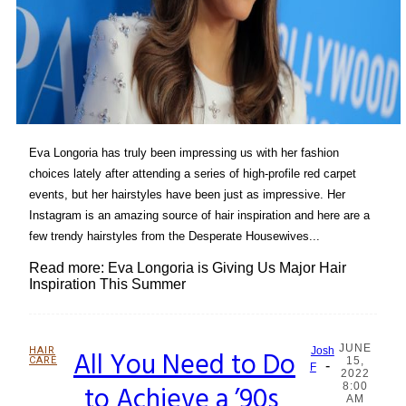
Eva Longoria has truly been impressing us with her fashion
choices lately after attending a series of high-profile red carpet
events, but her hairstyles have been just as impressive. Her
Instagram is an amazing source of hair inspiration and here are a
few trendy hairstyles from the Desperate Housewives...
Read more: Eva Longoria is Giving Us Major Hair
Inspiration This Summer
JUNE
HAIR
All You Need to Do
Josh
CARE
15,
-
Section
F
2022
to Achieve a ’90s
8:00
Heading
AM