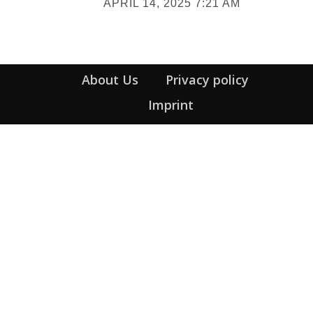
APRIL 14, 2025 7:21 AM
Heading
About Us
Privacy policy
Imprint