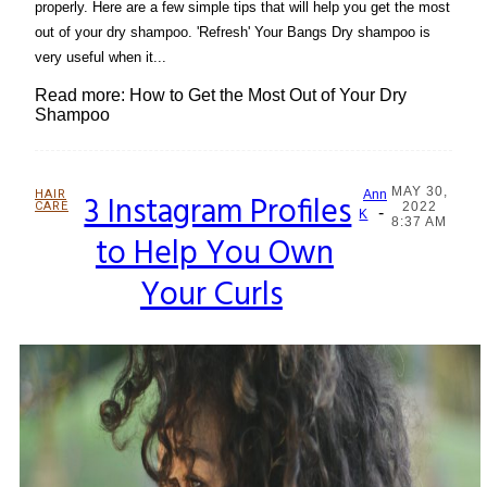
properly. Here are a few simple tips that will help you get the most
out of your dry shampoo. 'Refresh' Your Bangs Dry shampoo is
very useful when it...
Read more: How to Get the Most Out of Your Dry
Shampoo
MAY 30,
HAIR
3 Instagram Profiles
Ann
CARE
2022
-
Section
K
8:37 AM
to Help You Own
Heading
Your Curls