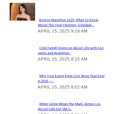
Check It Out
Boston Marathon 2025: What to Know
About This Year’s Runners, Schedule,...
Section
APRIL 15, 2025 9:16 AM
Heading
Colin Farrell Opens Up About Life with Son
James and Angelman...
Section
APRIL 15, 2025 8:25 AM
Heading
Why Your Easter Eggs Cost More Than Ever
in 2025 —...
Section
APRIL 15, 2025 8:02 AM
Heading
When Satire Misses the Mark: Aimee Lou
Wood Calls Out SNL’s...
Section