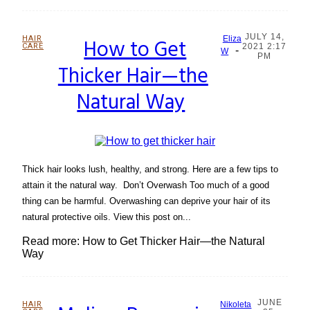
JULY 14,
HAIR
How to Get
Eliza
CARE
2021 2:17
-
Section
W
PM
Thicker Hair—the
Heading
Natural Way
Thick hair looks lush, healthy, and strong. Here are a few tips to
attain it the natural way. Don’t Overwash Too much of a good
thing can be harmful. Overwashing can deprive your hair of its
natural protective oils. View this post on...
Read more: How to Get Thicker Hair—the Natural
Way
JUNE
HAIR
Nikoleta