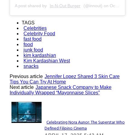
A post shared by
In-N-Out Burger
(@innout) on
Oct 22, 2017 at 11:01am PDT
TAGS
Celebrities
Celebrity Food
fast food
food
junk food
kim kardashian
Kim Kardashian West
snacks
Previous article
Jennifer Lopez Shared 3 Skin Care
Tips You Can Try At Home
Next article
Japanese Snack Company to Make
Individually Wrapped “Mayonnaise Slices”
Lovin' it!
Celebrating Nora Aunor: The Superstar Who
Defined Filipino Cinema
Section