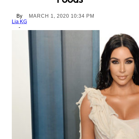
Foods
By
MARCH 1, 2020 10:34 PM
Lia KG
-