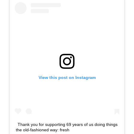
View this post on Instagram
Thank you for supporting 69 years of us doing things
the old-fashioned way: fresh