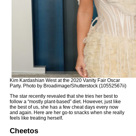
Kim Kardashian West at the 2020 Vanity Fair Oscar
Party. Photo by Broadimage/Shutterstock (10552567ii)
The star recently revealed that she tries her best to
follow a “mostly plant-based” diet. However, just like
the best of us, she has a few cheat days every now
and again. Here are her go-to snacks when she really
feels like treating herself.
Cheetos