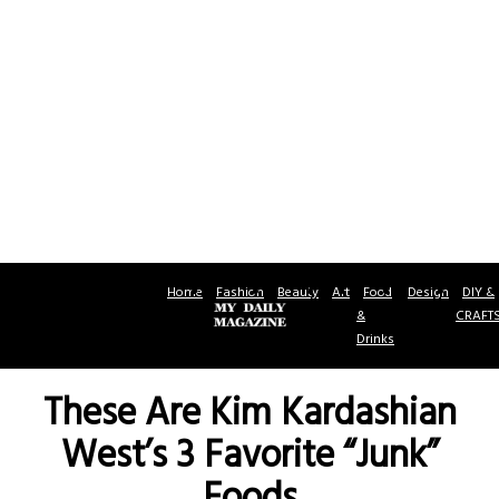
Home
Fashion
Beauty
Art
Food
Design
DIY &
&
CRAFT
Drinks
These Are Kim Kardashian
West’s 3 Favorite “Junk”