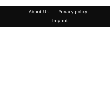
About Us
Privacy policy
Imprint