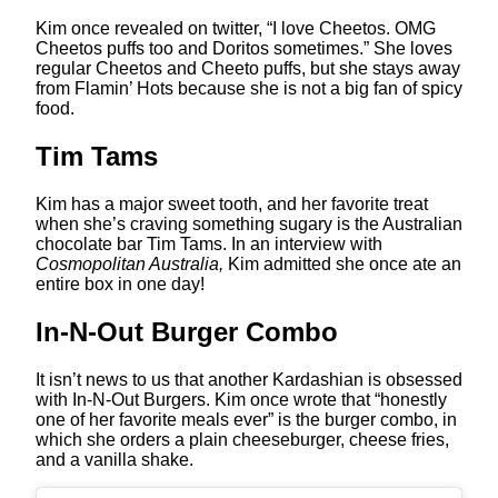
Kim once revealed on twitter, “I love Cheetos. OMG
Cheetos puffs too and Doritos sometimes.” She loves
regular Cheetos and Cheeto puffs, but she stays away
from Flamin’ Hots because she is not a big fan of spicy
food.
Tim Tams
Kim has a major sweet tooth, and her favorite treat
when she’s craving something sugary is the Australian
chocolate bar Tim Tams. In an interview with
Cosmopolitan Australia,
Kim admitted she once ate an
entire box in one day!
In-N-Out Burger Combo
It isn’t news to us that another Kardashian is obsessed
with In-N-Out Burgers. Kim once wrote that “honestly
one of her favorite meals ever” is the burger combo, in
which she orders a plain cheeseburger, cheese fries,
and a vanilla shake.