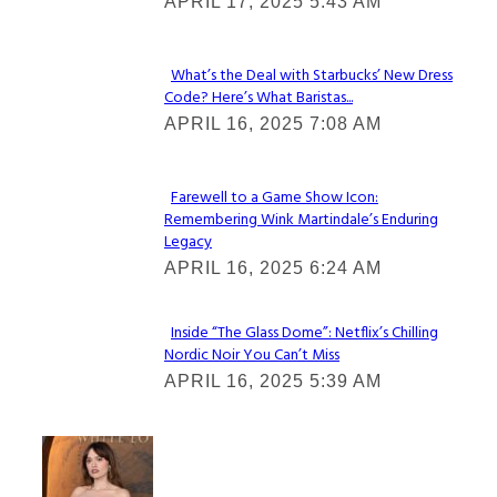
APRIL 17, 2025 5:43 AM
Heading
What’s the Deal with Starbucks’ New Dress
Code? Here’s What Baristas...
Section
APRIL 16, 2025 7:08 AM
Heading
Farewell to a Game Show Icon:
Remembering Wink Martindale’s Enduring
Section
Legacy
Heading
APRIL 16, 2025 6:24 AM
Inside “The Glass Dome”: Netflix’s Chilling
Nordic Noir You Can’t Miss
Section
APRIL 16, 2025 5:39 AM
Heading
Check It Out