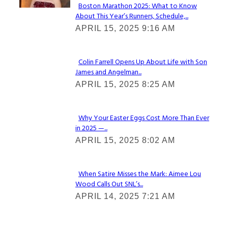
Boston Marathon 2025: What to Know
About This Year’s Runners, Schedule,...
Section
APRIL 15, 2025 9:16 AM
Heading
Colin Farrell Opens Up About Life with Son
James and Angelman...
Section
APRIL 15, 2025 8:25 AM
Heading
Why Your Easter Eggs Cost More Than Ever
in 2025 —...
Section
APRIL 15, 2025 8:02 AM
Heading
When Satire Misses the Mark: Aimee Lou
Wood Calls Out SNL’s...
Section
APRIL 14, 2025 7:21 AM
Heading