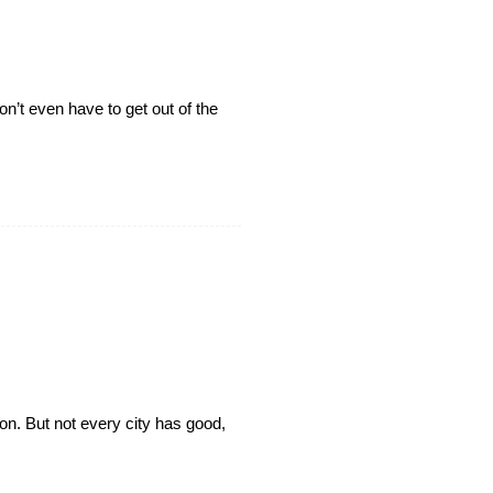
’t even have to get out of the
on. But not every city has good,