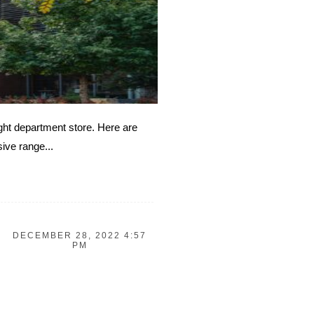
ight department store. Here are
ive range...
DECEMBER 28, 2022 4:57
PM