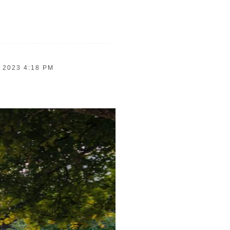
 2023 4:18 PM