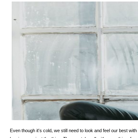
Even though it's cold, we still need to look and feel our best w