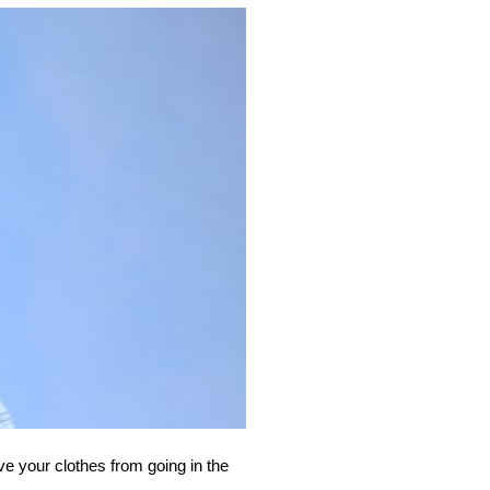
ve your clothes from going in the