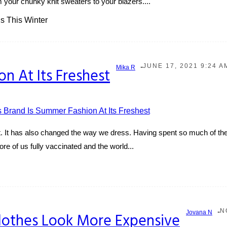
m your chunky knit sweaters to your blazers....
s This Winter
-
JUNE 17, 2021 9:24 A
Mika R
on At Its Freshest
 It has also changed the way we dress. Having spent so much of the
re of us fully vaccinated and the world...
-
N
Jovana N
lothes Look More Expensive