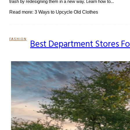
trash by redesigning them in a new way. Learn how to...
Read more: 3 Ways to Upcycle Old Clothes
FASHION
Best Department Stores Fo
Section
Heading