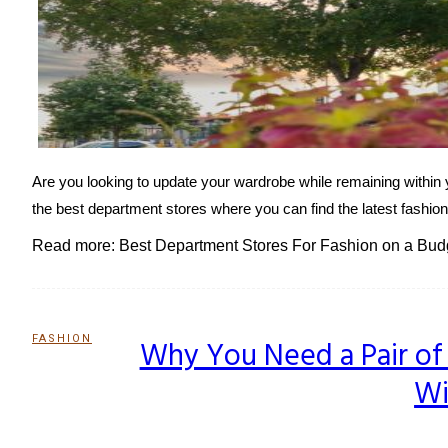
Are you looking to update your wardrobe while remaining within 
the best department stores where you can find the latest fashion
Read more: Best Department Stores For Fashion on a Bud
FASHION
Why You Need a Pair of 
Section
Wi
Heading