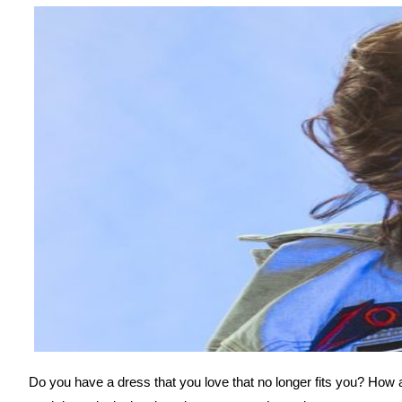
Do you have a dress that you love that no longer fits you? How ab