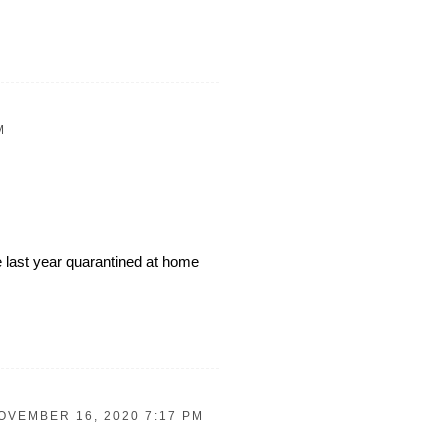
M
 last year quarantined at home
OVEMBER 16, 2020 7:17 PM