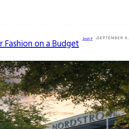
-
SEPTEMBER 8,
Josh F
r Fashion on a Budget