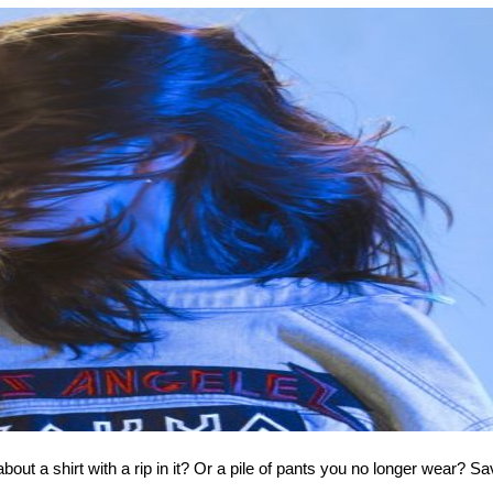
out a shirt with a rip in it? Or a pile of pants you no longer wear? Sa