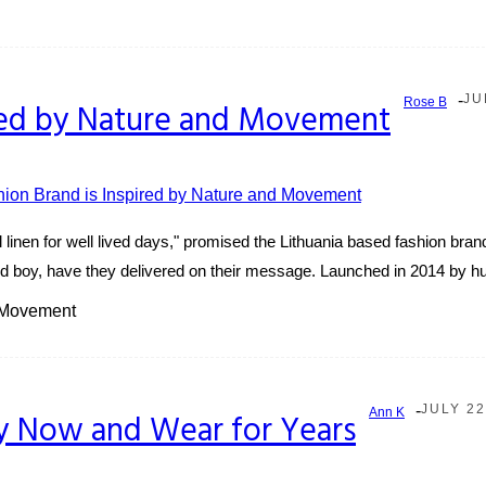
-
JU
Rose B
pired by Nature and Movement
al linen for well lived days," promised the Lithuania based fashion brand
 And boy, have they delivered on their message. Launched in 2014 by h
d Movement
-
JULY 22
Ann K
y Now and Wear for Years