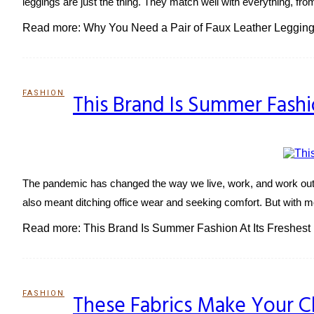
leggings are just the thing. They match well with everything, fro
Read more: Why You Need a Pair of Faux Leather Legging
FASHION
This Brand Is Summer Fashi
Section
Heading
The pandemic has changed the way we live, work, and work out.
also meant ditching office wear and seeking comfort. But with mo
Read more: This Brand Is Summer Fashion At Its Freshest
FASHION
These Fabrics Make Your C
Section