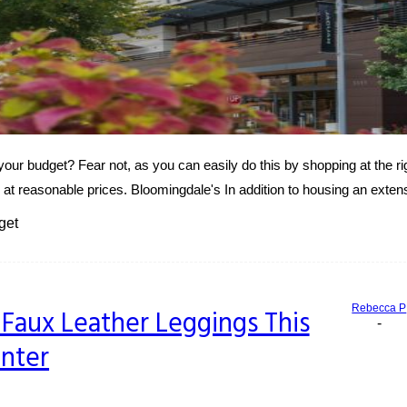
your budget? Fear not, as you can easily do this by shopping at the r
 at reasonable prices. Bloomingdale's In addition to housing an extens
get
Rebecca P
Faux Leather Leggings This
-
nter