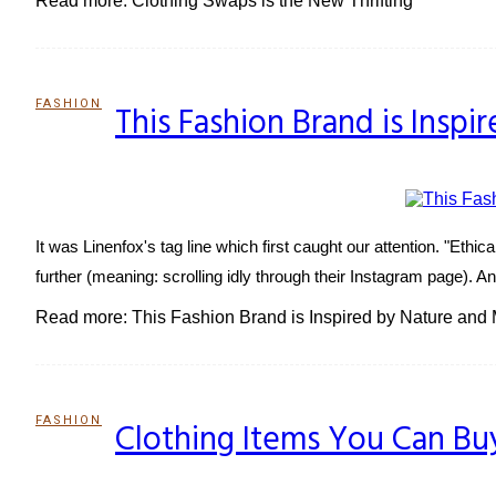
Read more: Clothing Swaps is the New Thrifting
FASHION
This Fashion Brand is Ins
Section
Heading
It was Linenfox's tag line which first caught our attention. "Ethic
further (meaning: scrolling idly through their Instagram page).
Read more: This Fashion Brand is Inspired by Nature an
FASHION
Clothing Items You Can Bu
Section
Heading