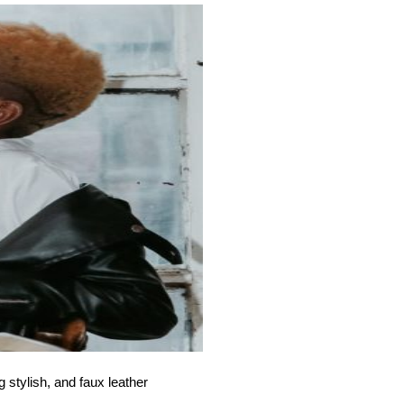
 stylish, and faux leather