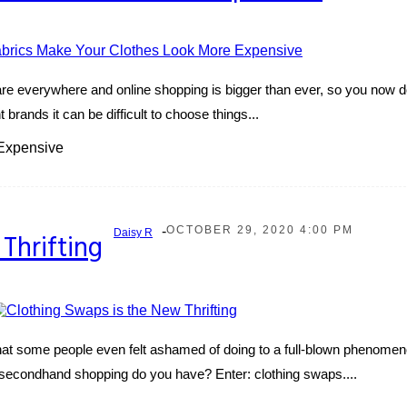
e everywhere and online shopping is bigger than ever, so you now don
brands it can be difficult to choose things...
Expensive
-
OCTOBER 29, 2020 4:00 PM
Daisy R
Thrifting
 that some people even felt ashamed of doing to a full-blown phenomen
ent secondhand shopping do you have? Enter: clothing swaps....