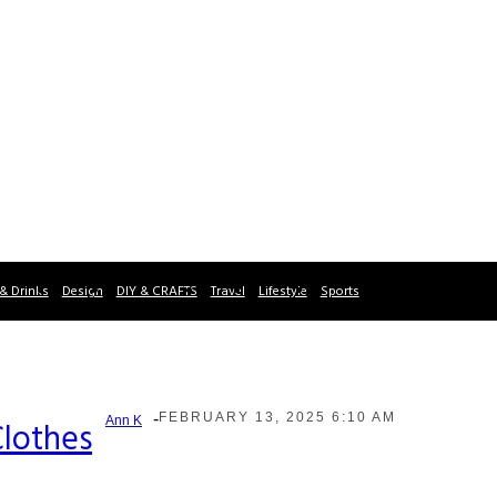
& Drinks
Design
DIY & CRAFTS
Travel
Lifestyle
Sports
-
FEBRUARY 13, 2025 6:10 AM
Ann K
Clothes