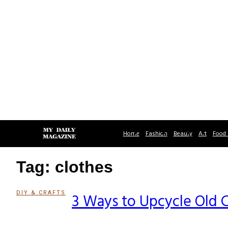
Home
Fashion
Beauty
Art
Food 
Tag: clothes
DIY & CRAFTS
3 Ways to Upcycle Old 
Section
Heading