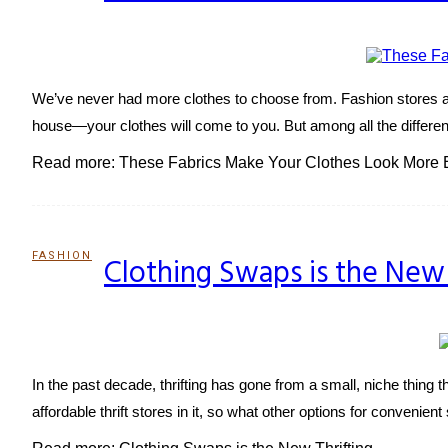
Heading
We’ve never had more clothes to choose from. Fashion stores ar
house—your clothes will come to you. But among all the different 
Read more: These Fabrics Make Your Clothes Look More 
FASHION
Clothing Swaps is the New 
Section
Heading
In the past decade, thrifting has gone from a small, niche thing
affordable thrift stores in it, so what other options for conveni