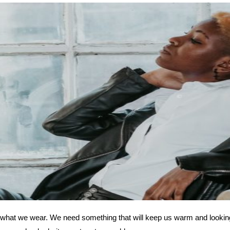
ith what we wear. We need something that will keep us warm and looking