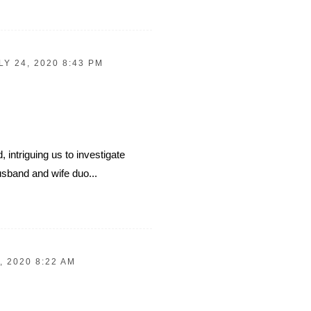
LY 24, 2020 8:43 PM
, intriguing us to investigate
usband and wife duo...
, 2020 8:22 AM