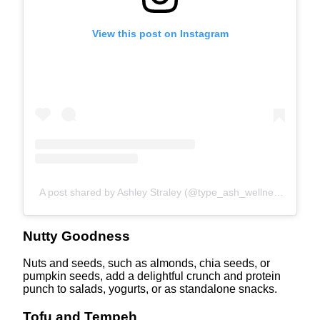
View this post on Instagram
A post shared by Ashley Straley (@type_ash_wellness)
Nutty Goodness
Nuts and seeds, such as almonds, chia seeds, or
pumpkin seeds, add a delightful crunch and protein
punch to salads, yogurts, or as standalone snacks.
Tofu and Tempeh