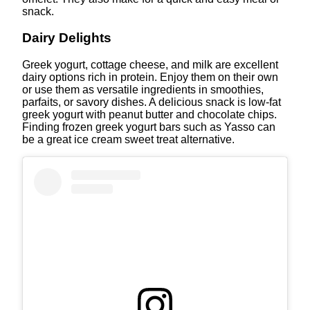
snack.
Dairy Delights
Greek yogurt, cottage cheese, and milk are excellent
dairy options rich in protein. Enjoy them on their own
or use them as versatile ingredients in smoothies,
parfaits, or savory dishes. A delicious snack is low-fat
greek yogurt with peanut butter and chocolate chips.
Finding frozen greek yogurt bars such as Yasso can
be a great ice cream sweet treat alternative.