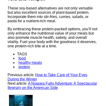
These soy-based alternatives are not only versatile
but also excellent sources of plant-based protein.
Incorporate them into stir-fries, curries, salads, or
pasta for a nutrient-rich meal.
By embracing these protein-packed options, you’ll not
only enhance the nutritional value of your meals but
also promote muscle health, satiety, and overall
vitality. Fuel your body with the goodness it deserves,
one protein-rich bite at a time.
TAGS
food
healthy meals
protein
Previous article
How to Take Care of Your Eyes
During the Winter
Next article
A Niagara Falls Adventure: A Spectacular
Itinerary on the American Side
Lovin' it!