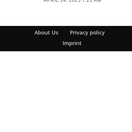
APRIL 14, 2025 7:21 AM
Heading
About Us
Privacy policy
Imprint