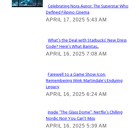
Celebrating Nora Aunor: The Superstar Who
Defined Filipino Cinema
Section
APRIL 17, 2025 5:43 AM
Heading
What’s the Deal with Starbucks’ New Dress
Code? Here’s What Baristas...
Section
APRIL 16, 2025 7:08 AM
Heading
Farewell to a Game Show Icon:
Remembering Wink Martindale’s Enduring
Section
Legacy
Heading
APRIL 16, 2025 6:24 AM
Inside “The Glass Dome”: Netflix’s Chilling
Nordic Noir You Can’t Miss
Section
APRIL 16, 2025 5:39 AM
Heading