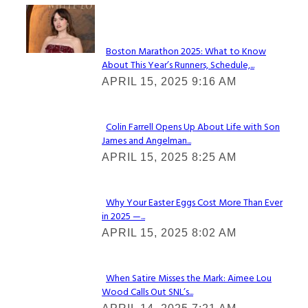
Check It Out
Boston Marathon 2025: What to Know
About This Year’s Runners, Schedule,...
Section
APRIL 15, 2025 9:16 AM
Heading
Colin Farrell Opens Up About Life with Son
James and Angelman...
Section
APRIL 15, 2025 8:25 AM
Heading
Why Your Easter Eggs Cost More Than Ever
in 2025 —...
Section
APRIL 15, 2025 8:02 AM
Heading
When Satire Misses the Mark: Aimee Lou
Wood Calls Out SNL’s...
Section