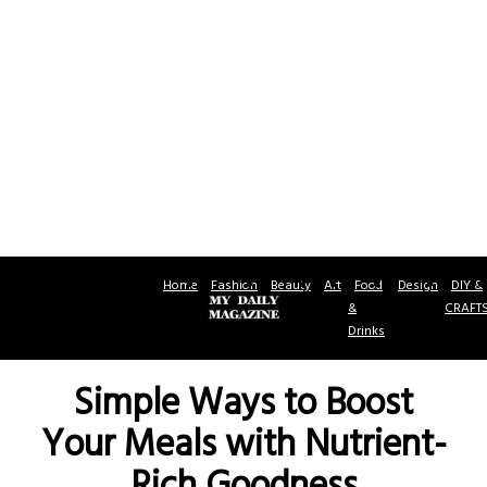
Home
Fashion
Beauty
Art
Food
Design
DIY &
&
CRAFT
Drinks
Simple Ways to Boost
Your Meals with Nutrient-