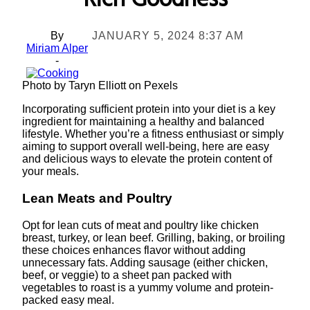
Rich Goodness
By
JANUARY 5, 2024 8:37 AM
Miriam Alper
-
Photo by Taryn Elliott on Pexels
Incorporating sufficient protein into your diet is a key
ingredient for maintaining a healthy and balanced
lifestyle. Whether you’re a fitness enthusiast or simply
aiming to support overall well-being, here are easy
and delicious ways to elevate the protein content of
your meals.
Lean Meats and Poultry
Opt for lean cuts of meat and poultry like chicken
breast, turkey, or lean beef. Grilling, baking, or broiling
these choices enhances flavor without adding
unnecessary fats. Adding sausage (either chicken,
beef, or veggie) to a sheet pan packed with
vegetables to roast is a yummy volume and protein-
packed easy meal.