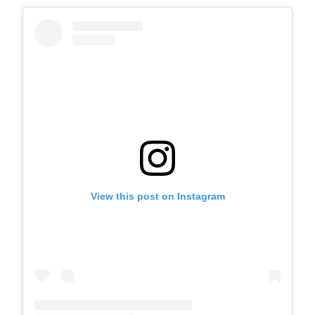
View this post on Instagram