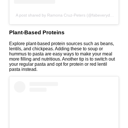
A post shared by Ramona Cruz-Peters (@fabeveryday)
Plant-Based Proteins
Explore plant-based protein sources such as beans,
lentils, and chickpeas. Adding these to soup or
hummus to pasta are easy ways to make your meal
more filling and nutritious. Another tip is to switch out
your regular pasta and opt for protein or red lentil
pasta instead.