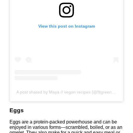
View this post on Instagram
A post shared by Maya // vegan recipes (@fitgreenmind)
Eggs
Eggs are a protein-packed powerhouse and can be
enjoyed in various forms—scrambled, boiled, or as an
omelet. They also make for a quick and easy meal or