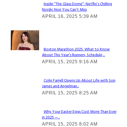
Inside “The Glass Dome”: Netflix’s Chilling
Nordic Noir You Can’t Miss
Section
APRIL 16, 2025 5:39 AM
Heading
Check It Out
Boston Marathon 2025: What to Know
About This Year’s Runners, Schedule,...
Section
APRIL 15, 2025 9:16 AM
Heading
Colin Farrell Opens Up About Life with Son
James and Angelman...
Section
APRIL 15, 2025 8:25 AM
Heading
Why Your Easter Eggs Cost More Than Ever
in 2025 —...
Section
APRIL 15, 2025 8:02 AM
Heading