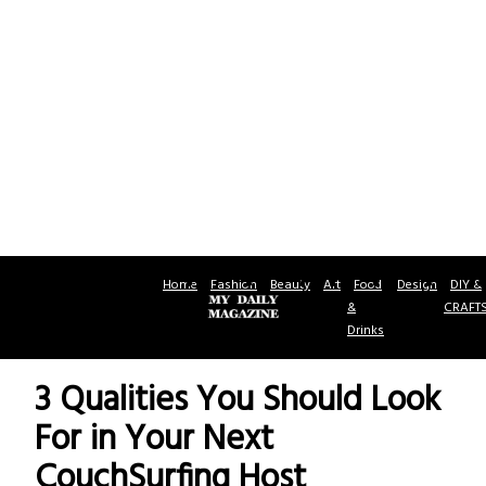
Home
Fashion
Beauty
Art
Food
Design
DIY &
&
CRAFT
Drinks
3 Qualities You Should Look
For in Your Next
CouchSurfing Host