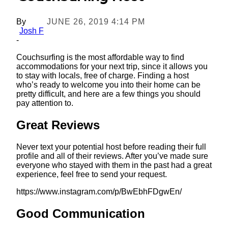
By
JUNE 26, 2019 4:14 PM
Josh F
-
Couchsurfing is the most affordable way to find
accommodations for your next trip, since it allows you
to stay with locals, free of charge. Finding a host
who’s ready to welcome you into their home can be
pretty difficult, and here are a few things you should
pay attention to.
Great Reviews
Never text your potential host before reading their full
profile and all of their reviews. After you’ve made sure
everyone who stayed with them in the past had a great
experience, feel free to send your request.
https://www.instagram.com/p/BwEbhFDgwEn/
Good Communication