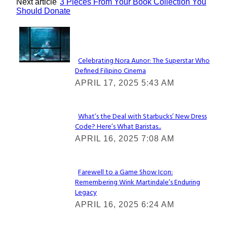
Next article
3 Pieces From Your Book Collection You
Should Donate
Lovin' it!
Celebrating Nora Aunor: The Superstar Who
Defined Filipino Cinema
Section
APRIL 17, 2025 5:43 AM
Heading
What’s the Deal with Starbucks’ New Dress
Code? Here’s What Baristas...
Section
APRIL 16, 2025 7:08 AM
Heading
Farewell to a Game Show Icon:
Remembering Wink Martindale’s Enduring
Section
Legacy
Heading
APRIL 16, 2025 6:24 AM