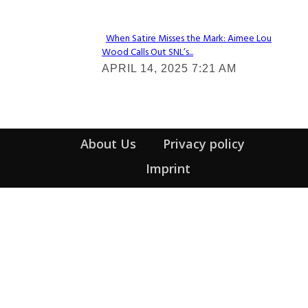
When Satire Misses the Mark: Aimee Lou
Wood Calls Out SNL’s...
Section
APRIL 14, 2025 7:21 AM
Heading
About Us
Privacy policy
Imprint