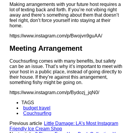
Making arrangements with your future host requires a
lot of texting back and forth. If you’re not vibing right
away and there’s something about them that doesn’t
feel right, don’t force yourself into staying at their
home.
https://www.instagram.com/p/Bwojvn9guAA/
Meeting Arrangement
Couchsurfing comes with many benefits, but safety
can be an issue. That’s why it’s important to meet with
your host in a public place, instead of going directly to
their house. If they’re against this arrangement,
something fishy might be going on.
https://www.instagram.com/p/Bydozj_jqN0/
TAGS
budget travel
Couchsurfing
Previous article
Little Damage: LA’s Most Instagram
Friendly Ice Cream Shop