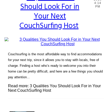
Should Look For in
4:14
Heading
PM
Your Next
CouchSurfing Host
Couchsurfing is the most affordable way to find accommodations
for your next trip, since it allows you to stay with locals, free of
charge. Finding a host who’s ready to welcome you into their
home can be pretty difficult, and here are a few things you should
pay attention...
Read more: 3 Qualities You Should Look For in Your
Next CouchSurfing Host