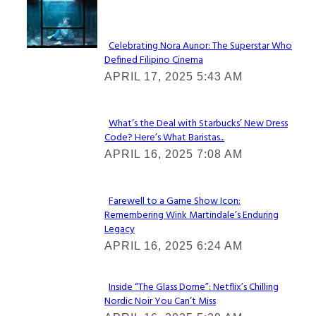
Lovin' it!
Celebrating Nora Aunor: The Superstar Who
Defined Filipino Cinema
Section
APRIL 17, 2025 5:43 AM
Heading
What’s the Deal with Starbucks’ New Dress
Code? Here’s What Baristas...
Section
APRIL 16, 2025 7:08 AM
Heading
Farewell to a Game Show Icon:
Remembering Wink Martindale’s Enduring
Section
Legacy
Heading
APRIL 16, 2025 6:24 AM
Inside “The Glass Dome”: Netflix’s Chilling
Nordic Noir You Can’t Miss
Section