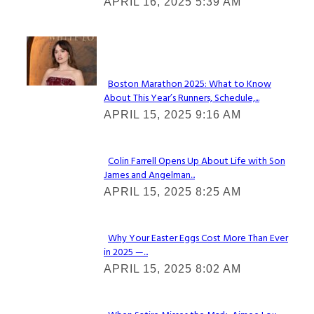
APRIL 16, 2025 5:39 AM
Heading
Check It Out
Boston Marathon 2025: What to Know
About This Year’s Runners, Schedule,...
Section
APRIL 15, 2025 9:16 AM
Heading
Colin Farrell Opens Up About Life with Son
James and Angelman...
Section
APRIL 15, 2025 8:25 AM
Heading
Why Your Easter Eggs Cost More Than Ever
in 2025 —...
Section
APRIL 15, 2025 8:02 AM
Heading