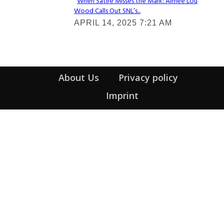
When Satire Misses the Mark: Aimee Lou
Wood Calls Out SNL’s...
Section
APRIL 14, 2025 7:21 AM
Heading
About Us
Privacy policy
Imprint