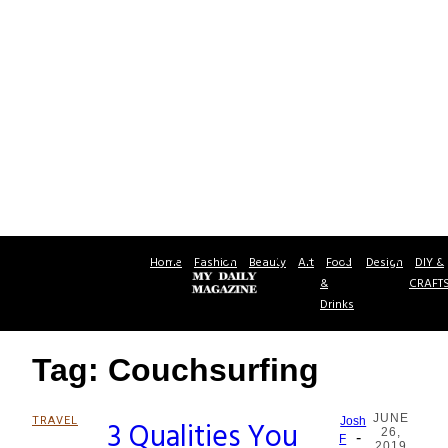
Home
Fashion
Beauty
Art
Food
Design
DIY &
&
CRAFT
Drinks
Tag: Couchsurfing
JUNE
TRAVEL
3 Qualities You
Josh
26,
-
Section
F
2019