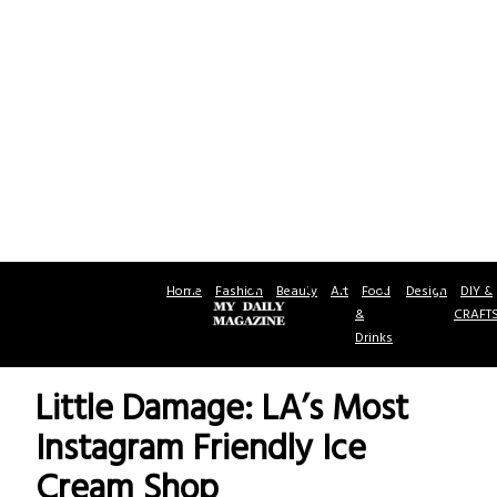
Home
Fashion
Beauty
Art
Food
Design
DIY &
&
CRAFT
Drinks
Little Damage: LA’s Most
Instagram Friendly Ice
Cream Shop