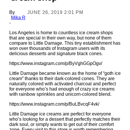
By
JUNE 26, 2019 2:01 PM
Mika R
-
Los Angeles is home to countless ice cream shops
that are special in their own way, but none of them
compare to Little Damage. This tiny establishment has
won over thousands of Instagram users with its
delicious desserts and signature black cones.
https://www.instagram.com/p/ByVghGGpOgv/
Little Damage became known as the home of “goth ice
cream” thanks to their dark-colored cones. They are
naturally colored with activated charcoal and perfect
for everyone who’s had enough of crazy ice creams
with rainbow sprinkles and unicorn-colored blend.
https://www.instagram.com/p/BuLBvcqF4vk/
Little Damage ice creams are perfect for everyone
who’s looking for a dessert that perfectly matches their
dark soul, or simply wants to get out of their comfort
zone. Every visit to this store is worth remembering