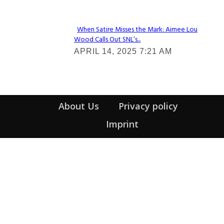
Heading
When Satire Misses the Mark: Aimee Lou
Wood Calls Out SNL’s...
Section
APRIL 14, 2025 7:21 AM
Heading
About Us
Privacy policy
Imprint