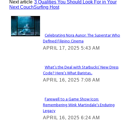
Next article
3 Qualities You Should Look For in Your
Next CouchSurfing Host
Lovin' it!
Celebrating Nora Aunor: The Superstar Who
Defined Filipino Cinema
Section
APRIL 17, 2025 5:43 AM
Heading
What’s the Deal with Starbucks’ New Dress
Code? Here’s What Baristas...
Section
APRIL 16, 2025 7:08 AM
Heading
Farewell to a Game Show Icon:
Remembering Wink Martindale’s Enduring
Section
Legacy
Heading
APRIL 16, 2025 6:24 AM