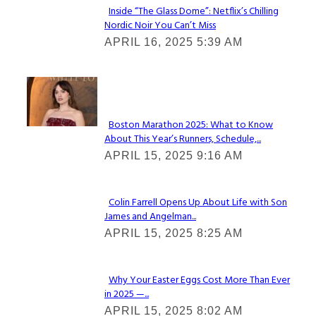
Inside “The Glass Dome”: Netflix’s Chilling
Nordic Noir You Can’t Miss
Section
APRIL 16, 2025 5:39 AM
Heading
Check It Out
Boston Marathon 2025: What to Know
About This Year’s Runners, Schedule,...
Section
APRIL 15, 2025 9:16 AM
Heading
Colin Farrell Opens Up About Life with Son
James and Angelman...
Section
APRIL 15, 2025 8:25 AM
Heading
Why Your Easter Eggs Cost More Than Ever
in 2025 —...
Section
APRIL 15, 2025 8:02 AM