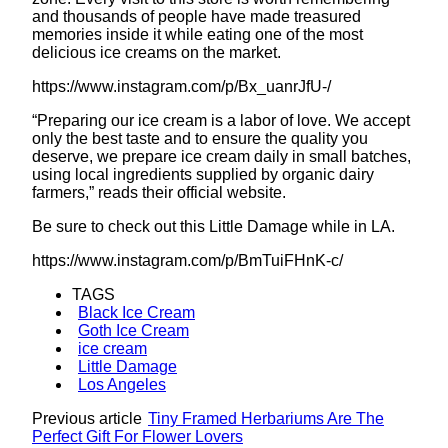
and thousands of people have made treasured
memories inside it while eating one of the most
delicious ice creams on the market.
https://www.instagram.com/p/Bx_uanrJfU-/
“Preparing our ice cream is a labor of love. We accept
only the best taste and to ensure the quality you
deserve, we prepare ice cream daily in small batches,
using local ingredients supplied by organic dairy
farmers,” reads their official website.
Be sure to check out this Little Damage while in LA.
https://www.instagram.com/p/BmTuiFHnK-c/
TAGS
Black Ice Cream
Goth Ice Cream
ice cream
Little Damage
Los Angeles
Previous article
Tiny Framed Herbariums Are The
Perfect Gift For Flower Lovers