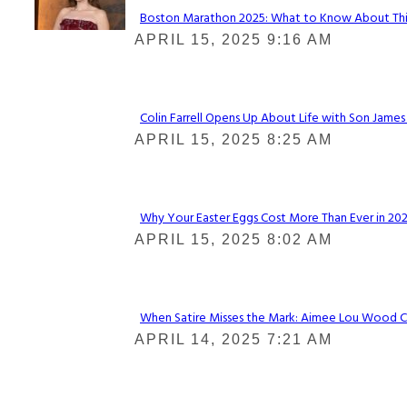
Boston Marathon 2025: What to Know About This Y
Section
APRIL 15, 2025 9:16 AM
Heading
Colin Farrell Opens Up About Life with Son James
Section
APRIL 15, 2025 8:25 AM
Heading
Why Your Easter Eggs Cost More Than Ever in 2025
Section
APRIL 15, 2025 8:02 AM
Heading
When Satire Misses the Mark: Aimee Lou Wood Call
Section
APRIL 14, 2025 7:21 AM
Heading