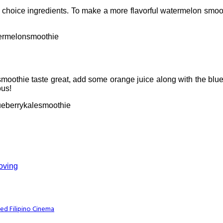
hoice ingredients. To make a more flavorful watermelon smooth
ermelonsmoothie
moothie taste great, add some orange juice along with the blue
ous!
eberrykalesmoothie
Loving
ed Filipino Cinema