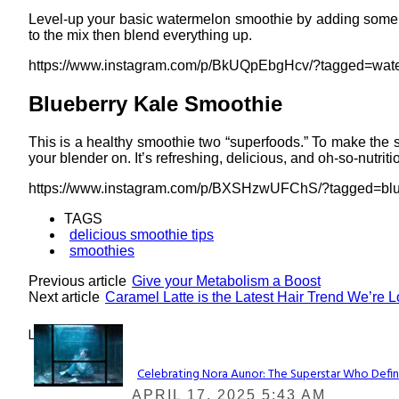
Level-up your basic watermelon smoothie by adding some c
to the mix then blend everything up.
https://www.instagram.com/p/BkUQpEbgHcv/?tagged=wat
Blueberry Kale Smoothie
This is a healthy smoothie two “superfoods.” To make the s
your blender on. It’s refreshing, delicious, and oh-so-nutriti
https://www.instagram.com/p/BXSHzwUFChS/?tagged=blu
TAGS
delicious smoothie tips
smoothies
Previous article
Give your Metabolism a Boost
Next article
Caramel Latte is the Latest Hair Trend We’re 
Lovin' it!
Celebrating Nora Aunor: The Superstar Who Defin
Section
APRIL 17, 2025 5:43 AM