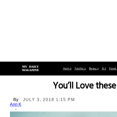
Home
Fashion
Beauty
Art
Food 
You’ll Love thes
By
JULY 3, 2018 1:15 PM
Ann K
-