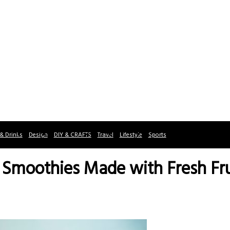
& Drinks
Design
DIY & CRAFTS
Travel
Lifestyle
Sports
e Smoothies Made with Fresh Fru