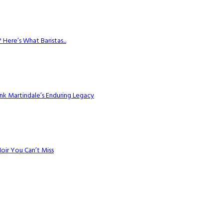
Here’s What Baristas...
k Martindale’s Enduring Legacy
Noir You Can’t Miss