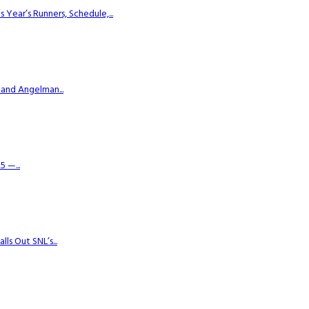
ear’s Runners, Schedule,...
 and Angelman...
 —...
s Out SNL’s...