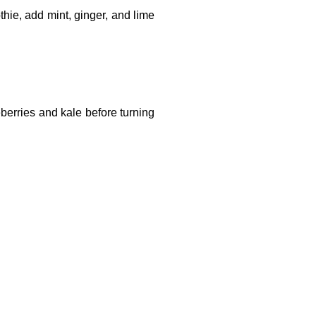
ie, add mint, ginger, and lime
berries and kale before turning