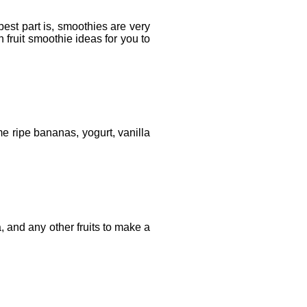
est part is, smoothies are very
 fruit smoothie ideas for you to
ome ripe bananas, yogurt, vanilla
, and any other fruits to make a