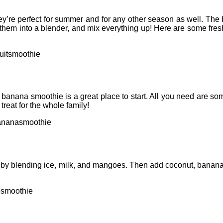
ey’re perfect for summer and for any other season as well. The b
them into a blender, and mix everything up! Here are some fresh
uitsmoothie
n a banana smoothie is a great place to start. All you need are s
 treat for the whole family!
ananasmoothie
off by blending ice, milk, and mangoes. Then add coconut, banana
osmoothie