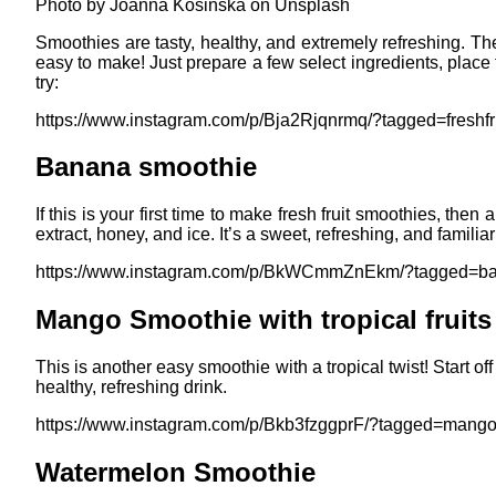
Photo by Joanna Kosinska on Unsplash
Smoothies are tasty, healthy, and extremely refreshing. Th
easy to make! Just prepare a few select ingredients, place 
try:
https://www.instagram.com/p/Bja2Rjqnrmq/?tagged=freshfr
Banana smoothie
If this is your first time to make fresh fruit smoothies, the
extract, honey, and ice. It’s a sweet, refreshing, and familiar
https://www.instagram.com/p/BkWCmmZnEkm/?tagged=b
Mango Smoothie with tropical fruits
This is another easy smoothie with a tropical twist! Start 
healthy, refreshing drink.
https://www.instagram.com/p/Bkb3fzggprF/?tagged=mang
Watermelon Smoothie