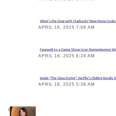
Heading
What’s the Deal with Starbucks’ New Dress Code? 
Section
APRIL 16, 2025 7:08 AM
Heading
Farewell to a Game Show Icon: Remembering Win
Section
APRIL 16, 2025 6:24 AM
Heading
Inside “The Glass Dome”: Netflix’s Chilling Nordic 
Section
APRIL 16, 2025 5:39 AM
Heading
Check It Out