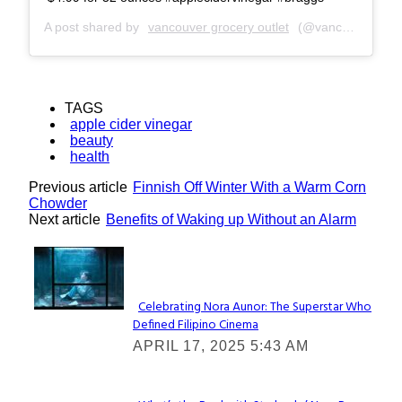
A post shared by
vancouver grocery outlet
(@vancouver_go) on
TAGS
apple cider vinegar
beauty
health
Previous article
Finnish Off Winter With a Warm Corn
Chowder
Next article
Benefits of Waking up Without an Alarm
Lovin' it!
Celebrating Nora Aunor: The Superstar Who
Defined Filipino Cinema
Section
APRIL 17, 2025 5:43 AM
Heading