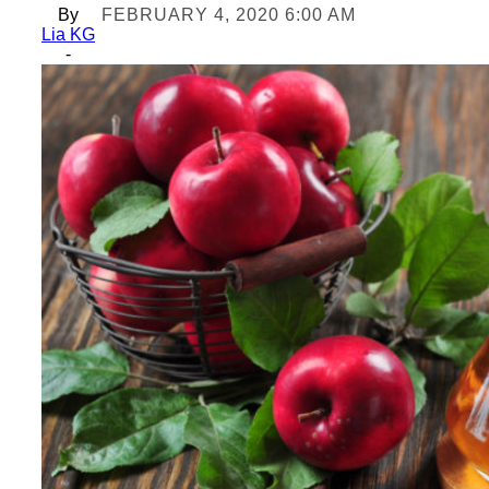
By
FEBRUARY 4, 2020 6:00 AM
Lia KG
-