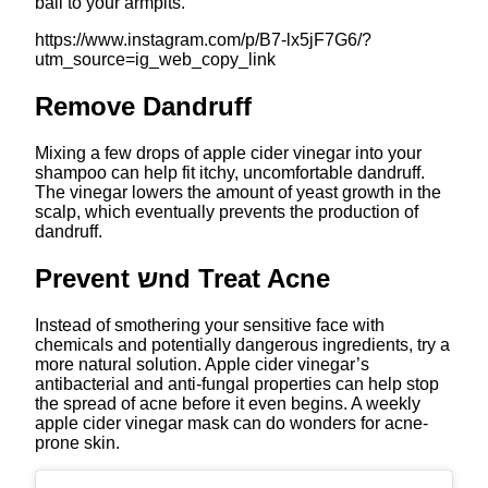
ball to your armpits.
https://www.instagram.com/p/B7-lx5jF7G6/?
utm_source=ig_web_copy_link
Remove Dandruff
Mixing a few drops of apple cider vinegar into your
shampoo can help fit itchy, uncomfortable dandruff.
The vinegar lowers the amount of yeast growth in the
scalp, which eventually prevents the production of
dandruff.
Prevent שnd Treat Acne
Instead of smothering your sensitive face with
chemicals and potentially dangerous ingredients, try a
more natural solution. Apple cider vinegar’s
antibacterial and anti-fungal properties can help stop
the spread of acne before it even begins. A weekly
apple cider vinegar mask can do wonders for acne-
prone skin.