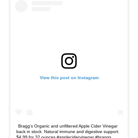
View this post on Instagram
Bragg’s Organic and unfiltered Apple Cider Vinegar
back in stock. Natural immune and digestive support.
$4.99 for 32 ounces #applecidervinegar #braggs