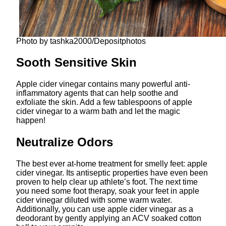
Photo by tashka2000/Depositphotos
Sooth Sensitive Skin
Apple cider vinegar contains many powerful anti-
inflammatory agents that can help soothe and
exfoliate the skin. Add a few tablespoons of apple
cider vinegar to a warm bath and let the magic
happen!
Neutralize Odors
The best ever at-home treatment for smelly feet: apple
cider vinegar. Its antiseptic properties have even been
proven to help clear up athlete’s foot. The next time
you need some foot therapy, soak your feet in apple
cider vinegar diluted with some warm water.
Additionally, you can use apple cider vinegar as a
deodorant by gently applying an ACV soaked cotton