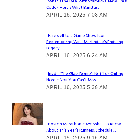
What’s the Deal with Starbucks’ New Dress
Code? Here’s What Baristas...
Section
APRIL 16, 2025 7:08 AM
Heading
Farewell to a Game Show Icon:
Remembering Wink Martindale’s Enduring
Section
Legacy
Heading
APRIL 16, 2025 6:24 AM
Inside “The Glass Dome”: Netflix’s Chilling
Nordic Noir You Can’t Miss
Section
APRIL 16, 2025 5:39 AM
Heading
Check It Out
Boston Marathon 2025: What to Know
About This Year’s Runners, Schedule,...
Section
APRIL 15, 2025 9:16 AM