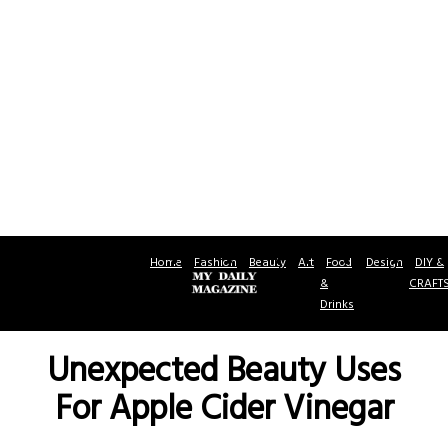
Home
Fashion
Beauty
Art
Food
Design
DIY &
&
CRAFT
Drinks
Unexpected Beauty Uses
For Apple Cider Vinegar