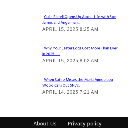
Heading
Colin Farrell Opens Up About Life with Son
James and Angelman...
Section
APRIL 15, 2025 8:25 AM
Heading
Why Your Easter Eggs Cost More Than Ever
in 2025 —...
Section
APRIL 15, 2025 8:02 AM
Heading
When Satire Misses the Mark: Aimee Lou
Wood Calls Out SNL’s...
Section
APRIL 14, 2025 7:21 AM
Heading
About Us
Privacy policy