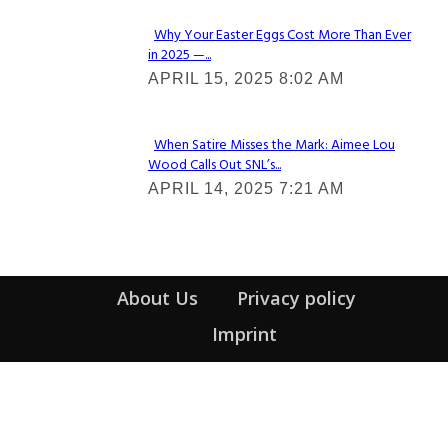
Why Your Easter Eggs Cost More Than Ever
in 2025 —...
Section
APRIL 15, 2025 8:02 AM
Heading
When Satire Misses the Mark: Aimee Lou
Wood Calls Out SNL’s...
Section
APRIL 14, 2025 7:21 AM
Heading
About Us
Privacy policy
Imprint