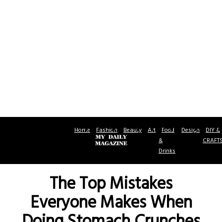
Home
Fashion
Beauty
Art
Food
Design
DIY &
&
CRAFT
Drinks
The Top Mistakes
Everyone Makes When