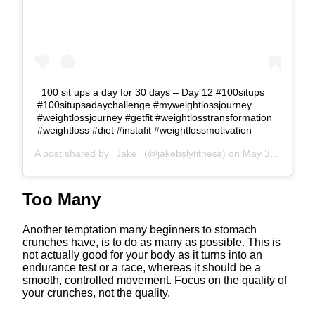
100 sit ups a day for 30 days – Day 12 #100situps
#100situpsadaychallenge #myweightlossjourney
#weightlossjourney #getfit #weightlosstransformation
#weightloss #diet #instafit #weightlossmotivation
A post shared by
Jake
(@jakebslyfitness) on
May 30, 2020 at 1:47am PDT
Too Many
Another temptation many beginners to stomach
crunches have, is to do as many as possible. This is
not actually good for your body as it turns into an
endurance test or a race, whereas it should be a
smooth, controlled movement. Focus on the quality of
your crunches, not the quality.