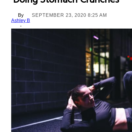
Doing Stomach Crunches
By
SEPTEMBER 23, 2020 8:25 AM
Ashley B
-