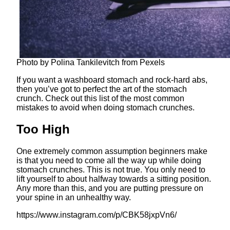
Photo by Polina Tankilevitch from Pexels
If you want a washboard stomach and rock-hard abs,
then you’ve got to perfect the art of the stomach
crunch. Check out this list of the most common
mistakes to avoid when doing stomach crunches.
Too High
One extremely common assumption beginners make
is that you need to come all the way up while doing
stomach crunches. This is not true. You only need to
lift yourself to about halfway towards a sitting position.
Any more than this, and you are putting pressure on
your spine in an unhealthy way.
https://www.instagram.com/p/CBK58jxpVn6/