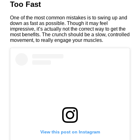
Too Fast
One of the most common mistakes is to swing up and
down as fast as possible. Though it may feel
impressive, it’s actually not the correct way to get the
most benefits. The crunch should be a slow, controlled
movement, to really engage your muscles.
View this post on Instagram