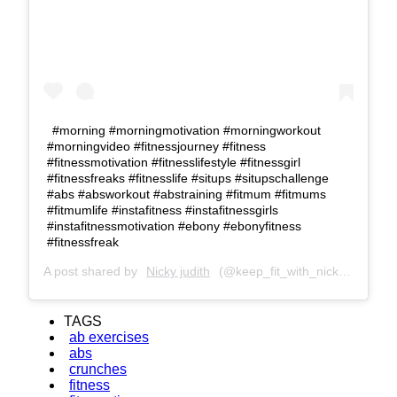
#morning #morningmotivation #morningworkout
#morningvideo #fitnessjourney #fitness
#fitnessmotivation #fitnesslifestyle #fitnessgirl
#fitnessfreaks #ﬁtnesslife #situps #situpschallenge
#abs #absworkout #abstraining #fitmum #fitmums
#fitmumlife #instafitness #instafitnessgirls
#instafitnessmotivation #ebony #ebonyfitness
#fitnessfreak
A post shared by
Nicky judith
(@keep_fit_with_nicky) on
Jun 
TAGS
ab exercises
abs
crunches
fitness