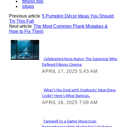
fitness tips
situps
Previous article
5 Pumpkin Décor Ideas You Should
Try This Fall
Next article
The Most Common Plank Mistakes &
How to Fix Them
Lovin' it!
Celebrating Nora Aunor: The Superstar Who
Defined Filipino Cinema
Section
APRIL 17, 2025 5:43 AM
Heading
What’s the Deal with Starbucks’ New Dress
Code? Here’s What Baristas...
Section
APRIL 16, 2025 7:08 AM
Heading
Farewell to a Game Show Icon: