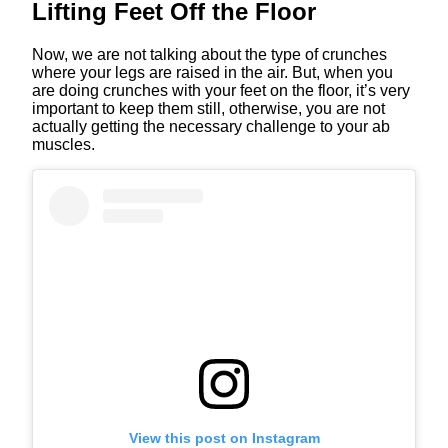
Lifting Feet Off the Floor
Now, we are not talking about the type of crunches
where your legs are raised in the air. But, when you
are doing crunches with your feet on the floor, it’s very
important to keep them still, otherwise, you are not
actually getting the necessary challenge to your ab
muscles.
View this post on Instagram