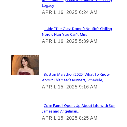
Remembering Wink Martindale’s Enduring
Section
Legacy
Heading
APRIL 16, 2025 6:24 AM
Inside “The Glass Dome”: Netflix’s Chilling
Nordic Noir You Can’t Miss
Section
APRIL 16, 2025 5:39 AM
Heading
Check It Out
Boston Marathon 2025: What to Know
About This Year’s Runners, Schedule,...
Section
APRIL 15, 2025 9:16 AM
Heading
Colin Farrell Opens Up About Life with Son
James and Angelman...
Section
APRIL 15, 2025 8:25 AM
Heading