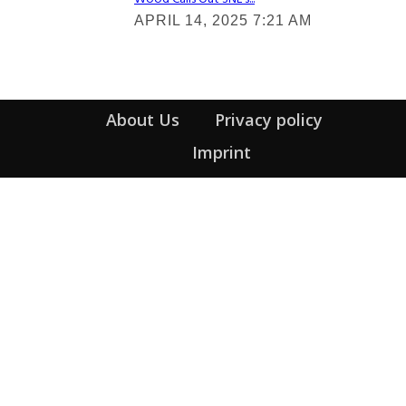
Section
APRIL 14, 2025 7:21 AM
Heading
About Us
Privacy policy
Imprint