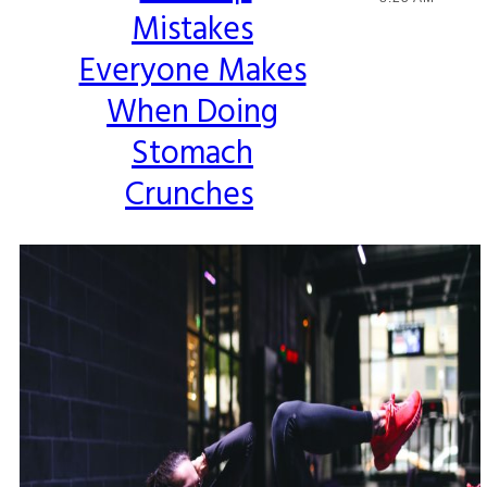
Mistakes
Heading
Everyone Makes
When Doing
Stomach
Crunches