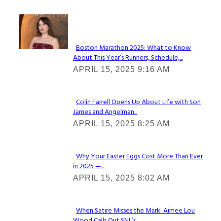
Check It Out
Boston Marathon 2025: What to Know
About This Year’s Runners, Schedule,...
Section
APRIL 15, 2025 9:16 AM
Heading
Colin Farrell Opens Up About Life with Son
James and Angelman...
Section
APRIL 15, 2025 8:25 AM
Heading
Why Your Easter Eggs Cost More Than Ever
in 2025 —...
Section
APRIL 15, 2025 8:02 AM
Heading
When Satire Misses the Mark: Aimee Lou
Wood Calls Out SNL’s...