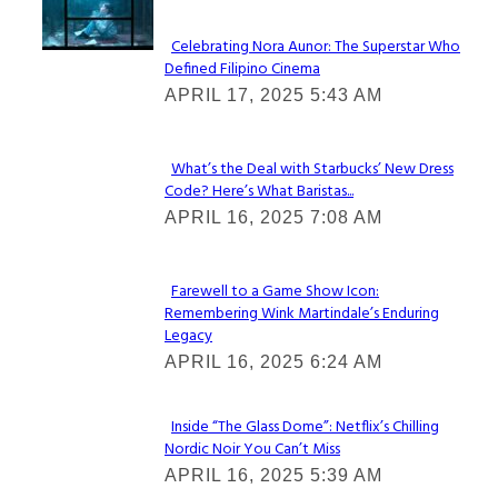
Celebrating Nora Aunor: The Superstar Who
Defined Filipino Cinema
Section
APRIL 17, 2025 5:43 AM
Heading
What’s the Deal with Starbucks’ New Dress
Code? Here’s What Baristas...
Section
APRIL 16, 2025 7:08 AM
Heading
Farewell to a Game Show Icon:
Remembering Wink Martindale’s Enduring
Section
Legacy
Heading
APRIL 16, 2025 6:24 AM
Inside “The Glass Dome”: Netflix’s Chilling
Nordic Noir You Can’t Miss
Section
APRIL 16, 2025 5:39 AM
Heading