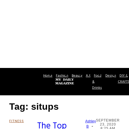
Home
Fashion
Beauty
Art
Food
Design
DIY &
&
CRAFT
Drinks
Tag: situps
SEPTEMBER
FITNESS
The Top
Ashley
23, 2020
-
Section
B
8:25 AM