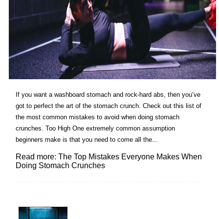
If you want a washboard stomach and rock-hard abs, then you’ve
got to perfect the art of the stomach crunch. Check out this list of
the most common mistakes to avoid when doing stomach
crunches. Too High One extremely common assumption
beginners make is that you need to come all the...
Read more: The Top Mistakes Everyone Makes When
Doing Stomach Crunches
Lovin' it!