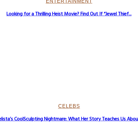
ENTERTAINMENT
Looking for a Thrilling Heist Movie? Find Out If “Jewel Thief...
CELEBS
lista’s CoolSculpting Nightmare: What Her Story Teaches Us About