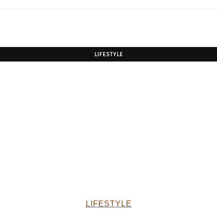
LIFESTYLE
LIFESTYLE