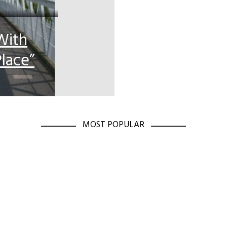
With
lace”
MOST POPULAR