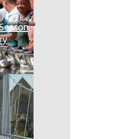
 Season
ry