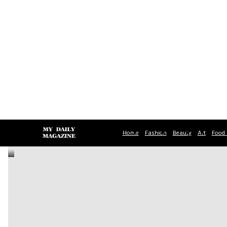
Home
Fashion
Beauty
Art
Food 