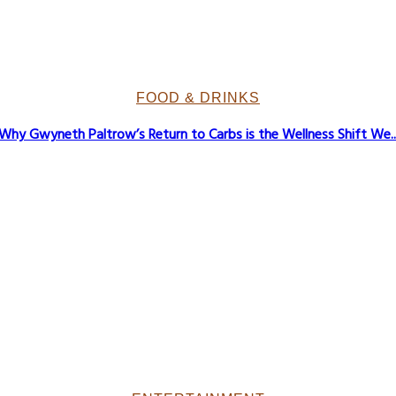
FOOD & DRINKS
Why Gwyneth Paltrow’s Return to Carbs is the Wellness Shift We..