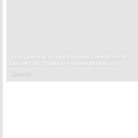
How LeapFrog’s Legacy Shaped Generations of
Section
Learners, All Thanks to Founder Mike Wood
Heading
Gabby A
-