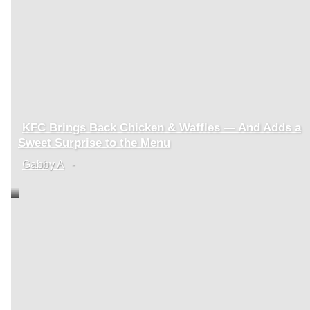
KFC Brings Back Chicken & Waffles — And Adds a
Section
Sweet Surprise to the Menu
Heading
Gabby A
-