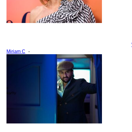
Section
Miriam C
-
Heading