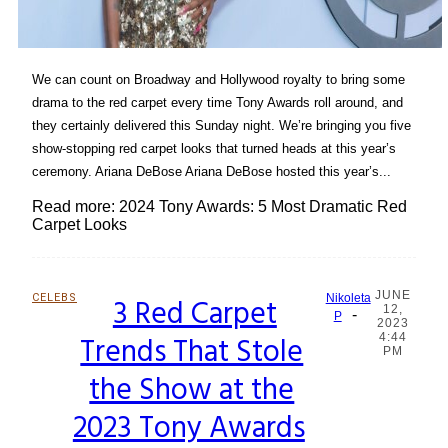
We can count on Broadway and Hollywood royalty to bring some
drama to the red carpet every time Tony Awards roll around, and
they certainly delivered this Sunday night. We’re bringing you five
show-stopping red carpet looks that turned heads at this year’s
ceremony. Ariana DeBose Ariana DeBose hosted this year’s...
Read more: 2024 Tony Awards: 5 Most Dramatic Red
Carpet Looks
JUNE
CELEBS
3 Red Carpet
Nikoleta
12,
-
Section
P
2023
Trends That Stole
4:44
Heading
PM
the Show at the
2023 Tony Awards