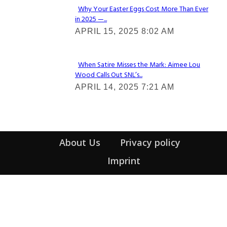
Why Your Easter Eggs Cost More Than Ever
in 2025 —...
Section
APRIL 15, 2025 8:02 AM
Heading
When Satire Misses the Mark: Aimee Lou
Wood Calls Out SNL’s...
Section
APRIL 14, 2025 7:21 AM
Heading
About Us
Privacy policy
Imprint