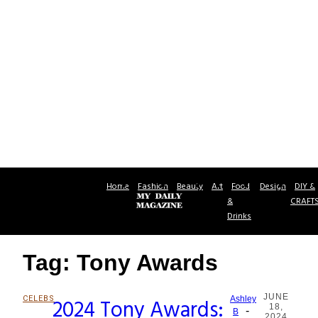
Home
Fashion
Beauty
Art
Food
Design
DIY &
&
CRAFT
Drinks
Tag: Tony Awards
JUNE
CELEBS
2024 Tony Awards:
Ashley
18,
-
Section
B
2024