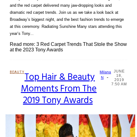
and the red carpet delivered many jaw-dropping looks and
dramatic red carpet trends. Join us as we take a look back at
Broadway’s biggest night, and the best fashion trends to emerge
at this ceremony. Radiating Sunshine Many stars attending this
year’s Tony...
Read more: 3 Red Carpet Trends That Stole the Show
at the 2023 Tony Awards
JUNE
BEAUTY
Top Hair & Beauty
Milana
18,
-
Section
N
2019
Moments From The
7:50 AM
Heading
2019 Tony Awards