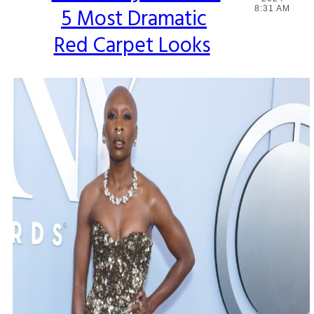
5 Most Dramatic
8:31 AM
Heading
Red Carpet Looks