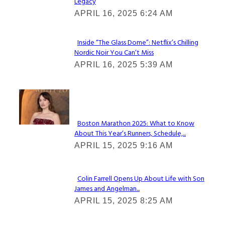
Legacy
Heading
APRIL 16, 2025 6:24 AM
Inside “The Glass Dome”: Netflix’s Chilling
Nordic Noir You Can’t Miss
Section
APRIL 16, 2025 5:39 AM
Heading
Check It Out
Boston Marathon 2025: What to Know
About This Year’s Runners, Schedule,...
Section
APRIL 15, 2025 9:16 AM
Heading
Colin Farrell Opens Up About Life with Son
James and Angelman...
Section
APRIL 15, 2025 8:25 AM
Heading