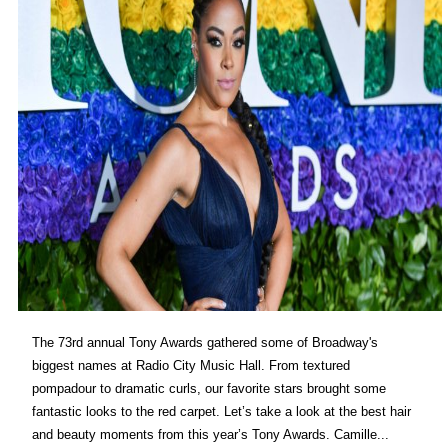
The 73rd annual Tony Awards gathered some of Broadway's
biggest names at Radio City Music Hall. From textured
pompadour to dramatic curls, our favorite stars brought some
fantastic looks to the red carpet. Let’s take a look at the best hair
and beauty moments from this year’s Tony Awards. Camille...