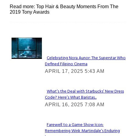
Read more: Top Hair & Beauty Moments From The
2019 Tony Awards
Lovin' it!
Celebrating Nora Aunor: The Superstar Who
Defined Filipino Cinema
Section
APRIL 17, 2025 5:43 AM
Heading
What’s the Deal with Starbucks’ New Dress
Code? Here’s What Baristas...
Section
APRIL 16, 2025 7:08 AM
Heading
Farewell to a Game Show Icon:
Remembering Wink Martindale’s Enduring
Section