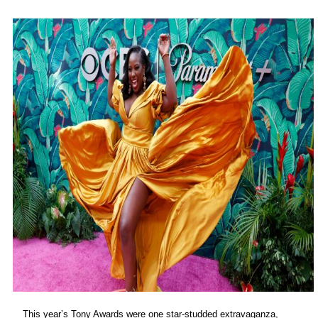
This year’s Tony Awards were one star-studded extravaganza,