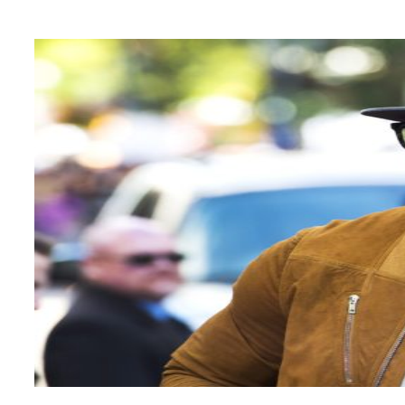
Heading