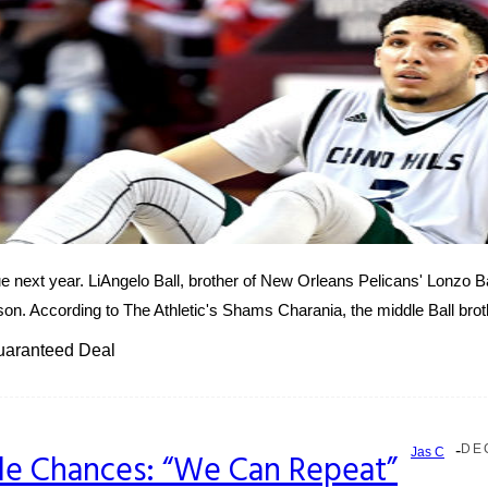
ague next year. LiAngelo Ball, brother of New Orleans Pelicans' Lonzo 
eason. According to The Athletic's Shams Charania, the middle Ball broth
Guaranteed Deal
-
DE
Jas C
tle Chances: “We Can Repeat”