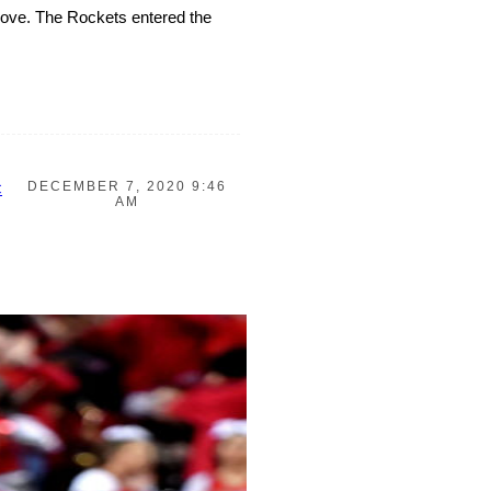
 move. The Rockets entered the
DECEMBER 7, 2020 9:46
C
AM