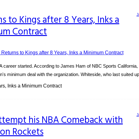
J
 to Kings after 8 Years, Inks a
um Contract
 career started. According to James Ham of NBC Sports California, W
 minimum deal with the organization. Whiteside, who last suited up f
rs, Inks a Minimum Contract
J
Attempt his NBA Comeback with
on Rockets