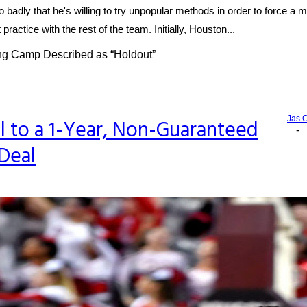
adly that he's willing to try unpopular methods in order to force a
practice with the rest of the team. Initially, Houston...
ng Camp Described as “Holdout”
Jas 
ll to a 1-Year, Non-Guaranteed
-
Deal