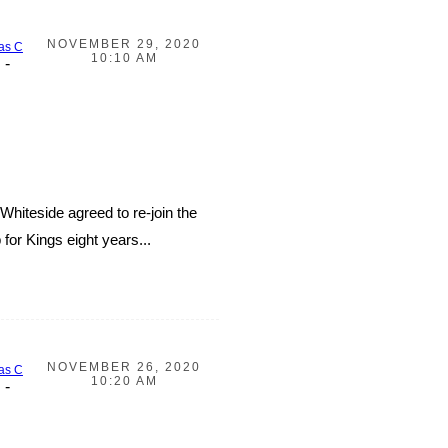
NOVEMBER 29, 2020
as C
10:10 AM
-
hiteside agreed to re-join the
or Kings eight years...
NOVEMBER 26, 2020
as C
10:20 AM
-