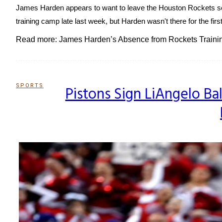
James Harden appears to want to leave the Houston Rockets so b
training camp late last week, but Harden wasn't there for the first 
Read more: James Harden’s Absence from Rockets Traini
SPORTS
Pistons Sign LiAngelo Ba
Section
Heading