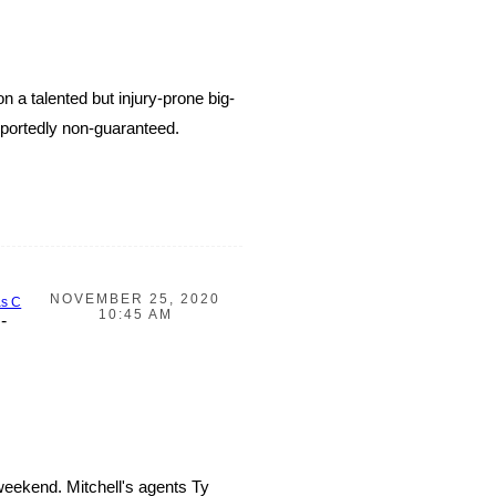
 a talented but injury-prone big-
portedly non-guaranteed.
NOVEMBER 25, 2020
as C
10:45 AM
-
weekend. Mitchell's agents Ty