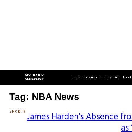
Home
Fashion
Beauty
Art
Food 
Tag: NBA News
SPORTS
James Harden’s Absence fro
Section
as
Heading