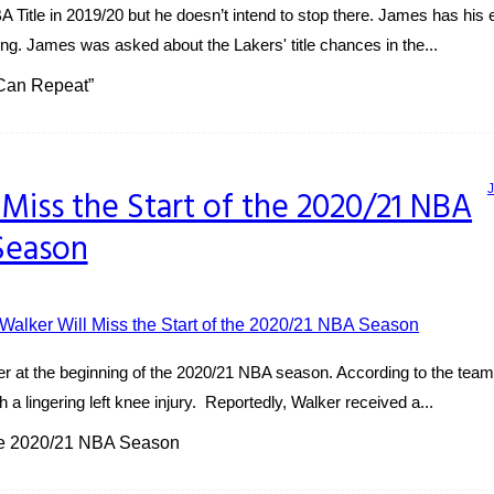
itle in 2019/20 but he doesn’t intend to stop there. James has his e
ng. James was asked about the Lakers' title chances in the...
 Can Repeat”
 Miss the Start of the 2020/21 NBA
Season
lker at the beginning of the 2020/21 NBA season. According to the t
th a lingering left knee injury. Reportedly, Walker received a...
the 2020/21 NBA Season