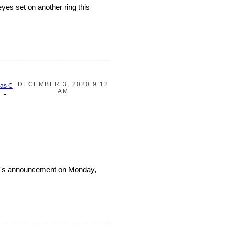
yes set on another ring this
DECEMBER 3, 2020 9:12
Jas C
AM
-
eam's announcement on Monday,