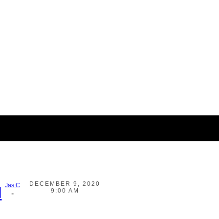
DECEMBER 9, 2020
Jas C
d
9:00 AM
-