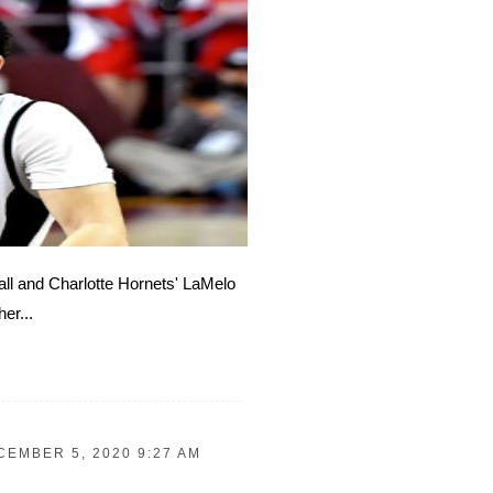
Ball and Charlotte Hornets' LaMelo
er...
CEMBER 5, 2020 9:27 AM