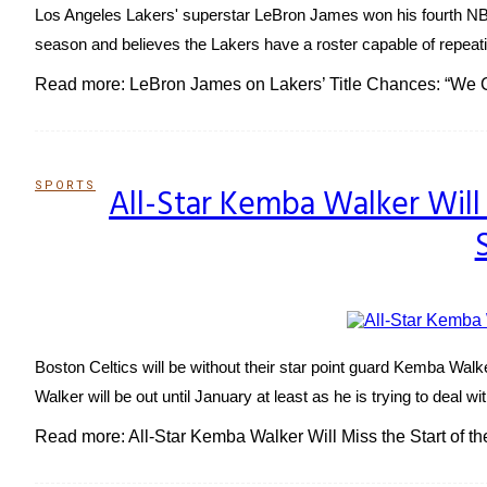
Los Angeles Lakers' superstar LeBron James won his fourth NBA T
season and believes the Lakers have a roster capable of repeati
Read more: LeBron James on Lakers’ Title Chances: “We
SPORTS
All-Star Kemba Walker Will
Section
Heading
Boston Celtics will be without their star point guard Kemba Wa
Walker will be out until January at least as he is trying to deal wi
Read more: All-Star Kemba Walker Will Miss the Start of 