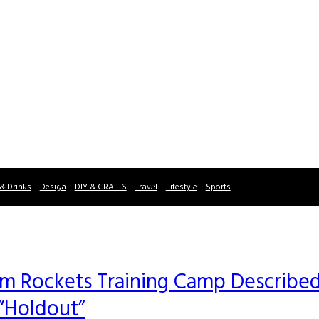
& Drinks
Design
DIY & CRAFTS
Travel
Lifestyle
Sports
m Rockets Training Camp Describe
 “Holdout”