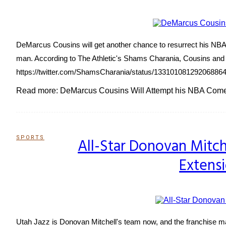
DeMarcus Cousins will get another chance to resurrect his NBA c
man. According to The Athletic's Shams Charania, Cousins and 
https://twitter.com/ShamsCharania/status/133101081292068864
Read more: DeMarcus Cousins Will Attempt his NBA Com
SPORTS
All-Star Donovan Mitch
Section
Extensi
Heading
Utah Jazz is Donovan Mitchell's team now, and the franchise ma