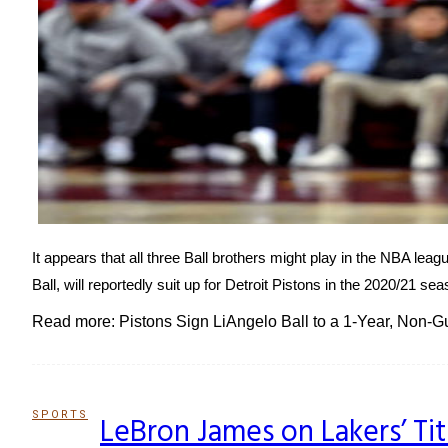
It appears that all three Ball brothers might play in the NBA le
Ball, will reportedly suit up for Detroit Pistons in the 2020/21 s
Read more: Pistons Sign LiAngelo Ball to a 1-Year, Non-
SPORTS
LeBron James on Lakers’ Ti
Section