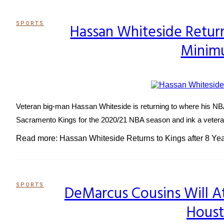
SPORTS
Hassan Whiteside Returns
Section
Minim
Heading
Veteran big-man Hassan Whiteside is returning to where his NBA
Sacramento Kings for the 2020/21 NBA season and ink a veteran's
Read more: Hassan Whiteside Returns to Kings after 8 Yea
SPORTS
DeMarcus Cousins Will 
Section
Houst
Heading