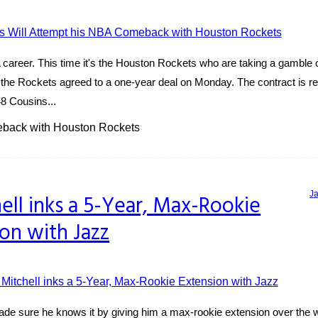
areer. This time it's the Houston Rockets who are taking a gamble on
the Rockets agreed to a one-year deal on Monday. The contract is re
8 Cousins...
eback with Houston Rockets
J
ell inks a 5-Year, Max-Rookie
on with Jazz
de sure he knows it by giving him a max-rookie extension over the 