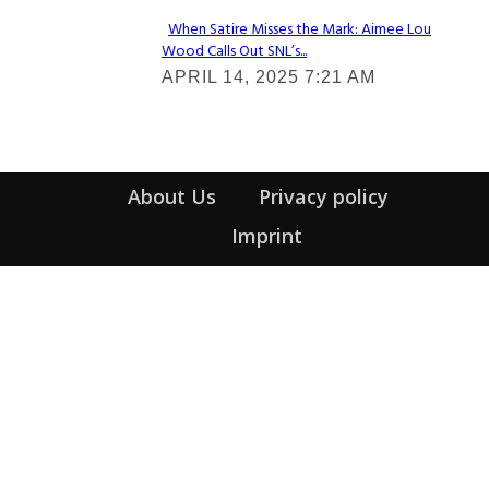
When Satire Misses the Mark: Aimee Lou
Wood Calls Out SNL’s...
Section
APRIL 14, 2025 7:21 AM
Heading
About Us
Privacy policy
Imprint