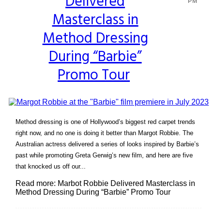
Delivered
Heading
PM
Masterclass in
Method Dressing
During “Barbie”
Promo Tour
Method dressing is one of Hollywood’s biggest red carpet trends
right now, and no one is doing it better than Margot Robbie. The
Australian actress delivered a series of looks inspired by Barbie’s
past while promoting Greta Gerwig’s new film, and here are five
that knocked us off our...
Read more: Marbot Robbie Delivered Masterclass in
Method Dressing During “Barbie” Promo Tour