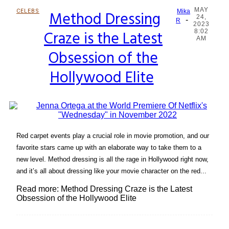
MAY
CELEBS
Method Dressing
Mika
24,
-
Section
R
2023
Craze is the Latest
8:02
Heading
AM
Obsession of the
Hollywood Elite
Red carpet events play a crucial role in movie promotion, and our
favorite stars came up with an elaborate way to take them to a
new level. Method dressing is all the rage in Hollywood right now,
and it’s all about dressing like your movie character on the red...
Read more: Method Dressing Craze is the Latest
Obsession of the Hollywood Elite