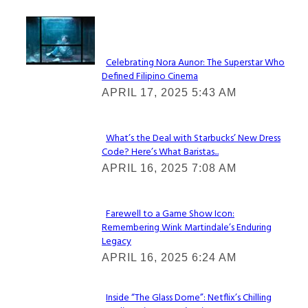
Lovin' it!
Celebrating Nora Aunor: The Superstar Who
Defined Filipino Cinema
Section
APRIL 17, 2025 5:43 AM
Heading
What’s the Deal with Starbucks’ New Dress
Code? Here’s What Baristas...
Section
APRIL 16, 2025 7:08 AM
Heading
Farewell to a Game Show Icon:
Remembering Wink Martindale’s Enduring
Section
Legacy
Heading
APRIL 16, 2025 6:24 AM
Inside “The Glass Dome”: Netflix’s Chilling