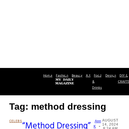
Home
Fashion
Beauty
Art
Food
Design
DIY &
&
CRAFT
Drinks
Tag: method dressing
AUGUST
CELEBS
“Method Dressing”
Ann
14, 2024
-
Section
K
8:24 AM