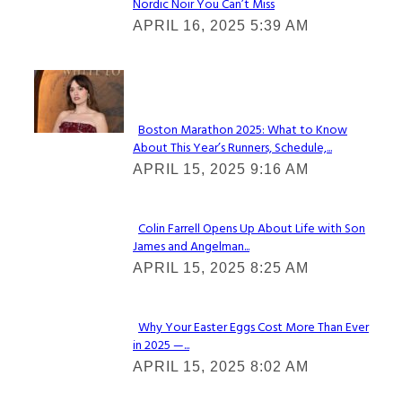
Nordic Noir You Can’t Miss
Section
APRIL 16, 2025 5:39 AM
Heading
Check It Out
Boston Marathon 2025: What to Know
About This Year’s Runners, Schedule,...
Section
APRIL 15, 2025 9:16 AM
Heading
Colin Farrell Opens Up About Life with Son
James and Angelman...
Section
APRIL 15, 2025 8:25 AM
Heading
Why Your Easter Eggs Cost More Than Ever
in 2025 —...
Section
APRIL 15, 2025 8:02 AM
Heading