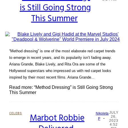
is Still Going Strong
Heading
This Summer
“Method dressing” is one of the most elaborate red carpet trends
to emerge in recent years, and its popularity isn’t fading away.
Ariana Grande, Blake Lively, and Rita Ora are some of the
Hollywood superstars who impressed us with red carpet looks
inspired by their most recent films. Ariana Grande...
Read more: “Method Dressing” is Still Going Strong
This Summer
JULY
CELEBS
Marbot Robbie
Nikoleta
26,
-
Section
P
2023
4:52