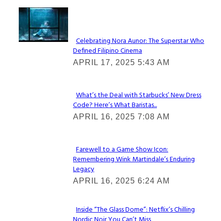
Lovin' it!
Celebrating Nora Aunor: The Superstar Who
Defined Filipino Cinema
Section
APRIL 17, 2025 5:43 AM
Heading
What’s the Deal with Starbucks’ New Dress
Code? Here’s What Baristas...
Section
APRIL 16, 2025 7:08 AM
Heading
Farewell to a Game Show Icon:
Remembering Wink Martindale’s Enduring
Section
Legacy
Heading
APRIL 16, 2025 6:24 AM
Inside “The Glass Dome”: Netflix’s Chilling
Nordic Noir You Can’t Miss