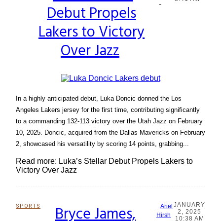
-
Debut Propels
Heading
Lakers to Victory
Over Jazz
In a highly anticipated debut, Luka Doncic donned the Los
Angeles Lakers jersey for the first time, contributing significantly
to a commanding 132-113 victory over the Utah Jazz on February
10, 2025. Doncic, acquired from the Dallas Mavericks on February
2, showcased his versatility by scoring 14 points, grabbing...
Read more: Luka’s Stellar Debut Propels Lakers to
Victory Over Jazz
JANUARY
SPORTS
Bryce James,
Ariel
2, 2025
Section
Hirsh
10:38 AM