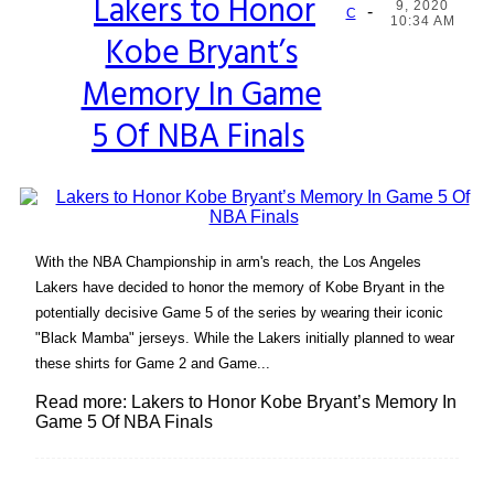
Lakers to Honor
9, 2020
-
Section
C
10:34 AM
Kobe Bryant’s
Heading
Memory In Game
5 Of NBA Finals
With the NBA Championship in arm's reach, the Los Angeles
Lakers have decided to honor the memory of Kobe Bryant in the
potentially decisive Game 5 of the series by wearing their iconic
"Black Mamba" jerseys. While the Lakers initially planned to wear
these shirts for Game 2 and Game...
Read more: Lakers to Honor Kobe Bryant’s Memory In
Game 5 Of NBA Finals