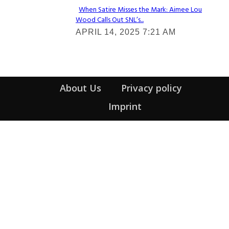
When Satire Misses the Mark: Aimee Lou
Wood Calls Out SNL’s...
Section
APRIL 14, 2025 7:21 AM
Heading
About Us
Privacy policy
Imprint