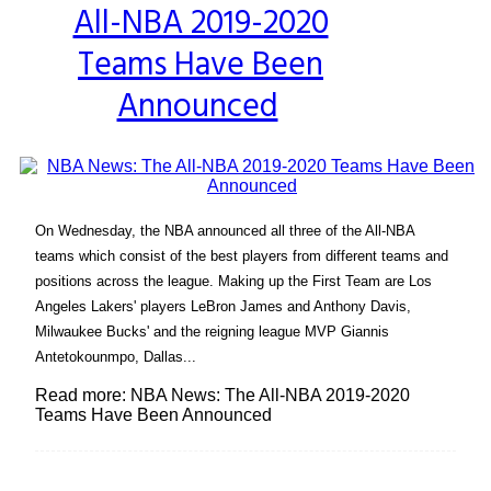
All-NBA 2019-2020
Heading
Teams Have Been
Announced
On Wednesday, the NBA announced all three of the All-NBA
teams which consist of the best players from different teams and
positions across the league. Making up the First Team are Los
Angeles Lakers' players LeBron James and Anthony Davis,
Milwaukee Bucks' and the reigning league MVP Giannis
Antetokounmpo, Dallas...
Read more: NBA News: The All-NBA 2019-2020
Teams Have Been Announced