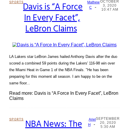
OCTOBER
SPORTS
Davis is “A Force
Mathew
3, 2020
-
Section
C
10:47 AM
In Every Facet”,
Heading
LeBron Claims
LA Lakers star LeBron James hailed Anthony Davis after the duo
scored a combined 59 points during the Lakers' 116-98 win over
the Miami Heat in Game 1 of the NBA Finals. "He has been
preparing for this moment all season. I am happy to be on the
same floor...
Read more: Davis is “A Force In Every Facet”, LeBron
Claims
SEPTEMBER
SPORTS
NBA News: The
Ariel
20, 2020
-
Section
H
5:30 AM