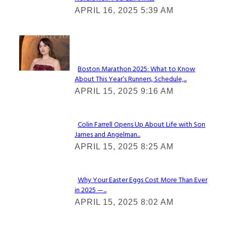
Section
APRIL 16, 2025 5:39 AM
Heading
Check It Out
Boston Marathon 2025: What to Know
About This Year’s Runners, Schedule,...
Section
APRIL 15, 2025 9:16 AM
Heading
Colin Farrell Opens Up About Life with Son
James and Angelman...
Section
APRIL 15, 2025 8:25 AM
Heading
Why Your Easter Eggs Cost More Than Ever
in 2025 —...
Section
APRIL 15, 2025 8:02 AM
Heading