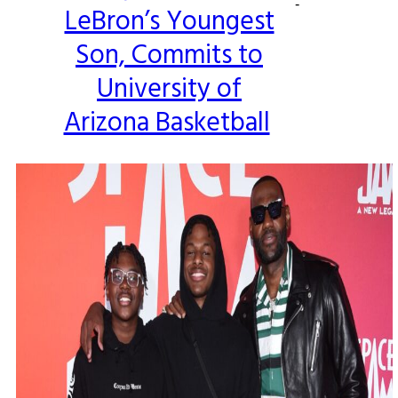
-
LeBron’s Youngest
Heading
Son, Commits to
University of
Arizona Basketball