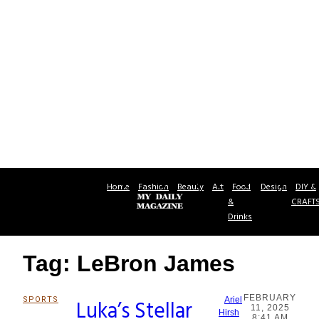
Home
Fashion
Beauty
Art
Food
Design
DIY &
&
CRAFT
Drinks
Tag: LeBron James
FEBRUARY
SPORTS
Luka’s Stellar
Ariel
11, 2025
Section
Hirsh
8:41 AM