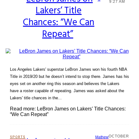
Section
9:27 AM
Lakers’ Title
Heading
Chances: “We Can
Repeat”
Los Angeles Lakers' superstar LeBron James won his fourth NBA
Title in 2019/20 but he doesn’t intend to stop there. James has his
eyes set on another ring this season and believes the Lakers
have a roster capable of repeating. James was asked about the
Lakers' title chances in the...
Read more: LeBron James on Lakers’ Title Chances:
“We Can Repeat”
OCTOBER
SPORTS
Mathew