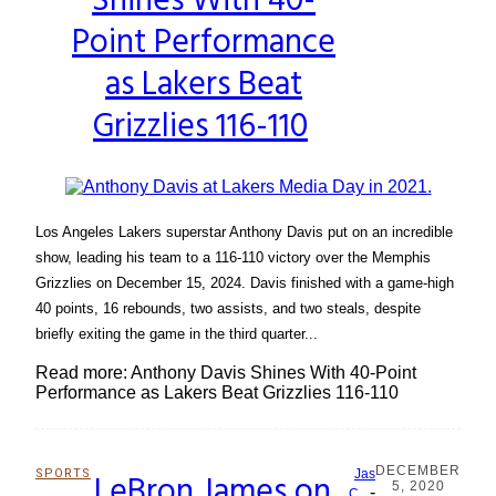
Shines With 40-
Point Performance
as Lakers Beat
Grizzlies 116-110
Los Angeles Lakers superstar Anthony Davis put on an incredible
show, leading his team to a 116-110 victory over the Memphis
Grizzlies on December 15, 2024. Davis finished with a game-high
40 points, 16 rebounds, two assists, and two steals, despite
briefly exiting the game in the third quarter...
Read more: Anthony Davis Shines With 40-Point
Performance as Lakers Beat Grizzlies 116-110
DECEMBER
SPORTS
LeBron James on
Jas
5, 2020
-
C