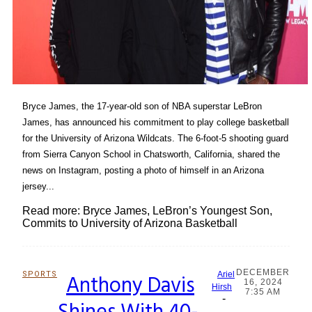
Bryce James, the 17-year-old son of NBA superstar LeBron
James, has announced his commitment to play college basketball
for the University of Arizona Wildcats. The 6-foot-5 shooting guard
from Sierra Canyon School in Chatsworth, California, shared the
news on Instagram, posting a photo of himself in an Arizona
jersey...
Read more: Bryce James, LeBron’s Youngest Son,
Commits to University of Arizona Basketball
DECEMBER
SPORTS
Anthony Davis
Ariel
16, 2024
Section
Hirsh
7:35 AM
-
Heading