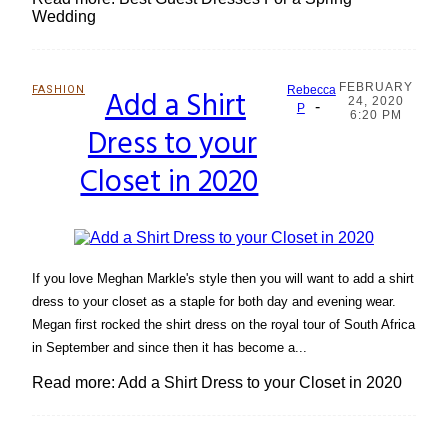
Wedding
FEBRUARY
FASHION
Add a Shirt
Rebecca
24, 2020
-
Section
P
6:20 PM
Dress to your
Heading
Closet in 2020
If you love Meghan Markle's style then you will want to add a shirt
dress to your closet as a staple for both day and evening wear.
Megan first rocked the shirt dress on the royal tour of South Africa
in September and since then it has become a...
Read more: Add a Shirt Dress to your Closet in 2020