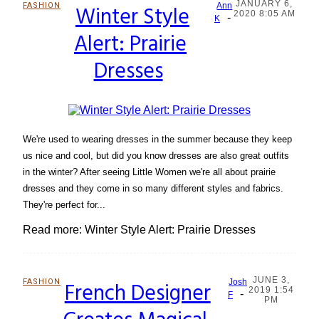
JANUARY 6,
FASHION
Winter Style
Ann
2020 8:05 AM
-
Section
K
Alert: Prairie
Heading
Dresses
We're used to wearing dresses in the summer because they keep
us nice and cool, but did you know dresses are also great outfits
in the winter? After seeing Little Women we're all about prairie
dresses and they come in so many different styles and fabrics.
They're perfect for...
Read more: Winter Style Alert: Prairie Dresses
JUNE 3,
FASHION
French Designer
Josh
2019 1:54
-
Section
F
PM
Heading