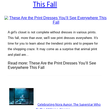
This Fall
A girl's closet is not complete without dresses in various prints.
This fall, more than ever, we'll see print dresses everywhere. It's
time for you to learn about the trendiest prints and to prepare for
the shopping craze. It may come as a surprise that animal print
and plaid are...
Read more: These Are the Print Dresses You’ll See
Everywhere This Fall
Lovin' it!
Celebrating Nora Aunor: The Superstar Who