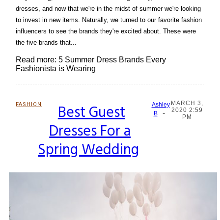
dresses, and now that we're in the midst of summer we're looking
to invest in new items. Naturally, we turned to our favorite fashion
influencers to see the brands they're excited about. These were
the five brands that...
Read more: 5 Summer Dress Brands Every
Fashionista is Wearing
MARCH 3,
FASHION
Best Guest
Ashley
2020 2:59
-
Section
B
PM
Dresses For a
Heading
Spring Wedding