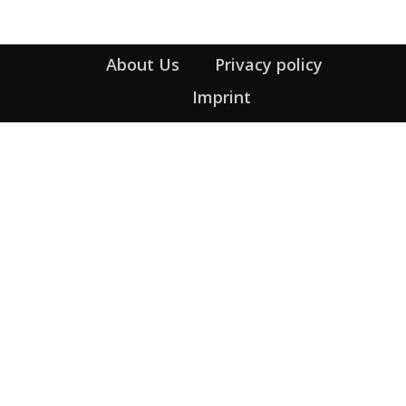
About Us
Privacy policy
Imprint