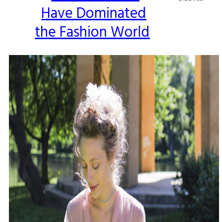
Have Dominated
Heading
the Fashion World