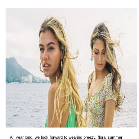
All year long, we look forward to wearing breezy, floral summer