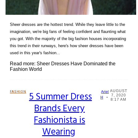
Sheer dresses are the hottest trend. While they leave little to the
imagination, we're big fans of feeling confident and flaunting what
you got. With the majority of the big fashion houses incorporating
this trend in their runways, here's how sheer dresses have been
used in this year's fashion...
Read more: Sheer Dresses Have Dominated the
Fashion World
AUGUST
FASHION
5 Summer Dress
Ariel
7, 2020
-
Section
H
8:17 AM
Brands Every
Heading
Fashionista is
Wearing