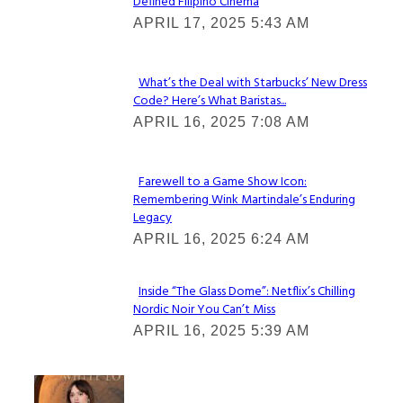
Defined Filipino Cinema
Section
APRIL 17, 2025 5:43 AM
Heading
What’s the Deal with Starbucks’ New Dress
Code? Here’s What Baristas...
Section
APRIL 16, 2025 7:08 AM
Heading
Farewell to a Game Show Icon:
Remembering Wink Martindale’s Enduring
Section
Legacy
Heading
APRIL 16, 2025 6:24 AM
Inside “The Glass Dome”: Netflix’s Chilling
Nordic Noir You Can’t Miss
Section
APRIL 16, 2025 5:39 AM
Heading
Check It Out