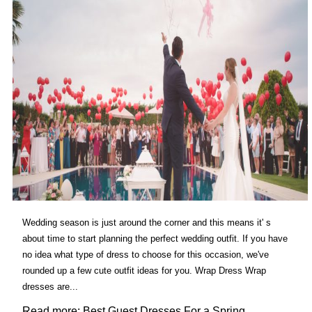
Wedding season is just around the corner and this means it' s
about time to start planning the perfect wedding outfit. If you have
no idea what type of dress to choose for this occasion, we've
rounded up a few cute outfit ideas for you. Wrap Dress Wrap
dresses are...
Read more: Best Guest Dresses For a Spring