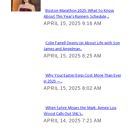
Boston Marathon 2025: What to Know
About This Year’s Runners, Schedule,...
Section
APRIL 15, 2025 9:16 AM
Heading
Colin Farrell Opens Up About Life with Son
James and Angelman...
Section
APRIL 15, 2025 8:25 AM
Heading
Why Your Easter Eggs Cost More Than Ever
in 2025 —...
Section
APRIL 15, 2025 8:02 AM
Heading
When Satire Misses the Mark: Aimee Lou
Wood Calls Out SNL’s...
Section
APRIL 14, 2025 7:21 AM
Heading