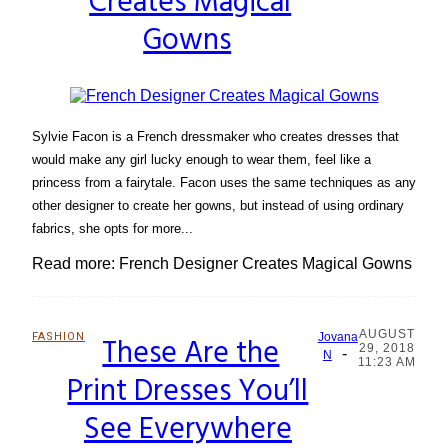
Creates Magical
Gowns
Sylvie Facon is a French dressmaker who creates dresses that
would make any girl lucky enough to wear them, feel like a
princess from a fairytale. Facon uses the same techniques as any
other designer to create her gowns, but instead of using ordinary
fabrics, she opts for more...
Read more: French Designer Creates Magical Gowns
AUGUST
FASHION
These Are the
Jovana
29, 2018
-
Section
N
11:23 AM
Print Dresses You’ll
Heading
See Everywhere