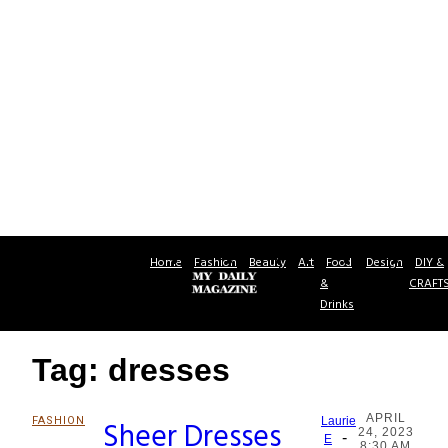
Home
Fashion
Beauty
Art
Food
Design
DIY &
&
CRAFT
Drinks
Tag: dresses
APRIL
FASHION
Sheer Dresses
Laurie
24, 2023
-
Section
E
8:30 AM