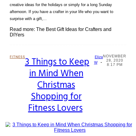
creative ideas for the holidays or simply for a long Sunday
afternoon. If you have a crafter in your life who you want to
surprise with a gift,...
Read more: The Best Gift Ideas for Crafters and
DIYers
NOVEMBER
FITNESS
3 Things to Keep
Eliza
28, 2020
-
Section
W
8:17 PM
in Mind When
Heading
Christmas
Shopping for
Fitness Lovers