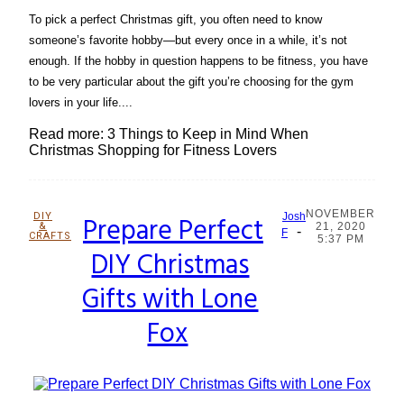
To pick a perfect Christmas gift, you often need to know
someone’s favorite hobby—but every once in a while, it’s not
enough. If the hobby in question happens to be fitness, you have
to be very particular about the gift you’re choosing for the gym
lovers in your life....
Read more: 3 Things to Keep in Mind When
Christmas Shopping for Fitness Lovers
NOVEMBER
DIY
Prepare Perfect
Josh
&
21, 2020
-
Section
F
CRAFTS
5:37 PM
DIY Christmas
Heading
Gifts with Lone
Fox