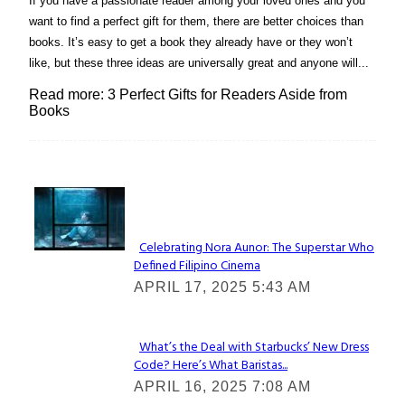
If you have a passionate reader among your loved ones and you
want to find a perfect gift for them, there are better choices than
books. It’s easy to get a book they already have or they won’t
like, but these three ideas are universally great and anyone will...
Read more: 3 Perfect Gifts for Readers Aside from
Books
Lovin' it!
Celebrating Nora Aunor: The Superstar Who
Defined Filipino Cinema
Section
APRIL 17, 2025 5:43 AM
Heading
What’s the Deal with Starbucks’ New Dress
Code? Here’s What Baristas...
Section
APRIL 16, 2025 7:08 AM
Heading