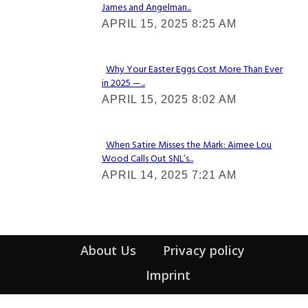
James and Angelman...
Section
APRIL 15, 2025 8:25 AM
Heading
Why Your Easter Eggs Cost More Than Ever
in 2025 —...
Section
APRIL 15, 2025 8:02 AM
Heading
When Satire Misses the Mark: Aimee Lou
Wood Calls Out SNL’s...
Section
APRIL 14, 2025 7:21 AM
Heading
About Us
Privacy policy
Imprint