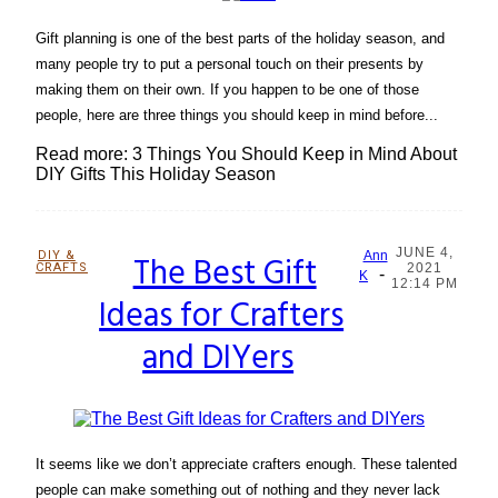
Gift planning is one of the best parts of the holiday season, and
many people try to put a personal touch on their presents by
making them on their own. If you happen to be one of those
people, here are three things you should keep in mind before...
Read more: 3 Things You Should Keep in Mind About
DIY Gifts This Holiday Season
JUNE 4,
DIY &
The Best Gift
Ann
CRAFTS
2021
-
Section
K
12:14 PM
Ideas for Crafters
Heading
and DIYers
It seems like we don’t appreciate crafters enough. These talented
people can make something out of nothing and they never lack