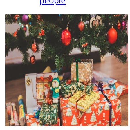
people