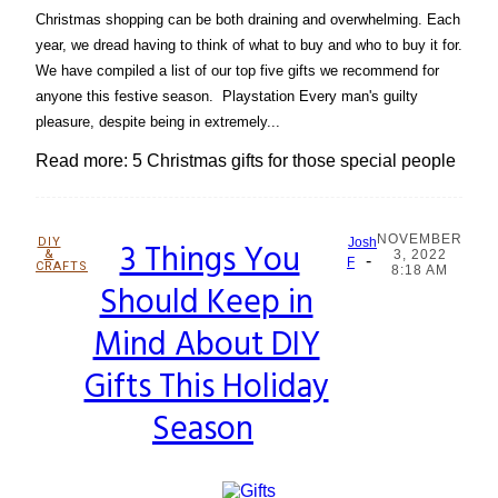
Christmas shopping can be both draining and overwhelming. Each
year, we dread having to think of what to buy and who to buy it for.
We have compiled a list of our top five gifts we recommend for
anyone this festive season. Playstation Every man's guilty
pleasure, despite being in extremely...
Read more: 5 Christmas gifts for those special people
NOVEMBER
DIY
3 Things You
Josh
&
3, 2022
-
Section
F
CRAFTS
8:18 AM
Should Keep in
Heading
Mind About DIY
Gifts This Holiday
Season