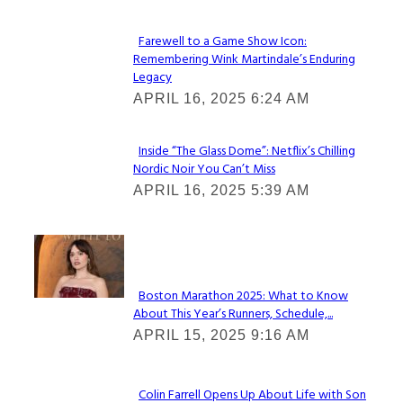
Farewell to a Game Show Icon:
Remembering Wink Martindale’s Enduring
Section
Legacy
Heading
APRIL 16, 2025 6:24 AM
Inside “The Glass Dome”: Netflix’s Chilling
Nordic Noir You Can’t Miss
Section
APRIL 16, 2025 5:39 AM
Heading
Check It Out
Boston Marathon 2025: What to Know
About This Year’s Runners, Schedule,...
Section
APRIL 15, 2025 9:16 AM
Heading
Colin Farrell Opens Up About Life with Son