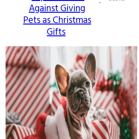
-
Against Giving
Heading
Pets as Christmas
Gifts