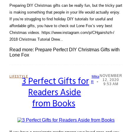
Preparing DIY Christmas gifts can be really fun, but the tricky part
is making something that people in your life would actually enjoy.
If you’re struggling to find holiday DIY tutorials for useful and
affordable gifts, you have to check out Lone Fox’s very best
Christmas videos. https://www.instagram.com/p/CHgairshzh-/
2018 Christmas Tutorial Drew...
Read more: Prepare Perfect DIY Christmas Gifts with
Lone Fox
NOVEMBER
LIFESTYLE
3 Perfect Gifts for
Mika
12, 2020
-
Section
R
9:53 AM
Readers Aside
Heading
from Books