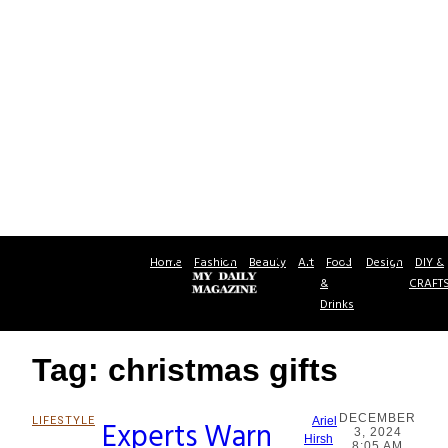
Home
Fashion
Beauty
Art
Food
Design
DIY &
&
CRAFT
Drinks
Tag: christmas gifts
DECEMBER
LIFESTYLE
Experts Warn
Ariel
3, 2024
Section
Hirsh
8:05 AM