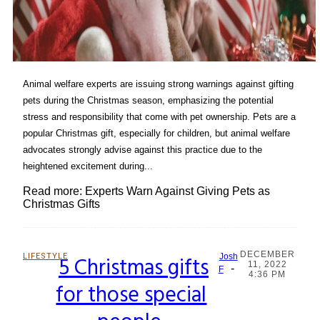
Animal welfare experts are issuing strong warnings against gifting
pets during the Christmas season, emphasizing the potential
stress and responsibility that come with pet ownership. Pets are a
popular Christmas gift, especially for children, but animal welfare
advocates strongly advise against this practice due to the
heightened excitement during...
Read more: Experts Warn Against Giving Pets as
Christmas Gifts
DECEMBER
LIFESTYLE
5 Christmas gifts
Josh
11, 2022
-
Section
F
4:36 PM
for those special
Heading