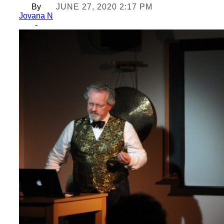
By
JUNE 27, 2020 2:17 PM
Jovana N
-