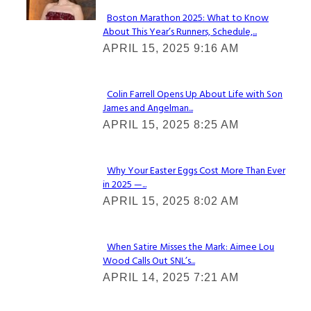
Boston Marathon 2025: What to Know
About This Year’s Runners, Schedule,...
Section
APRIL 15, 2025 9:16 AM
Heading
Colin Farrell Opens Up About Life with Son
James and Angelman...
Section
APRIL 15, 2025 8:25 AM
Heading
Why Your Easter Eggs Cost More Than Ever
in 2025 —...
Section
APRIL 15, 2025 8:02 AM
Heading
When Satire Misses the Mark: Aimee Lou
Wood Calls Out SNL’s...
Section
APRIL 14, 2025 7:21 AM
Heading