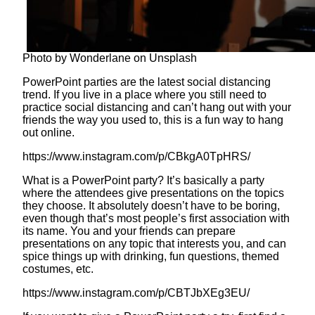
Photo by Wonderlane on Unsplash
PowerPoint parties are the latest social distancing
trend. If you live in a place where you still need to
practice social distancing and can’t hang out with your
friends the way you used to, this is a fun way to hang
out online.
https://www.instagram.com/p/CBkgA0TpHRS/
What is a PowerPoint party? It’s basically a party
where the attendees give presentations on the topics
they choose. It absolutely doesn’t have to be boring,
even though that’s most people’s first association with
its name. You and your friends can prepare
presentations on any topic that interests you, and can
spice things up with drinking, fun questions, themed
costumes, etc.
https://www.instagram.com/p/CBTJbXEg3EU/