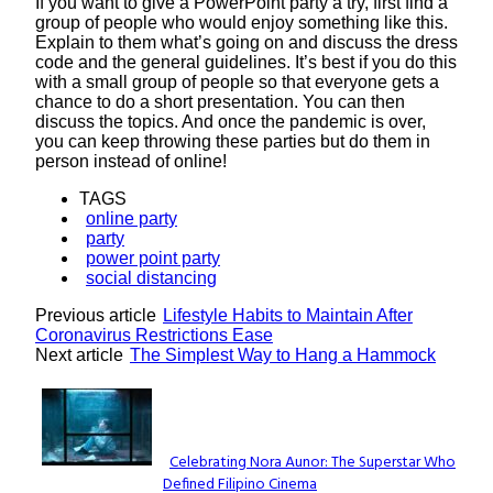
If you want to give a PowerPoint party a try, first find a
group of people who would enjoy something like this.
Explain to them what’s going on and discuss the dress
code and the general guidelines. It’s best if you do this
with a small group of people so that everyone gets a
chance to do a short presentation. You can then
discuss the topics. And once the pandemic is over,
you can keep throwing these parties but do them in
person instead of online!
TAGS
online party
party
power point party
social distancing
Previous article
Lifestyle Habits to Maintain After
Coronavirus Restrictions Ease
Next article
The Simplest Way to Hang a Hammock
Lovin' it!
Celebrating Nora Aunor: The Superstar Who
Defined Filipino Cinema
Section