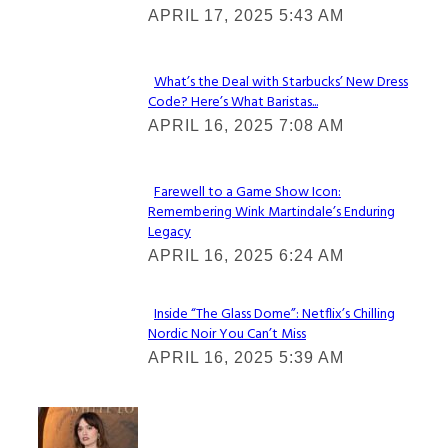
APRIL 17, 2025 5:43 AM
Heading
What’s the Deal with Starbucks’ New Dress
Code? Here’s What Baristas...
Section
APRIL 16, 2025 7:08 AM
Heading
Farewell to a Game Show Icon:
Remembering Wink Martindale’s Enduring
Section
Legacy
Heading
APRIL 16, 2025 6:24 AM
Inside “The Glass Dome”: Netflix’s Chilling
Nordic Noir You Can’t Miss
Section
APRIL 16, 2025 5:39 AM
Heading
Check It Out