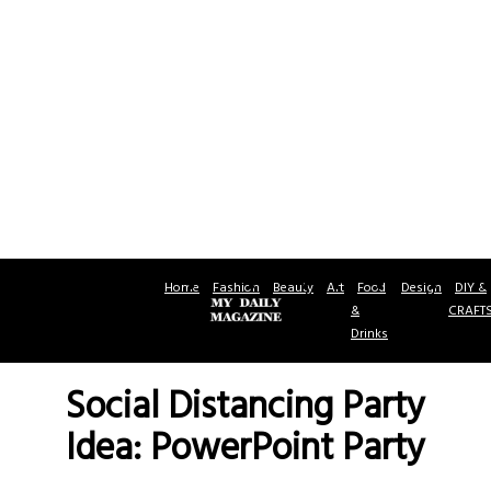
Home
Fashion
Beauty
Art
Food
Design
DIY &
&
CRAFT
Drinks
Social Distancing Party
Idea: PowerPoint Party