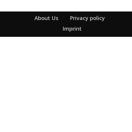
About Us
Privacy policy
Imprint