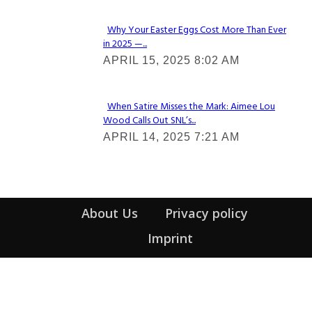
Why Your Easter Eggs Cost More Than Ever
in 2025 —...
Section
APRIL 15, 2025 8:02 AM
Heading
When Satire Misses the Mark: Aimee Lou
Wood Calls Out SNL’s...
Section
APRIL 14, 2025 7:21 AM
Heading
About Us
Privacy policy
Imprint