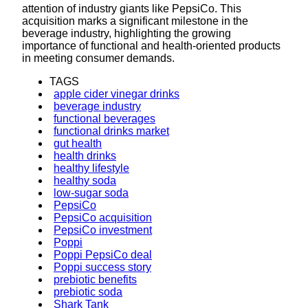
attention of industry giants like PepsiCo. This
acquisition marks a significant milestone in the
beverage industry, highlighting the growing
importance of functional and health-oriented products
in meeting consumer demands.
TAGS
apple cider vinegar drinks
beverage industry
functional beverages
functional drinks market
gut health
health drinks
healthy lifestyle
healthy soda
low-sugar soda
PepsiCo
PepsiCo acquisition
PepsiCo investment
Poppi
Poppi PepsiCo deal
Poppi success story
prebiotic benefits
prebiotic soda
Shark Tank