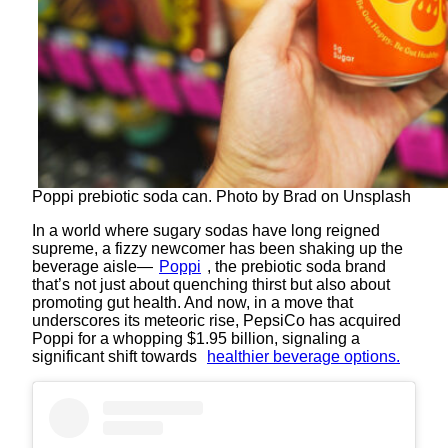
Poppi prebiotic soda can. Photo by Brad on Unsplash
In a world where sugary sodas have long reigned
supreme, a fizzy newcomer has been shaking up the
beverage aisle—
Poppi
, the prebiotic soda brand
that’s not just about quenching thirst but also about
promoting gut health. And now, in a move that
underscores its meteoric rise, PepsiCo has acquired
Poppi for a whopping $1.95 billion, signaling a
significant shift towards
healthier beverage options.