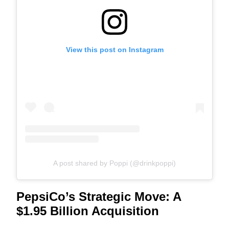
View this post on Instagram
A post shared by Poppi (@drinkpoppi)
PepsiCo’s Strategic Move: A
$1.95 Billion Acquisition