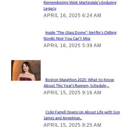
Remembering Wink Martindale’s Enduring
Section
Legacy
Heading
APRIL 16, 2025 6:24 AM
Inside “The Glass Dome”: Netflix’s Chilling
Nordic Noir You Can’t Miss
Section
APRIL 16, 2025 5:39 AM
Heading
Check It Out
Boston Marathon 2025: What to Know
About This Year’s Runners, Schedule,...
Section
APRIL 15, 2025 9:16 AM
Heading
Colin Farrell Opens Up About Life with Son
James and Angelman...
Section
APRIL 15, 2025 8:25 AM
Heading