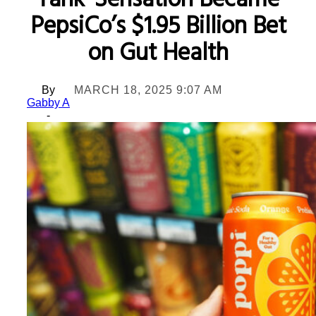
Tank’ Sensation Became
PepsiCo’s $1.95 Billion Bet
on Gut Health
By
MARCH 18, 2025 9:07 AM
Gabby A
-