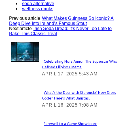
soda alternative
wellness drinks
Previous article
What Makes Guinness So Iconic? A
Deep Dive Into Ireland’s Famous Stout
Next article
Irish Soda Bread: It’s Never Too Late to
Bake This Classic Treat
Lovin' it!
Celebrating Nora Aunor: The Superstar Who
Defined Filipino Cinema
Section
APRIL 17, 2025 5:43 AM
Heading
What’s the Deal with Starbucks’ New Dress
Code? Here’s What Baristas...
Section
APRIL 16, 2025 7:08 AM
Heading
Farewell to a Game Show Icon: