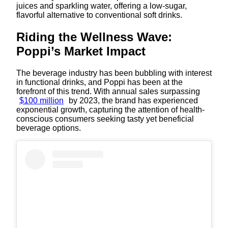
juices and sparkling water, offering a low-sugar,
flavorful alternative to conventional soft drinks.
Riding the Wellness Wave:
Poppi’s Market Impact
The beverage industry has been bubbling with interest
in functional drinks, and Poppi has been at the
forefront of this trend. With annual sales surpassing
$100 million
by 2023, the brand has experienced
exponential growth, capturing the attention of health-
conscious consumers seeking tasty yet beneficial
beverage options.