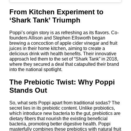
From Kitchen Experiment to
‘Shark Tank’ Triumph
Poppi’s origin story is as refreshing as its flavors. Co-
founders Allison and Stephen Ellsworth began
brewing a concoction of apple cider vinegar and fruit
juices in their home kitchen, aiming to create a
delicious drink with health benefits. Their innovative
approach led them to the set of “Shark Tank” in 2018,
where they secured a deal that catapulted their brand
into the national spotlight.
The Prebiotic Twist: Why Poppi
Stands Out
So, what sets Poppi apart from traditional sodas? The
secret lies in its prebiotic content. Unlike probiotics,
which introduce new bacteria to the gut, prebiotics are
dietary fibers that nourish the existing beneficial
bacteria, promoting better digestive health. Poppi
masterfully combines these prebiotics with natural fruit