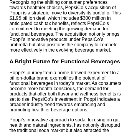
Recognizing the shifting consumer preferences
towards healthier choices, PepsiCo’s acquisition of
Poppi is a strategic move to diversify its portfolio. This
$1.95 billion deal, which includes $300 million in
anticipated cash tax benefits, reflects PepsiCo’s
commitment to meeting the growing demand for
functional beverages. The acquisition not only brings
Poppi’s innovative products under PepsiCo’s
umbrella but also positions the company to compete
more effectively in the evolving beverage market.
A Bright Future for Functional Beverages
Poppi’s journey from a home-brewed experiment to a
billion-dollar brand exemplifies the potential of
functional beverages in today’s market. As consumers
become more health-conscious, the demand for
products that offer both flavor and wellness benefits is
set to rise. PepsiCo’s investment in Poppi indicates a
broader industry trend towards embracing and
promoting healthier beverage options.
Poppi’s innovative approach to soda, focusing on gut
health and natural ingredients, has not only disrupted
the traditional soda market but also attracted the