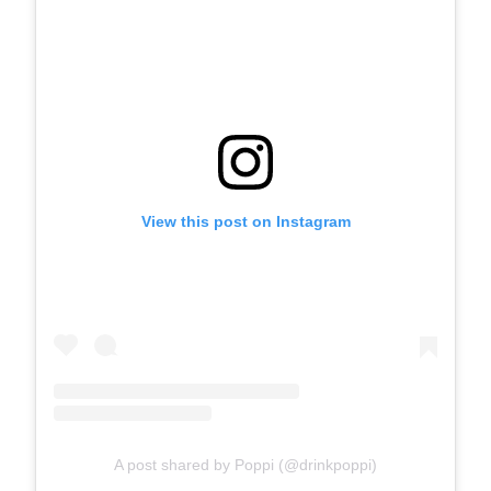
View this post on Instagram
A post shared by Poppi (@drinkpoppi)