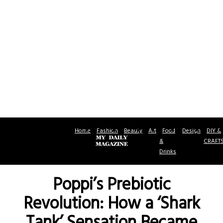
Home
Fashion
Beauty
Art
Food
Design
DIY &
&
CRAFT
Drinks
Poppi’s Prebiotic
Revolution: How a ‘Shark