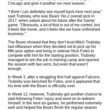
Chicago and give it another run next season.
“I think I can definitely see myself back here next year,”
said Trubisky, who was Bears’ No.2 overall pick in
2017, when asked about his future after the Saints’
game. “Obviously, a lot of that is out of my control, but
it feels like home, and it feels like we have unfinished
business.”
The Bears showed that they don’t trust Mitch Trubisky
last offseason when they decided not to pick up his
fifth-year option and bring in veteran Nick Foles to
compete with him for the starting position. Trubisky
managed to win the job in training camp and opened
the season with two wins, but even that wasn’t
enough.
In Week 3, after a struggling first half against Falcons,
Trubisky was benched for Foles, and it appeared that
his time with the Bears is officially over.
In Week 12, however, Trubinsky got another chance to
start following Foles’ injury and went on to redeem
himself. In the next six games, he performed extremely
well and helped the Bears finish the regular season