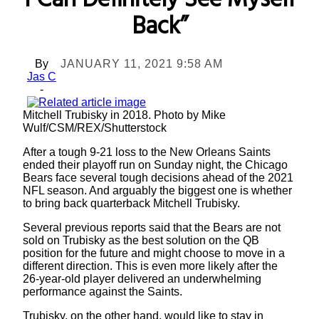
I Can Definitely See Myself
Back”
By
JANUARY 11, 2021 9:58 AM
Jas C
-
Mitchell Trubisky in 2018. Photo by Mike
Wulf/CSM/REX/Shutterstock
After a tough 9-21 loss to the New Orleans Saints
ended their playoff run on Sunday night, the Chicago
Bears face several tough decisions ahead of the 2021
NFL season. And arguably the biggest one is whether
to bring back quarterback Mitchell Trubisky.
Several previous reports said that the Bears are not
sold on Trubisky as the best solution on the QB
position for the future and might choose to move in a
different direction. This is even more likely after the
26-year-old player delivered an underwhelming
performance against the Saints.
Trubisky, on the other hand, would like to stay in