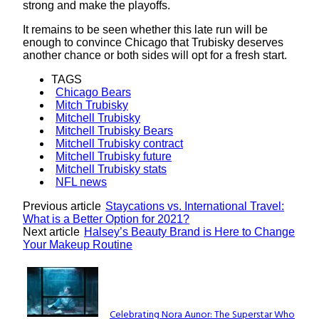
strong and make the playoffs.
It remains to be seen whether this late run will be
enough to convince Chicago that Trubisky deserves
another chance or both sides will opt for a fresh start.
TAGS
Chicago Bears
Mitch Trubisky
Mitchell Trubisky
Mitchell Trubisky Bears
Mitchell Trubisky contract
Mitchell Trubisky future
Mitchell Trubisky stats
NFL news
Previous article
Staycations vs. International Travel:
What is a Better Option for 2021?
Next article
Halsey’s Beauty Brand is Here to Change
Your Makeup Routine
Lovin' it!
Celebrating Nora Aunor: The Superstar Who