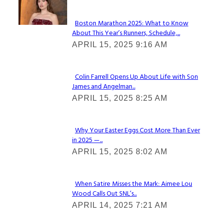
Check It Out
Boston Marathon 2025: What to Know
About This Year’s Runners, Schedule,...
Section
APRIL 15, 2025 9:16 AM
Heading
Colin Farrell Opens Up About Life with Son
James and Angelman...
Section
APRIL 15, 2025 8:25 AM
Heading
Why Your Easter Eggs Cost More Than Ever
in 2025 —...
Section
APRIL 15, 2025 8:02 AM
Heading
When Satire Misses the Mark: Aimee Lou
Wood Calls Out SNL’s...
Section
APRIL 14, 2025 7:21 AM
Heading