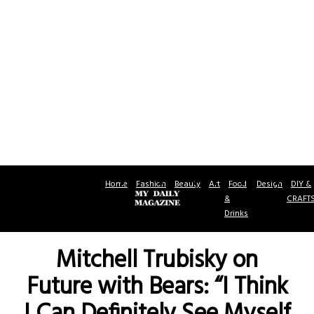
Home
Fashion
Beauty
Art
Food
Design
DIY &
&
CRAFT
Drinks
Mitchell Trubisky on
Future with Bears: “I Think