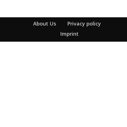
About Us
Privacy policy
Imprint