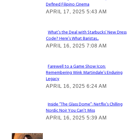
Defined Filipino Cinema
Section
APRIL 17, 2025 5:43 AM
Heading
What’s the Deal with Starbucks’ New Dress
Code? Here’s What Baristas...
Section
APRIL 16, 2025 7:08 AM
Heading
Farewell to a Game Show Icon:
Remembering Wink Martindale’s Enduring
Section
Legacy
Heading
APRIL 16, 2025 6:24 AM
Inside “The Glass Dome”: Netflix’s Chilling
Nordic Noir You Can’t Miss
Section
APRIL 16, 2025 5:39 AM
Heading