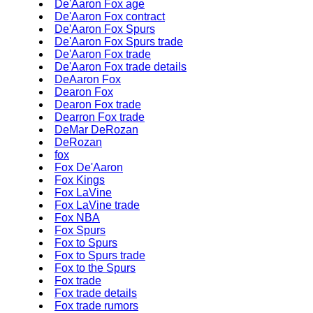
De'Aaron Fox age
De'Aaron Fox contract
De'Aaron Fox Spurs
De'Aaron Fox Spurs trade
De'Aaron Fox trade
De'Aaron Fox trade details
DeAaron Fox
Dearon Fox
Dearon Fox trade
Dearron Fox trade
DeMar DeRozan
DeRozan
fox
Fox De'Aaron
Fox Kings
Fox LaVine
Fox LaVine trade
Fox NBA
Fox Spurs
Fox to Spurs
Fox to Spurs trade
Fox to the Spurs
Fox trade
Fox trade details
Fox trade rumors