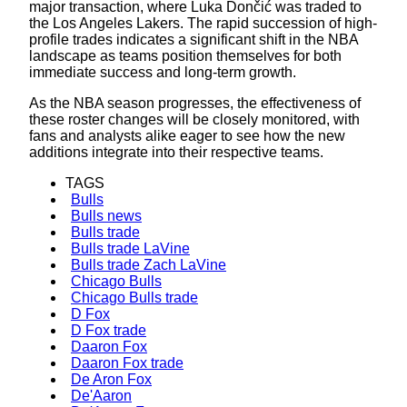
major transaction, where Luka Dončić was traded to
the Los Angeles Lakers. The rapid succession of high-
profile trades indicates a significant shift in the NBA
landscape as teams position themselves for both
immediate success and long-term growth.
As the NBA season progresses, the effectiveness of
these roster changes will be closely monitored, with
fans and analysts alike eager to see how the new
additions integrate into their respective teams.
TAGS
Bulls
Bulls news
Bulls trade
Bulls trade LaVine
Bulls trade Zach LaVine
Chicago Bulls
Chicago Bulls trade
D Fox
D Fox trade
Daaron Fox
Daaron Fox trade
De Aron Fox
De'Aaron