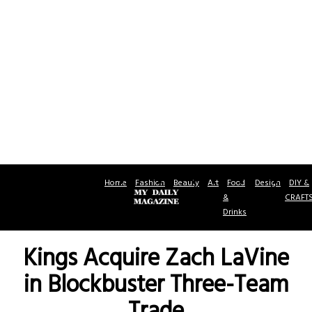
Home
Fashion
Beauty
Art
Food
Design
DIY &
&
CRAFT
Drinks
Kings Acquire Zach LaVine
in Blockbuster Three-Team