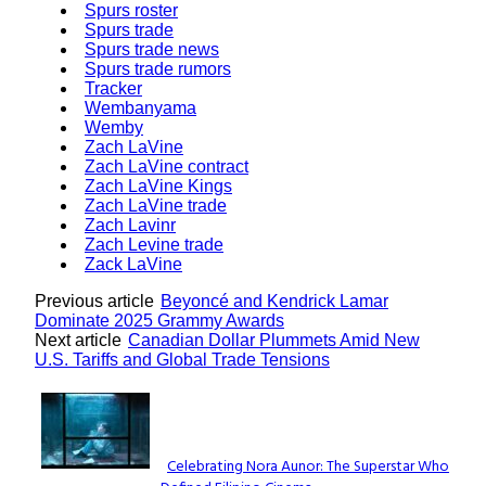
Spurs roster
Spurs trade
Spurs trade news
Spurs trade rumors
Tracker
Wembanyama
Wemby
Zach LaVine
Zach LaVine contract
Zach LaVine Kings
Zach LaVine trade
Zach Lavinr
Zach Levine trade
Zack LaVine
Previous article
Beyoncé and Kendrick Lamar
Dominate 2025 Grammy Awards
Next article
Canadian Dollar Plummets Amid New
U.S. Tariffs and Global Trade Tensions
Lovin' it!
Celebrating Nora Aunor: The Superstar Who