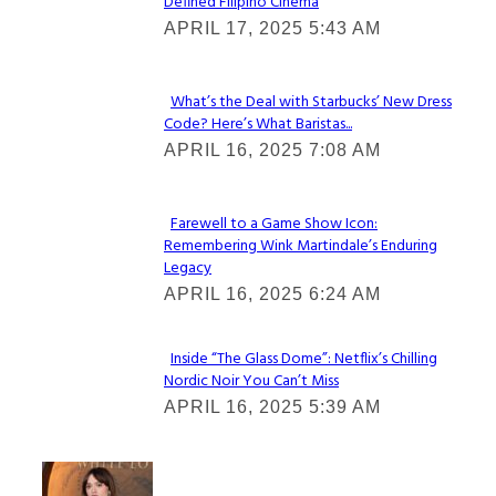
Defined Filipino Cinema
Section
APRIL 17, 2025 5:43 AM
Heading
What’s the Deal with Starbucks’ New Dress
Code? Here’s What Baristas...
Section
APRIL 16, 2025 7:08 AM
Heading
Farewell to a Game Show Icon:
Remembering Wink Martindale’s Enduring
Section
Legacy
Heading
APRIL 16, 2025 6:24 AM
Inside “The Glass Dome”: Netflix’s Chilling
Nordic Noir You Can’t Miss
Section
APRIL 16, 2025 5:39 AM
Heading
Check It Out