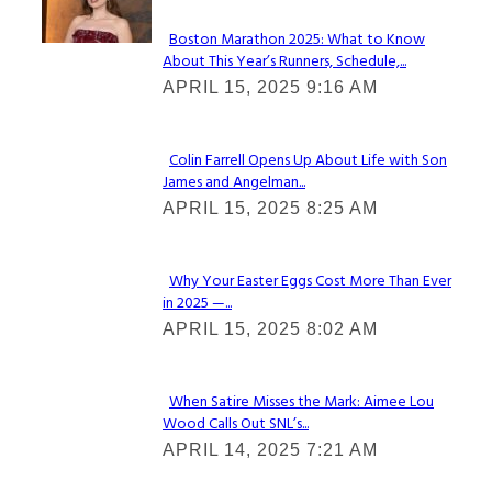
Boston Marathon 2025: What to Know
About This Year’s Runners, Schedule,...
Section
APRIL 15, 2025 9:16 AM
Heading
Colin Farrell Opens Up About Life with Son
James and Angelman...
Section
APRIL 15, 2025 8:25 AM
Heading
Why Your Easter Eggs Cost More Than Ever
in 2025 —...
Section
APRIL 15, 2025 8:02 AM
Heading
When Satire Misses the Mark: Aimee Lou
Wood Calls Out SNL’s...
Section
APRIL 14, 2025 7:21 AM
Heading