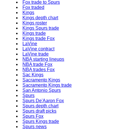
Fox trade to Spurs
Fox traded
Kings
Kings depth chart
Kings roster
Kings Spurs trade
Kings trade
Kings trade Fox
LaVine
LaVine contract
LaVine trade
NBA starting lineups
NBA trade Fox
NBA trades Fox
Sac Kings
Sacramento Kings
Sacramento Kings trade
San Antonio Spurs
Spurs
Spurs De'Aaron Fox
Spurs depth chart
Spurs draft picks
Spurs Fox
Spurs Kings trade
Spurs news