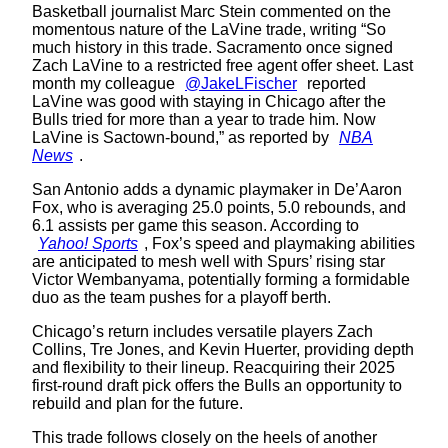
Basketball journalist Marc Stein commented on the
momentous nature of the LaVine trade, writing “So
much history in this trade. Sacramento once signed
Zach LaVine to a restricted free agent offer sheet. Last
month my colleague
@JakeLFischer
reported
LaVine was good with staying in Chicago after the
Bulls tried for more than a year to trade him. Now
LaVine is Sactown-bound,” as reported by
NBA
News
.
San Antonio adds a dynamic playmaker in De’Aaron
Fox, who is averaging 25.0 points, 5.0 rebounds, and
6.1 assists per game this season. According to
Yahoo! Sports
, Fox’s speed and playmaking abilities
are anticipated to mesh well with Spurs’ rising star
Victor Wembanyama, potentially forming a formidable
duo as the team pushes for a playoff berth.
Chicago’s return includes versatile players Zach
Collins, Tre Jones, and Kevin Huerter, providing depth
and flexibility to their lineup. Reacquiring their 2025
first-round draft pick offers the Bulls an opportunity to
rebuild and plan for the future.
This trade follows closely on the heels of another