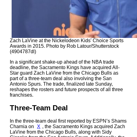
Zach LaVine at the Nickelodeon Kids' Choice Sports
Awards in 2015. Photo by Rob Latour/Shutterstock
(4904787dl)
In a significant shake-up ahead of the NBA trade
deadline, the Sacramento Kings have acquired All-
Star guard Zach LaVine from the Chicago Bulls as
part of a three-team deal also involving the San
Antonio Spurs. The trade, finalized late Sunday,
reshapes the rosters and future prospects of all three
franchises.
Three-Team Deal
In the three-team deal first reported by ESPN’s Shams
Charnia on
X
, the Sacramento Kings acquired Zach
LaVine from the Chicago Bulls, along with Sidy