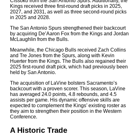
Cissoko from the San Antonio Spurs. Additionally, the
Kings received three first-round draft picks in 2025,
2027, and 2031, as well as three second-round picks
in 2025 and 2028.
The San Antonio Spurs strengthened their backcourt
by acquiring De’Aaron Fox from the Kings and Jordan
McLaughlin from the Bulls.
Meanwhile, the Chicago Bulls received Zach Collins
and Tre Jones from the Spurs, along with Kevin
Huerter from the Kings. The Bulls also regained their
2025 first-round draft pick, which had previously been
held by San Antonio.
The acquisition of LaVine bolsters Sacramento’s
backcourt with a proven scorer. This season, LaVine
has averaged 24.0 points, 4.8 rebounds, and 4.5
assists per game. His dynamic offensive skills are
expected to complement the Kings’ existing roster as
they aim to strengthen their position in the Western
Conference.
A Historic Trade