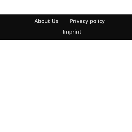
About Us
Privacy policy
Imprint