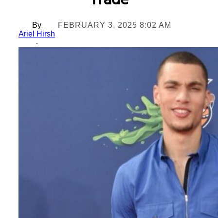
Trade
By
FEBRUARY 3, 2025 8:02 AM
Ariel Hirsh
-