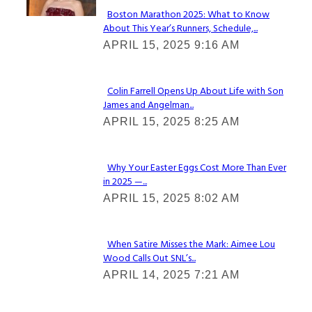
Boston Marathon 2025: What to Know
About This Year’s Runners, Schedule,...
Section
APRIL 15, 2025 9:16 AM
Heading
Colin Farrell Opens Up About Life with Son
James and Angelman...
Section
APRIL 15, 2025 8:25 AM
Heading
Why Your Easter Eggs Cost More Than Ever
in 2025 —...
Section
APRIL 15, 2025 8:02 AM
Heading
When Satire Misses the Mark: Aimee Lou
Wood Calls Out SNL’s...
Section
APRIL 14, 2025 7:21 AM
Heading