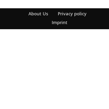
About Us
Privacy policy
Imprint