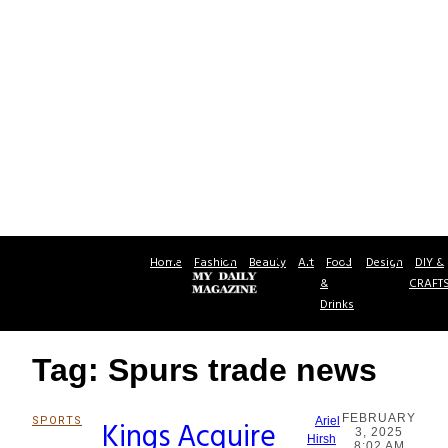
Home
Fashion
Beauty
Art
Food
Design
DIY &
&
CRAFT
Drinks
Tag: Spurs trade news
FEBRUARY
SPORTS
Kings Acquire
Ariel
3, 2025
Section
Hirsh
8:02 AM