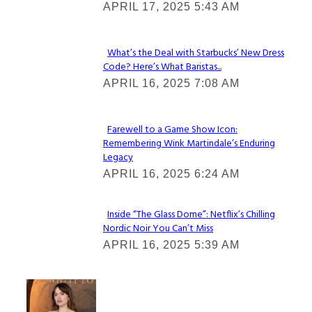
APRIL 17, 2025 5:43 AM
Heading
What’s the Deal with Starbucks’ New Dress
Code? Here’s What Baristas...
Section
APRIL 16, 2025 7:08 AM
Heading
Farewell to a Game Show Icon:
Remembering Wink Martindale’s Enduring
Section
Legacy
Heading
APRIL 16, 2025 6:24 AM
Inside “The Glass Dome”: Netflix’s Chilling
Nordic Noir You Can’t Miss
Section
APRIL 16, 2025 5:39 AM
Heading
Check It Out