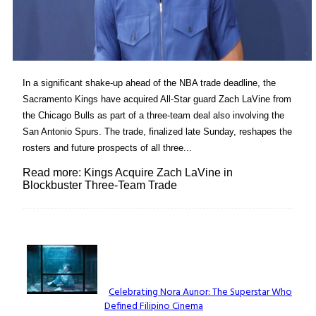
In a significant shake-up ahead of the NBA trade deadline, the
Sacramento Kings have acquired All-Star guard Zach LaVine from
the Chicago Bulls as part of a three-team deal also involving the
San Antonio Spurs. The trade, finalized late Sunday, reshapes the
rosters and future prospects of all three...
Read more: Kings Acquire Zach LaVine in
Blockbuster Three-Team Trade
Lovin' it!
Celebrating Nora Aunor: The Superstar Who
Defined Filipino Cinema
Section