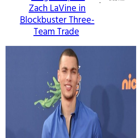
-
Zach LaVine in
Heading
Blockbuster Three-
Team Trade