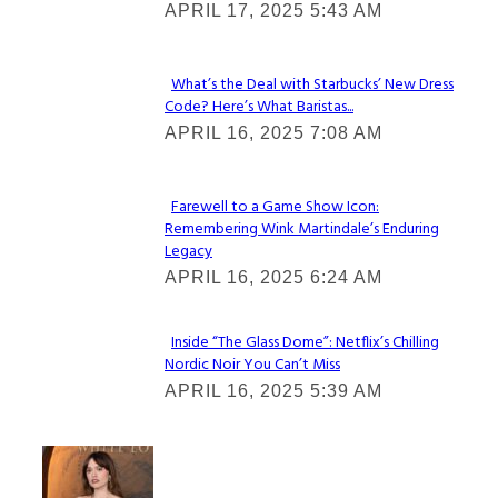
APRIL 17, 2025 5:43 AM
Heading
What’s the Deal with Starbucks’ New Dress
Code? Here’s What Baristas...
Section
APRIL 16, 2025 7:08 AM
Heading
Farewell to a Game Show Icon:
Remembering Wink Martindale’s Enduring
Section
Legacy
Heading
APRIL 16, 2025 6:24 AM
Inside “The Glass Dome”: Netflix’s Chilling
Nordic Noir You Can’t Miss
Section
APRIL 16, 2025 5:39 AM
Heading
Check It Out