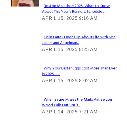
Boston Marathon 2025: What to Know
About This Year’s Runners, Schedule,...
Section
APRIL 15, 2025 9:16 AM
Heading
Colin Farrell Opens Up About Life with Son
James and Angelman...
Section
APRIL 15, 2025 8:25 AM
Heading
Why Your Easter Eggs Cost More Than Ever
in 2025 —...
Section
APRIL 15, 2025 8:02 AM
Heading
When Satire Misses the Mark: Aimee Lou
Wood Calls Out SNL’s...
Section
APRIL 14, 2025 7:21 AM
Heading