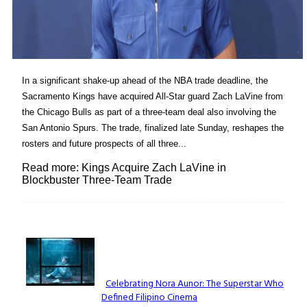
In a significant shake-up ahead of the NBA trade deadline, the
Sacramento Kings have acquired All-Star guard Zach LaVine from
the Chicago Bulls as part of a three-team deal also involving the
San Antonio Spurs. The trade, finalized late Sunday, reshapes the
rosters and future prospects of all three...
Read more: Kings Acquire Zach LaVine in
Blockbuster Three-Team Trade
Lovin' it!
Celebrating Nora Aunor: The Superstar Who
Defined Filipino Cinema
Section