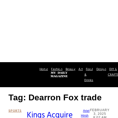
Home
Fashion
Beauty
Art
Food
Design
DIY &
&
CRAFT
Drinks
Tag: Dearron Fox trade
FEBRUARY
SPORTS
Kings Acquire
Ariel
3, 2025
Section
Hirsh
8:02 AM