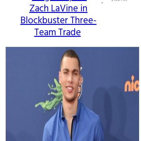
-
Zach LaVine in
Heading
Blockbuster Three-
Team Trade