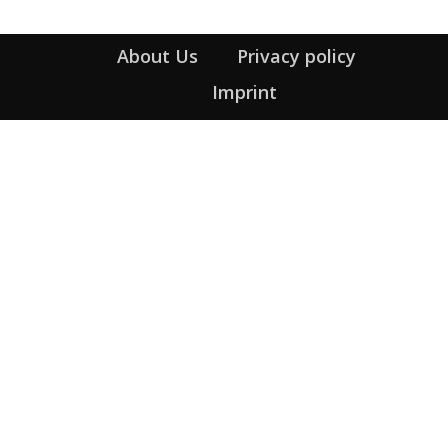
About Us
Privacy policy
Imprint