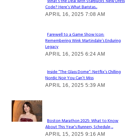
What’s the Deal with Starbucks’ New Dress
Code? Here’s What Baristas...
Section
APRIL 16, 2025 7:08 AM
Heading
Farewell to a Game Show Icon:
Remembering Wink Martindale’s Enduring
Section
Legacy
Heading
APRIL 16, 2025 6:24 AM
Inside “The Glass Dome”: Netflix’s Chilling
Nordic Noir You Can’t Miss
Section
APRIL 16, 2025 5:39 AM
Heading
Check It Out
Boston Marathon 2025: What to Know
About This Year’s Runners, Schedule,...
Section
APRIL 15, 2025 9:16 AM
Heading