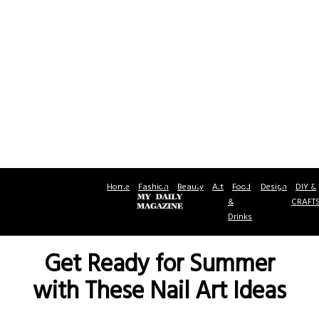
Home
Fashion
Beauty
Art
Food
Design
DIY &
&
CRAFT
Drinks
Get Ready for Summer
with These Nail Art Ideas