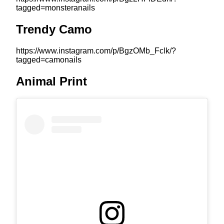
tagged=monsteranails
Trendy Camo
https://www.instagram.com/p/BgzOMb_Fclk/?
tagged=camonails
Animal Print