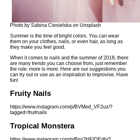
Photo by Sabina Ciesielska on Unsplash
Summer is the time of bright colors. You can wear
them on your clothes, nails, or even hair, as long as
they make you feel good.
When it comes to nails and the summer of 2018, there
are many trends you can choose from, just remember
the rule: more is more. Here are our suggestions you
can try out or use as an inspiration to improvise. Have
fun!
Fruity Nails
https://www.instagram.com/p/BVMed_VF2uz/?
tagged=fruitnails
Tropical Monstera
https://www.instagram.com/p/Bgz2HFlDEdh/?