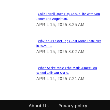
Colin Farrell Opens Up About Life with Son
James and Angelman...
Section
APRIL 15, 2025 8:25 AM
Heading
Why Your Easter Eggs Cost More Than Ever
in 2025 —...
Section
APRIL 15, 2025 8:02 AM
Heading
When Satire Misses the Mark: Aimee Lou
Wood Calls Out SNL’s...
Section
APRIL 14, 2025 7:21 AM
Heading
About Us
Privacy policy