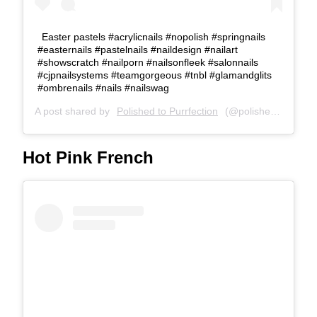
Easter pastels #acrylicnails #nopolish #springnails
#easternails #pastelnails #naildesign #nailart
#showscratch #nailporn #nailsonfleek #salonnails
#cjpnailsystems #teamgorgeous #tnbl #glamandglits
#ombrenails #nails #nailswag
A post shared by
Polished to Purrfection
(@polished_to_purrfection) on
Hot Pink French