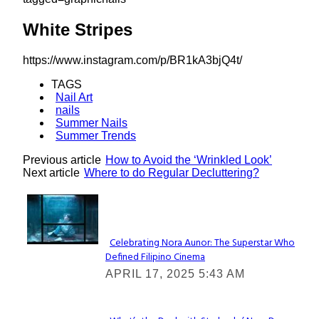
White Stripes
https://www.instagram.com/p/BR1kA3bjQ4t/
TAGS
Nail Art
nails
Summer Nails
Summer Trends
Previous article
How to Avoid the ‘Wrinkled Look’
Next article
Where to do Regular Decluttering?
Lovin' it!
Celebrating Nora Aunor: The Superstar Who
Defined Filipino Cinema
Section
APRIL 17, 2025 5:43 AM
Heading