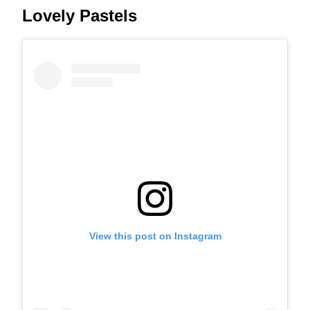
Lovely Pastels
View this post on Instagram