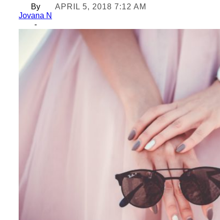
By
APRIL 5, 2018 7:12 AM
Jovana N
-