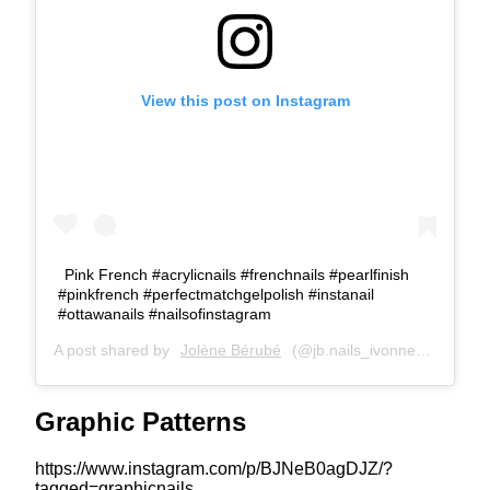
View this post on Instagram
Pink French #acrylicnails #frenchnails #pearlfinish
#pinkfrench #perfectmatchgelpolish #instanail
#ottawanails #nailsofinstagram
A post shared by
Jolène Bérubé
(@jb.nails_ivonnesanchezbeauty) on
Graphic Patterns
https://www.instagram.com/p/BJNeB0agDJZ/?
tagged=graphicnails