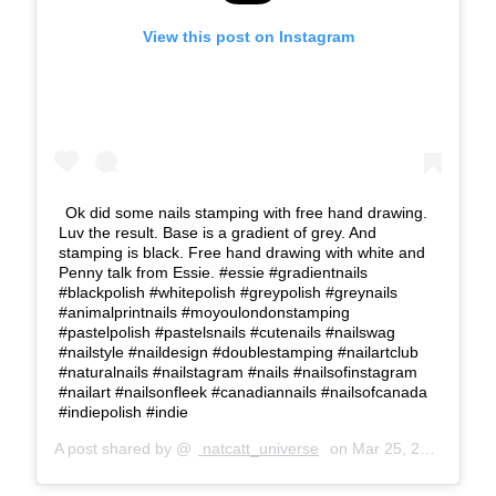
View this post on Instagram
Ok did some nails stamping with free hand drawing.
Luv the result. Base is a gradient of grey. And
stamping is black. Free hand drawing with white and
Penny talk from Essie. #essie #gradientnails
#blackpolish #whitepolish #greypolish #greynails
#animalprintnails #moyoulondonstamping
#pastelpolish #pastelsnails #cutenails #nailswag
#nailstyle #naildesign #doublestamping #nailartclub
#naturalnails #nailstagram #nails #nailsofinstagram
#nailart #nailsonfleek #canadiannails #nailsofcanada
#indiepolish #indie
A post shared by @
natcatt_universe
on
Mar 25, 2018 at 3:42pm PDT