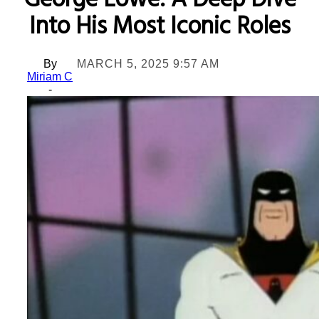
George Lowe: A Deep Dive
Into His Most Iconic Roles
By
MARCH 5, 2025 9:57 AM
Miriam C
-