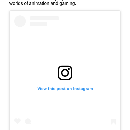
worlds of animation and gaming.
View this post on Instagram