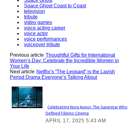
Space Ghost
Space Ghost Coast to Coast
television
tribute
video games
voice acting career
voice actor
voice performances
voiceover tribute
Previous article
Thoughtful Gifts for International
Women’s Day: Celebrate the Incredible Women in
Your Life
Next article
Netflix’s “The Leopard” is the Lavish
Period Drama Everyone’s Talking About
Lovin' it!
Celebrating Nora Aunor: The Superstar Who
Defined Filipino Cinema
Section
APRIL 17, 2025 5:43 AM
Heading