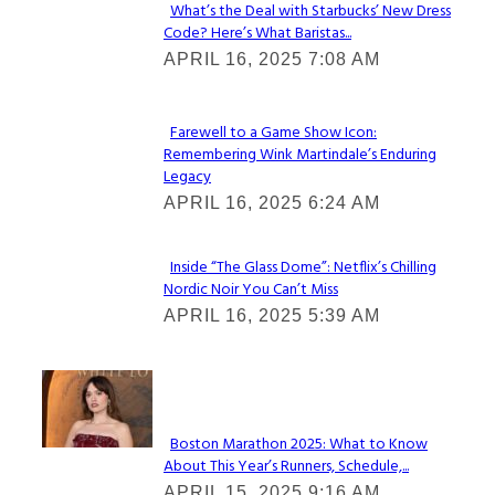
What’s the Deal with Starbucks’ New Dress
Code? Here’s What Baristas...
Section
APRIL 16, 2025 7:08 AM
Heading
Farewell to a Game Show Icon:
Remembering Wink Martindale’s Enduring
Section
Legacy
Heading
APRIL 16, 2025 6:24 AM
Inside “The Glass Dome”: Netflix’s Chilling
Nordic Noir You Can’t Miss
Section
APRIL 16, 2025 5:39 AM
Heading
Check It Out
Boston Marathon 2025: What to Know
About This Year’s Runners, Schedule,...
Section
APRIL 15, 2025 9:16 AM