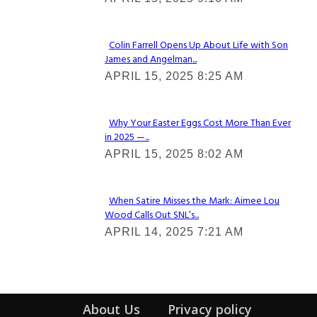
Heading
Colin Farrell Opens Up About Life with Son
James and Angelman...
Section
APRIL 15, 2025 8:25 AM
Heading
Why Your Easter Eggs Cost More Than Ever
in 2025 —...
Section
APRIL 15, 2025 8:02 AM
Heading
When Satire Misses the Mark: Aimee Lou
Wood Calls Out SNL’s...
Section
APRIL 14, 2025 7:21 AM
Heading
About Us
Privacy policy