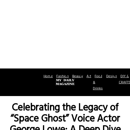
Home
Fashion
Beauty
Art
Food
Design
DIY &
&
CRAFT
Drinks
Celebrating the Legacy of
“Space Ghost” Voice Actor