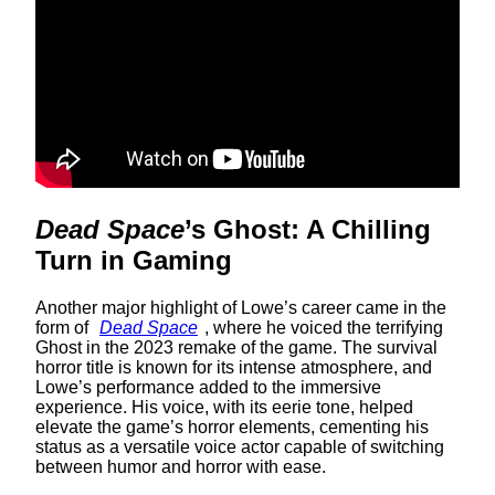
Dead Space
’s Ghost: A Chilling
Turn in Gaming
Another major highlight of Lowe’s career came in the
form of
Dead Space
, where he voiced the terrifying
Ghost in the 2023 remake of the game. The survival
horror title is known for its intense atmosphere, and
Lowe’s performance added to the immersive
experience. His voice, with its eerie tone, helped
elevate the game’s horror elements, cementing his
status as a versatile voice actor capable of switching
between humor and horror with ease.