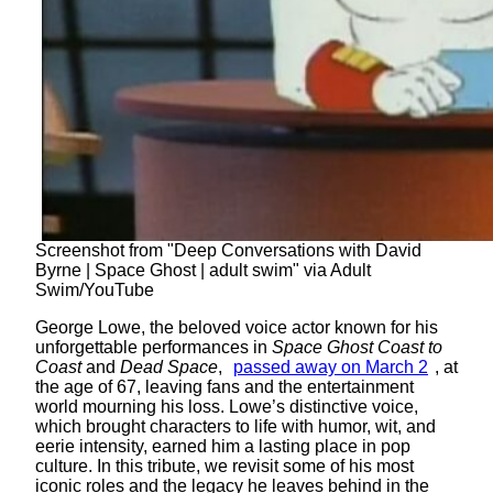
Screenshot from "Deep Conversations with David
Byrne | Space Ghost | adult swim" via Adult
Swim/YouTube
George Lowe, the beloved voice actor known for his
unforgettable performances in
Space Ghost Coast to
Coast
and
Dead Space
,
passed away on March 2
, at
the age of 67, leaving fans and the entertainment
world mourning his loss. Lowe’s distinctive voice,
which brought characters to life with humor, wit, and
eerie intensity, earned him a lasting place in pop
culture. In this tribute, we revisit some of his most
iconic roles and the legacy he leaves behind in the