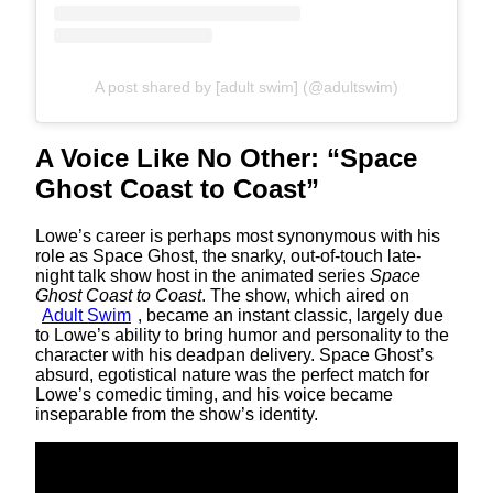
A post shared by [adult swim] (@adultswim)
A Voice Like No Other: “Space
Ghost Coast to Coast”
Lowe’s career is perhaps most synonymous with his
role as Space Ghost, the snarky, out-of-touch late-
night talk show host in the animated series
Space
Ghost Coast to Coast
. The show, which aired on
Adult Swim
, became an instant classic, largely due
to Lowe’s ability to bring humor and personality to the
character with his deadpan delivery. Space Ghost’s
absurd, egotistical nature was the perfect match for
Lowe’s comedic timing, and his voice became
inseparable from the show’s identity.