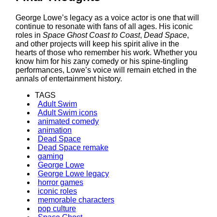
George Lowe’s legacy as a voice actor is one that will
continue to resonate with fans of all ages. His iconic
roles in
Space Ghost Coast to Coast
,
Dead Space
,
and other projects will keep his spirit alive in the
hearts of those who remember his work. Whether you
know him for his zany comedy or his spine-tingling
performances, Lowe’s voice will remain etched in the
annals of entertainment history.
TAGS
Adult Swim
Adult Swim icons
animated comedy
animation
Dead Space
Dead Space remake
gaming
George Lowe
George Lowe legacy
horror games
iconic roles
memorable characters
pop culture