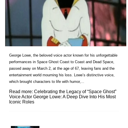
George Lowe, the beloved voice actor known for his unforgettable
performances in Space Ghost Coast to Coast and Dead Space,
passed away on March 2, at the age of 67, leaving fans and the
entertainment world mourning his loss. Lowe’s distinctive voice,
which brought characters to life with humor,...
Read more: Celebrating the Legacy of “Space Ghost”
Voice Actor George Lowe: A Deep Dive Into His Most
Iconic Roles