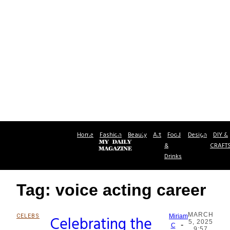
Home
Fashion
Beauty
Art
Food
Design
DIY &
&
CRAFT
Drinks
Tag: voice acting career
MARCH
CELEBS
Celebrating the
Miriam
5, 2025
-
Section
C
9:57