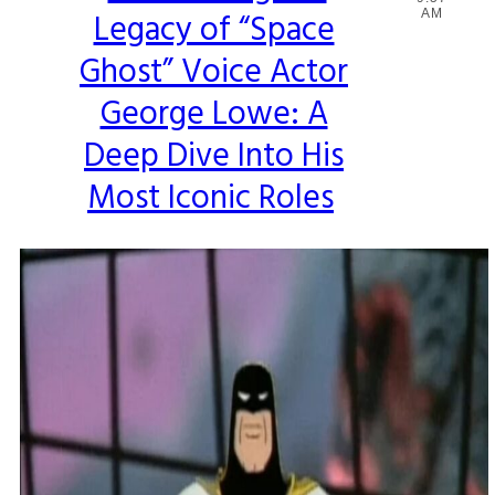
Legacy of “Space
AM
Heading
Ghost” Voice Actor
George Lowe: A
Deep Dive Into His
Most Iconic Roles