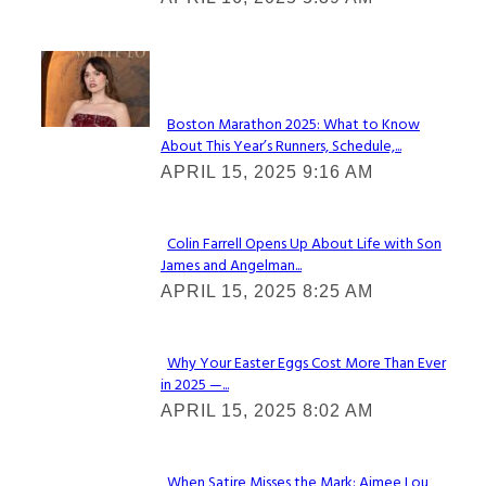
Heading
Check It Out
Boston Marathon 2025: What to Know
About This Year’s Runners, Schedule,...
Section
APRIL 15, 2025 9:16 AM
Heading
Colin Farrell Opens Up About Life with Son
James and Angelman...
Section
APRIL 15, 2025 8:25 AM
Heading
Why Your Easter Eggs Cost More Than Ever
in 2025 —...
Section
APRIL 15, 2025 8:02 AM
Heading
When Satire Misses the Mark: Aimee Lou