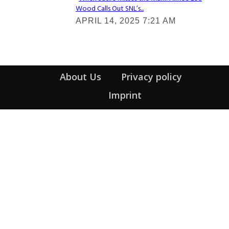
Wood Calls Out SNL’s...
Section
APRIL 14, 2025 7:21 AM
Heading
About Us
Privacy policy
Imprint