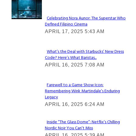
Lovin' it!
Celebrating Nora Aunor: The Superstar Who
Defined Filipino Cinema
Section
APRIL 17, 2025 5:43 AM
Heading
What’s the Deal with Starbucks’ New Dress
Code? Here’s What Baristas...
Section
APRIL 16, 2025 7:08 AM
Heading
Farewell to a Game Show Icon:
Remembering Wink Martindale’s Enduring
Section
Legacy
Heading
APRIL 16, 2025 6:24 AM
Inside “The Glass Dome”: Netflix’s Chilling
Nordic Noir You Can’t Miss
Section
APRIL 16, 2025 5:39 AM