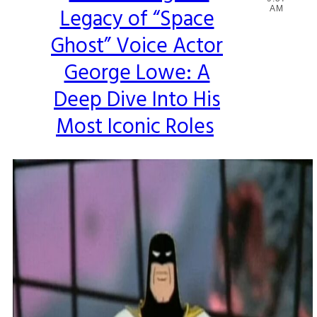
Legacy of “Space
AM
Heading
Ghost” Voice Actor
George Lowe: A
Deep Dive Into His
Most Iconic Roles