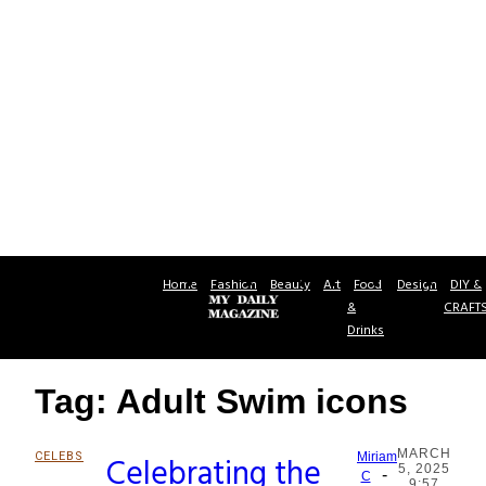
Home
Fashion
Beauty
Art
Food
Design
DIY &
&
CRAFT
Drinks
Tag: Adult Swim icons
MARCH
CELEBS
Celebrating the
Miriam
5, 2025
-
Section
C
9:57