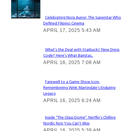
Lovin' it!
Celebrating Nora Aunor: The Superstar Who
Defined Filipino Cinema
Section
APRIL 17, 2025 5:43 AM
Heading
What’s the Deal with Starbucks’ New Dress
Code? Here’s What Baristas...
Section
APRIL 16, 2025 7:08 AM
Heading
Farewell to a Game Show Icon:
Remembering Wink Martindale’s Enduring
Section
Legacy
Heading
APRIL 16, 2025 6:24 AM
Inside “The Glass Dome”: Netflix’s Chilling
Nordic Noir You Can’t Miss
Section
APRIL 16, 2025 5:39 AM