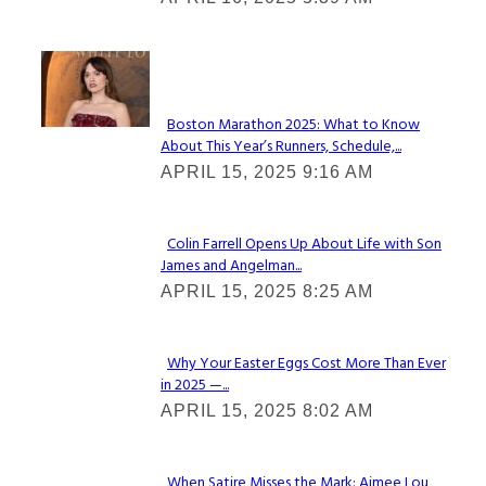
Heading
Check It Out
Boston Marathon 2025: What to Know
About This Year’s Runners, Schedule,...
Section
APRIL 15, 2025 9:16 AM
Heading
Colin Farrell Opens Up About Life with Son
James and Angelman...
Section
APRIL 15, 2025 8:25 AM
Heading
Why Your Easter Eggs Cost More Than Ever
in 2025 —...
Section
APRIL 15, 2025 8:02 AM
Heading
When Satire Misses the Mark: Aimee Lou