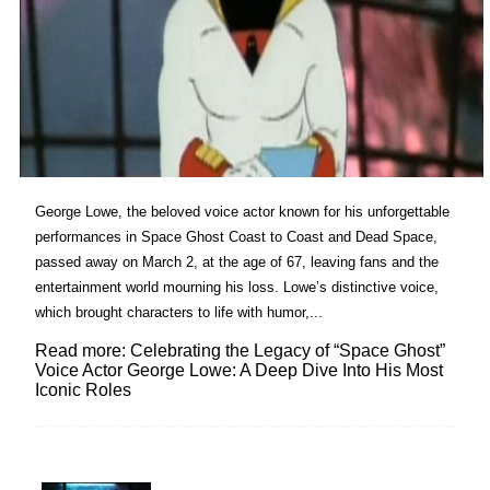
George Lowe, the beloved voice actor known for his unforgettable
performances in Space Ghost Coast to Coast and Dead Space,
passed away on March 2, at the age of 67, leaving fans and the
entertainment world mourning his loss. Lowe’s distinctive voice,
which brought characters to life with humor,...
Read more: Celebrating the Legacy of “Space Ghost”
Voice Actor George Lowe: A Deep Dive Into His Most
Iconic Roles