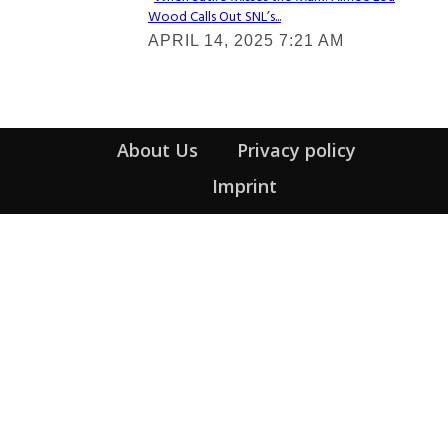
Wood Calls Out SNL’s...
Section
APRIL 14, 2025 7:21 AM
Heading
About Us
Privacy policy
Imprint