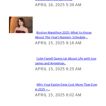
Section
APRIL 16, 2025 5:39 AM
Heading
Check It Out
Boston Marathon 2025: What to Know
About This Year’s Runners, Schedule,...
Section
APRIL 15, 2025 9:16 AM
Heading
Colin Farrell Opens Up About Life with Son
James and Angelman...
Section
APRIL 15, 2025 8:25 AM
Heading
Why Your Easter Eggs Cost More Than Ever
in 2025 —...
Section
APRIL 15, 2025 8:02 AM
Heading