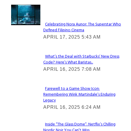
Lovin' it!
Celebrating Nora Aunor: The Superstar Who
Defined Filipino Cinema
Section
APRIL 17, 2025 5:43 AM
Heading
What’s the Deal with Starbucks’ New Dress
Code? Here’s What Baristas...
Section
APRIL 16, 2025 7:08 AM
Heading
Farewell to a Game Show Icon:
Remembering Wink Martindale’s Enduring
Section
Legacy
Heading
APRIL 16, 2025 6:24 AM
Inside “The Glass Dome”: Netflix’s Chilling
Nordic Noir You Can’t Miss