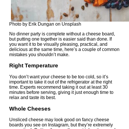
Photo by Erik Dungan on Unsplash
No dinner party is complete without a cheese board,
but putting one together is easier said than done. If
you want it to be visually pleasing, practical, and
delicious at the same time, here’s a couple of common
mistakes you shouldn’t make.
Right Temperature
You don’t want your cheese to be too cold, so it’s
important to take it out of the refrigerator at the right
time. Experts recommend taking it out at least 30
minutes before serving, giving it just enough time to
relax and taste its best.
Whole Cheeses
Unsliced cheese may look good on fancy cheese
boards you see on Instagram, but they’re extremely