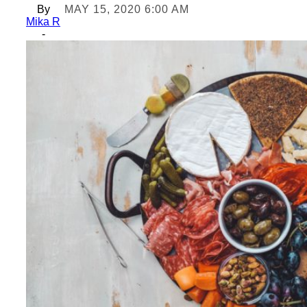
By
MAY 15, 2020 6:00 AM
Mika R
-