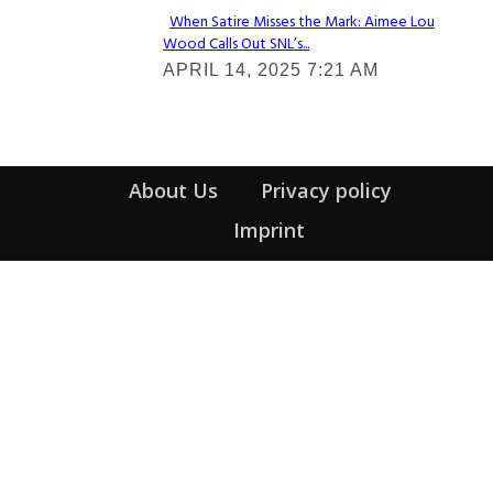
When Satire Misses the Mark: Aimee Lou
Wood Calls Out SNL’s...
Section
APRIL 14, 2025 7:21 AM
Heading
About Us
Privacy policy
Imprint