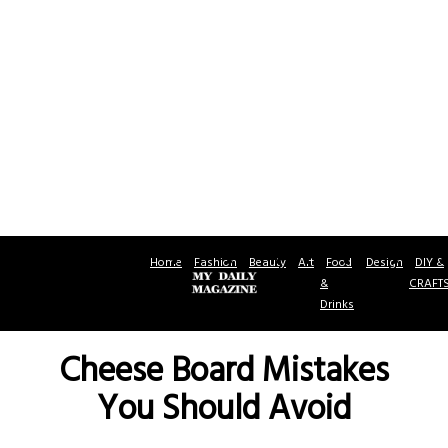
Home
Fashion
Beauty
Art
Food
Design
DIY &
&
CRAFT
Drinks
Cheese Board Mistakes
You Should Avoid