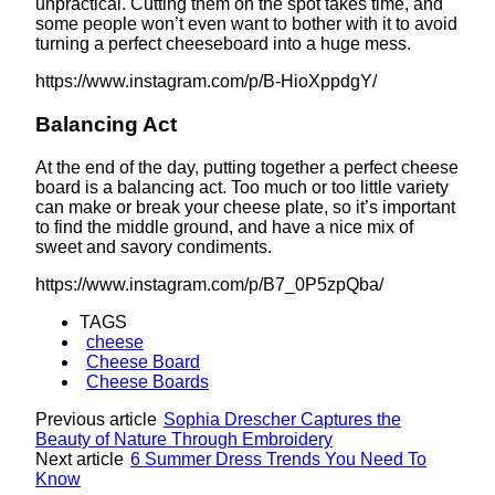
unpractical. Cutting them on the spot takes time, and
some people won’t even want to bother with it to avoid
turning a perfect cheeseboard into a huge mess.
https://www.instagram.com/p/B-HioXppdgY/
Balancing Act
At the end of the day, putting together a perfect cheese
board is a balancing act. Too much or too little variety
can make or break your cheese plate, so it’s important
to find the middle ground, and have a nice mix of
sweet and savory condiments.
https://www.instagram.com/p/B7_0P5zpQba/
TAGS
cheese
Cheese Board
Cheese Boards
Previous article
Sophia Drescher Captures the
Beauty of Nature Through Embroidery
Next article
6 Summer Dress Trends You Need To
Know