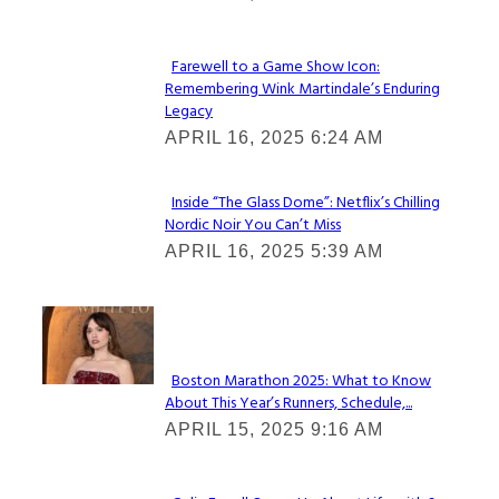
Heading
Farewell to a Game Show Icon:
Remembering Wink Martindale’s Enduring
Section
Legacy
Heading
APRIL 16, 2025 6:24 AM
Inside “The Glass Dome”: Netflix’s Chilling
Nordic Noir You Can’t Miss
Section
APRIL 16, 2025 5:39 AM
Heading
Check It Out
Boston Marathon 2025: What to Know
About This Year’s Runners, Schedule,...
Section
APRIL 15, 2025 9:16 AM
Heading