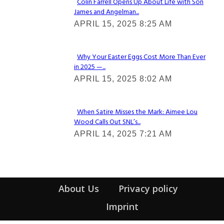
Colin Farrell Opens Up About Life with Son
James and Angelman...
Section
APRIL 15, 2025 8:25 AM
Heading
Why Your Easter Eggs Cost More Than Ever
in 2025 —...
Section
APRIL 15, 2025 8:02 AM
Heading
When Satire Misses the Mark: Aimee Lou
Wood Calls Out SNL’s...
Section
APRIL 14, 2025 7:21 AM
Heading
About Us
Privacy policy
Imprint