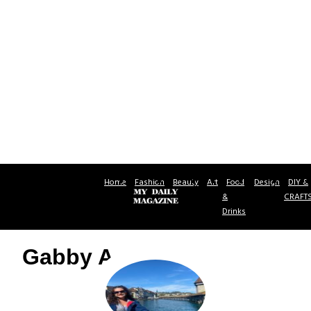
Home
Fashion
Beauty
Art
Food
Design
DIY &
&
CRAFT
Drinks
Gabby A