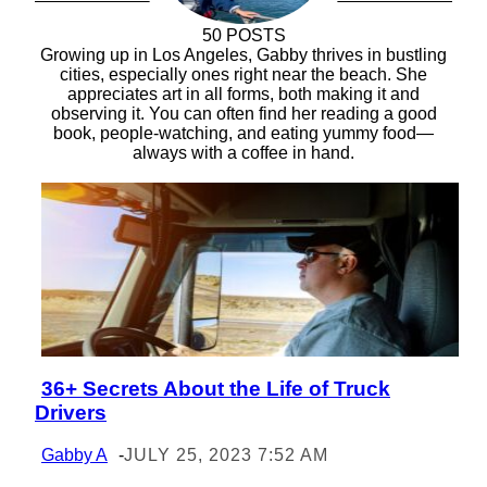
50 POSTS
Growing up in Los Angeles, Gabby thrives in bustling
cities, especially ones right near the beach. She
appreciates art in all forms, both making it and
observing it. You can often find her reading a good
book, people-watching, and eating yummy food—
always with a coffee in hand.
36+ Secrets About the Life of Truck
Section
Drivers
Heading
Gabby A
-
JULY 25, 2023 7:52 AM