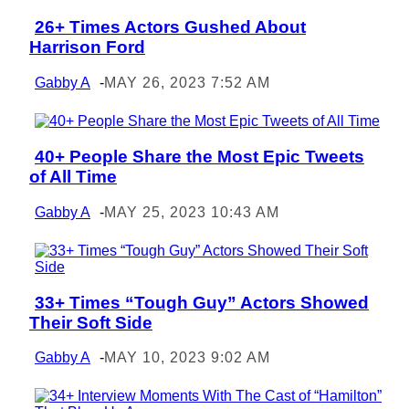
26+ Times Actors Gushed About
Section
Harrison Ford
Heading
Gabby A
-
MAY 26, 2023 7:52 AM
40+ People Share the Most Epic Tweets
Section
of All Time
Heading
Gabby A
-
MAY 25, 2023 10:43 AM
33+ Times “Tough Guy” Actors Showed
Section
Their Soft Side
Heading
Gabby A
-
MAY 10, 2023 9:02 AM