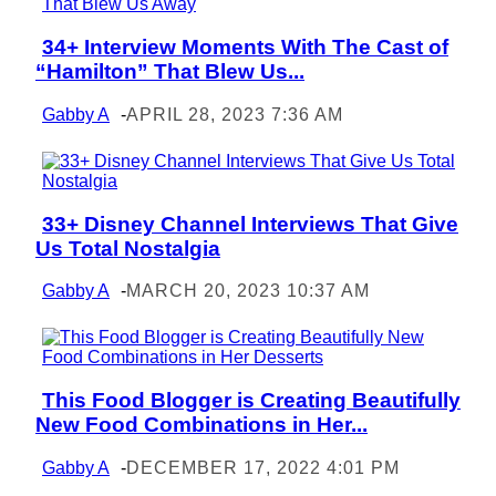
34+ Interview Moments With The Cast of
Section
“Hamilton” That Blew Us...
Heading
Gabby A
-
APRIL 28, 2023 7:36 AM
33+ Disney Channel Interviews That Give
Section
Us Total Nostalgia
Heading
Gabby A
-
MARCH 20, 2023 10:37 AM
This Food Blogger is Creating Beautifully
Section
New Food Combinations in Her...
Heading
Gabby A
-
DECEMBER 17, 2022 4:01 PM