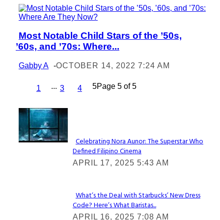
Most Notable Child Stars of the ’50s,
Section
’60s, and ’70s: Where...
Heading
Gabby A
-
OCTOBER 14, 2022 7:24 AM
...
5
Page 5 of 5
1
3
4
Lovin' it!
Celebrating Nora Aunor: The Superstar Who
Defined Filipino Cinema
Section
APRIL 17, 2025 5:43 AM
Heading
What’s the Deal with Starbucks’ New Dress
Code? Here’s What Baristas...
Section
APRIL 16, 2025 7:08 AM