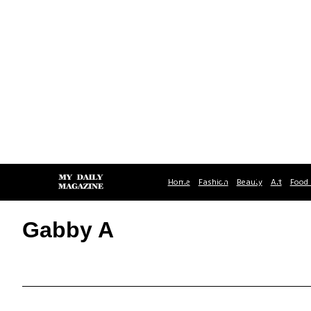
Home
Fashion
Beauty
Art
Food 
Gabby A