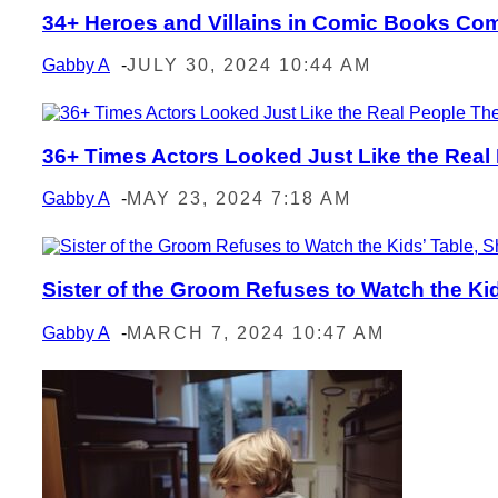
34+ Heroes and Villains in Comic Books Com
Section
Heading
Gabby A
-
JULY 30, 2024 10:44 AM
36+ Times Actors Looked Just Like the Real
Section
Heading
Gabby A
-
MAY 23, 2024 7:18 AM
Sister of the Groom Refuses to Watch the Kids
Section
Heading
Gabby A
-
MARCH 7, 2024 10:47 AM