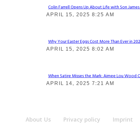
Colin Farrell Opens Up About Life with Son James
Section
APRIL 15, 2025 8:25 AM
Heading
Why Your Easter Eggs Cost More Than Ever in 2025
Section
APRIL 15, 2025 8:02 AM
Heading
When Satire Misses the Mark: Aimee Lou Wood Call
Section
APRIL 14, 2025 7:21 AM
Heading
About Us
Privacy policy
Imprint