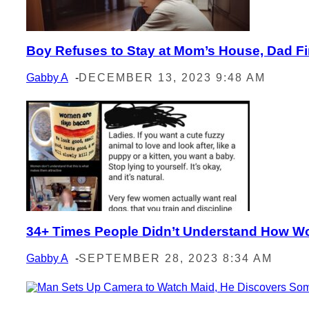
Boy Refuses to Stay at Mom’s House, Dad Fin
Section
Heading
Gabby A
-
DECEMBER 13, 2023 9:48 AM
34+ Times People Didn’t Understand How 
Section
Heading
Gabby A
-
SEPTEMBER 28, 2023 8:34 AM