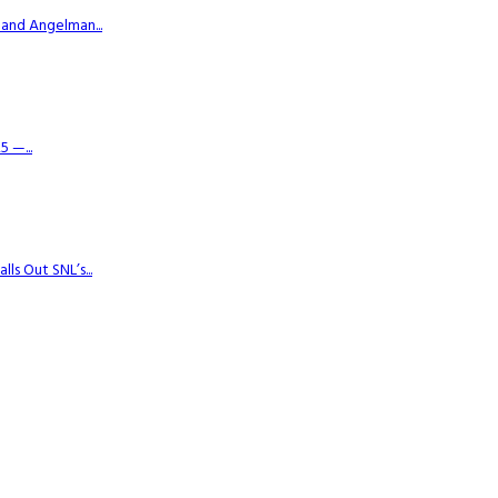
 and Angelman...
 —...
s Out SNL’s...