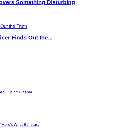
overs Something Disturbing
er Finds Out the...
ed Filipino Cinema
Here’s What Baristas...