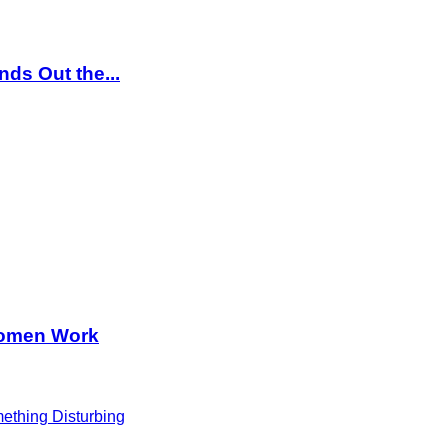
ds Out the...
Women Work