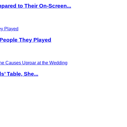
pared to Their On-Screen...
 People They Played
’ Table, She...