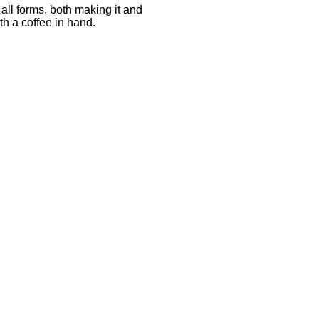
all forms, both making it and
h a coffee in hand.