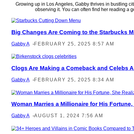
Growing up in Los Angeles, Gabby thrives in bustling citi
observing it. You can often find her reading 
Big Changes Are Coming to the Starbucks M
Section
Heading
Gabby A
-
FEBRUARY 25, 2025 8:57 AM
Clogs Are Making a Comeback and Celebs Are
Section
Heading
Gabby A
-
FEBRUARY 25, 2025 8:34 AM
Woman Marries a Millionaire for His Fortune,
Section
Heading
Gabby A
-
AUGUST 1, 2024 7:56 AM