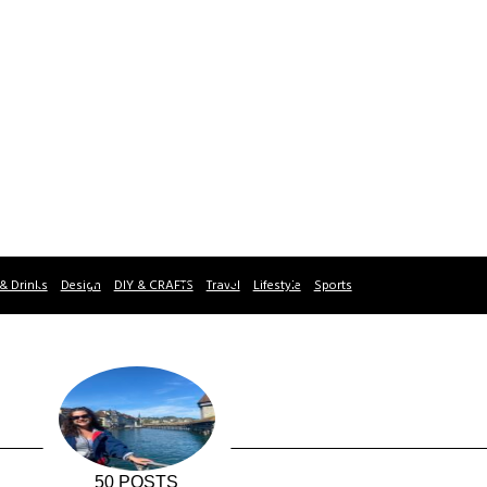
& Drinks
Design
DIY & CRAFTS
Travel
Lifestyle
Sports
50 POSTS