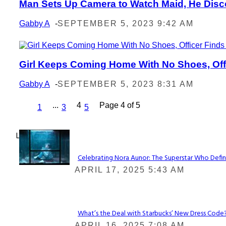
Man Sets Up Camera to Watch Maid, He Disc
Section
Heading
Gabby A
-
SEPTEMBER 5, 2023 9:42 AM
Girl Keeps Coming Home With No Shoes, Offic
Section
Heading
Gabby A
-
SEPTEMBER 5, 2023 8:31 AM
...
4
Page 4 of 5
1
3
5
Lovin' it!
Celebrating Nora Aunor: The Superstar Who Defin
Section
APRIL 17, 2025 5:43 AM
Heading
What’s the Deal with Starbucks’ New Dress Code? 
Section
APRIL 16, 2025 7:08 AM