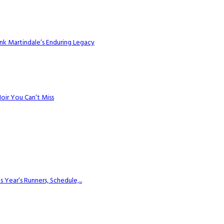
k Martindale’s Enduring Legacy
Noir You Can’t Miss
ear’s Runners, Schedule,...