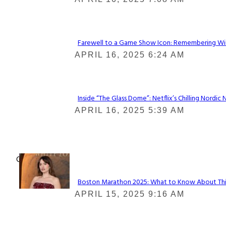
Heading
Farewell to a Game Show Icon: Remembering Win
Section
APRIL 16, 2025 6:24 AM
Heading
Inside “The Glass Dome”: Netflix’s Chilling Nordic 
Section
APRIL 16, 2025 5:39 AM
Heading
Check It Out
Boston Marathon 2025: What to Know About This Y
Section
APRIL 15, 2025 9:16 AM
Heading