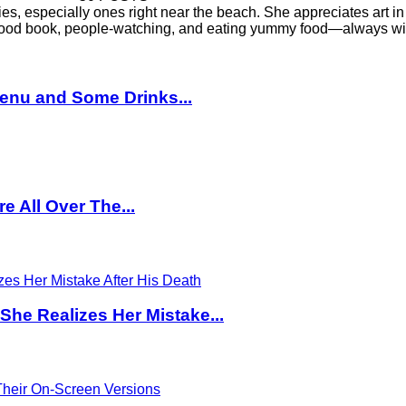
es, especially ones right near the beach. She appreciates art in 
a good book, people-watching, and eating yummy food—always wit
enu and Some Drinks...
 All Over The...
 She Realizes Her Mistake...