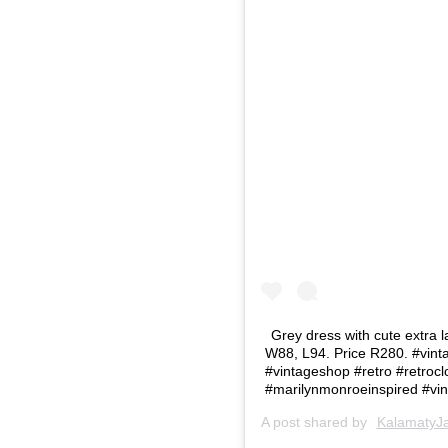
Grey dress with cute extra l
W88, L94. Price R280. #vinta
#vintageshop #retro #retrocl
#marilynmonroeinspired #vint
A post shared by
KalamatyJa