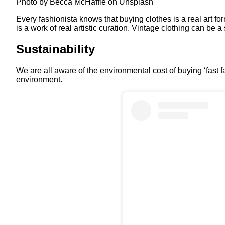
Photo by Becca McHaffie on Unsplash
Every fashionista knows that buying clothes is a real art fo
is a work of real artistic curation. Vintage clothing can be 
Sustainability
We are all aware of the environmental cost of buying ‘fast f
environment.