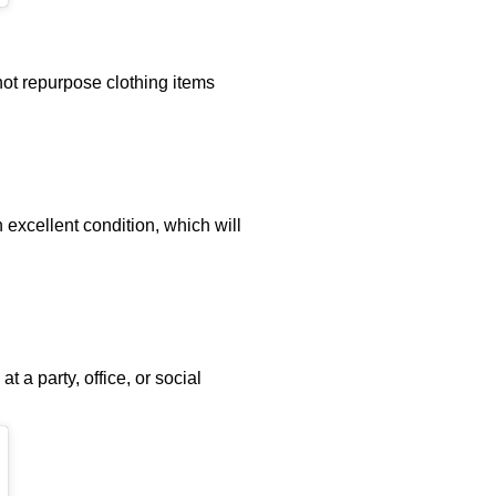
ot repurpose clothing items
 excellent condition, which will
 a party, office, or social