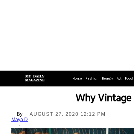
Home
Fashion
Beauty
Art
Food 
Why Vintage 
By
AUGUST 27, 2020 12:12 PM
Maya D
-