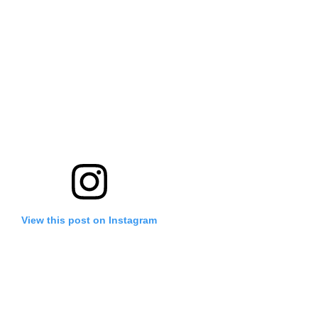
View this post on Instagram