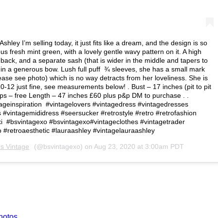
ley I’m selling today, it just fits like a dream, and the design is so
s fresh mint green, with a lovely gentle wavy pattern on it. A high
back, and a separate sash (that is wider in the middle and tapers to
k in a generous bow. Lush full puff ¾ sleeves, she has a small mark
please see photo) which is no way detracts from her loveliness. She is
 10-12 just fine, see measurements below! . Bust – 17 inches (pit to pit
Hips – free Length – 47 inches £60 plus p&p DM to purchase . .
ageinspiration #vintagelovers #vintagedress #vintagedresses
#vintagemididress #seersucker #retrostyle #retro #retrofashion
i #bsvintagexo #bsvintagexo#vintageclothes #vintagetrader
o #retroaesthetic #lauraashley #vintagelauraashley
's Vintage
(@bsvintagexo) on
Aug 23, 2020 at 3:00am PDT
hotos