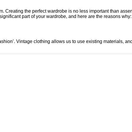
rm. Creating the perfect wardrobe is no less important than assem
a significant part of your wardrobe, and here are the reasons why:
ashion’. Vintage clothing allows us to use existing materials, a