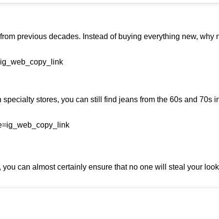
from previous decades. Instead of buying everything new, why n
=ig_web_copy_link
pecialty stores, you can still find jeans from the 60s and 70s in
e=ig_web_copy_link
ou can almost certainly ensure that no one will steal your look at