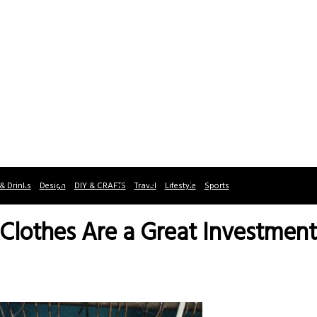
& Drinks
Design
DIY & CRAFTS
Travel
Lifestyle
Sports
Clothes Are a Great Investment