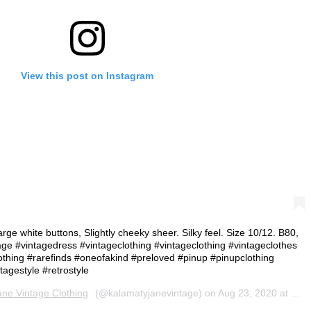
View this post on Instagram
arge white buttons, Slightly cheeky sheer. Silky feel. Size 10/12. B80,
ge #vintagedress #vintageclothing #vintageclothing #vintageclothes
othing #rarefinds #oneofakind #preloved #pinup #pinupclothing
agestyle #retrostyle
ne Vintage Clothing
(@kalamatyjanevintage) on
Aug 23, 2020 at 4:23am PDT