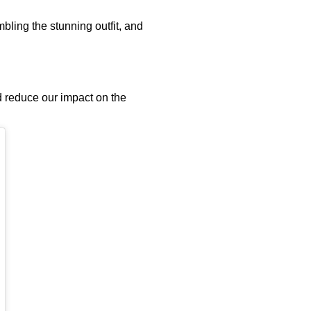
bling the stunning outfit, and
nd reduce our impact on the