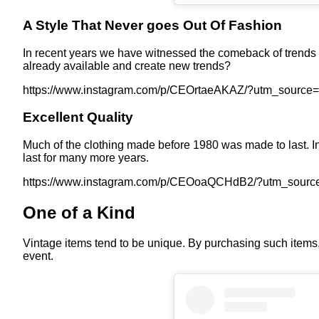
A Style That Never goes Out Of Fashion
In recent years we have witnessed the comeback of trends 
already available and create new trends?
https://www.instagram.com/p/CEOrtaeAKAZ/?utm_source
Excellent Quality
Much of the clothing made before 1980 was made to last. In s
last for many more years.
https://www.instagram.com/p/CEOoaQCHdB2/?utm_sourc
One of a Kind
Vintage items tend to be unique. By purchasing such items, y
event.