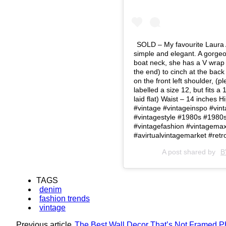
SOLD – My favourite Laura Ash
simple and elegant. A gorgeou
boat neck, she has a V wrap 
the end) to cinch at the bac
on the front left shoulder, (
labelled a size 12, but fits a
laid flat) Waist – 14 inches 
#vintage #vintageinspo #vint
#vintagestyle #1980s #1980s 
#vintagefashion #vintagemax
#avirtualvintagemarket #retr
A post shared by
B
TAGS
denim
fashion trends
vintage
Previous article
The Best Wall Decor That’s Not Framed P