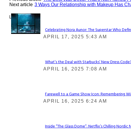
Next article
3 Ways Our Relationship with Makeup Has C
Lovin' it!
Celebrating Nora Aunor: The Superstar Who Defin
Section
APRIL 17, 2025 5:43 AM
Heading
What’s the Deal with Starbucks’ New Dress Code? 
Section
APRIL 16, 2025 7:08 AM
Heading
Farewell to a Game Show Icon: Remembering Win
Section
APRIL 16, 2025 6:24 AM
Heading
Inside “The Glass Dome”: Netflix’s Chilling Nordic 