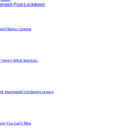
hanged Post-Lockdown
ed Filipino Cinema
Here’s What Baristas...
k Martindale’s Enduring Legacy
Noir You Can’t Miss