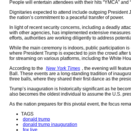
People will entertain attendees with their hits “YMCA” a
Dignitaries expected to attend include outgoing President 
the nation’s commitment to a peaceful transfer of power.
In light of recent security concerns, including a deadly at
with other agencies, has implemented extensive measures to
efforts, authorities are working diligently to address potenti
While the main ceremony is indoors, public participation is
where President Trump is expected to join the crowd after 
for streaming on various platforms, including the White 
According to the
New York Times
, the evening will featur
Ball. These events are a long-standing tradition of inaugur
three balls, where they shared their first dance as the presi
Trump’s inauguration is historically significant as he bec
also becomes the oldest individual to assume the U.S. pre
As the nation prepares for this pivotal event, the focus re
TAGS
donald trump
donald trump inauguration
fox live