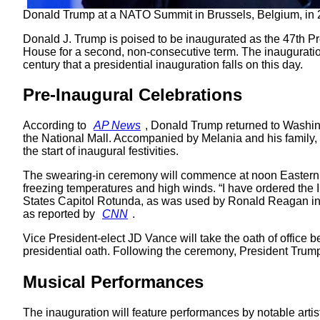
Donald Trump at a NATO Summit in Brussels, Belgium, in 
Donald J. Trump is poised to be inaugurated as the 47th Pr
House for a second, non-consecutive term. The inauguration c
century that a presidential inauguration falls on this day.
Pre-Inaugural Celebrations
According to
AP News
, Donald Trump returned to Washing
the National Mall. Accompanied by Melania and his family, T
the start of inaugural festivities.
The swearing-in ceremony will commence at noon Eastern T
freezing temperatures and high winds. “I have ordered the I
States Capitol Rotunda, as was used by Ronald Reagan in 1
as reported by
CNN
.
Vice President-elect JD Vance will take the oath of office 
presidential oath. Following the ceremony, President Trump 
Musical Performances
The inauguration will feature performances by notable artis