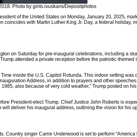
2018. Photo by gints.ivuskans/Depositphotos
esident of the United States on Monday, January 20, 2025, marki
oincides with Martin Luther King Jr. Day, a federal holiday, maki
ton on Saturday for pre-inaugural celebrations, including a stu
rump attended a private reception before the patriotic-themed s
ime inside the U.S. Capitol Rotunda. This indoor setting was 
nauguration Address, in addition to prayers and other speeches,
985, also because of very cold weather,” Trump posted on his s
before President-elect Trump. Chief Justice John Roberts is expe
will deliver his inaugural address, outlining the vision for his 
ts. Country singer Carrie Underwood is set to perform “America t