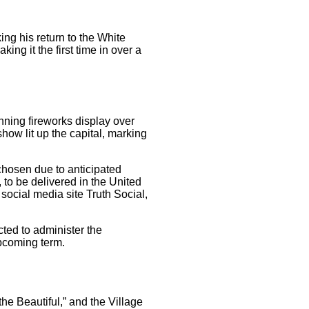
ng his return to the White
ng it the first time in over a
nning fireworks display over
how lit up the capital, marking
chosen due to anticipated
 to be delivered in the United
ocial media site Truth Social,
cted to administer the
upcoming term.
he Beautiful,” and the Village