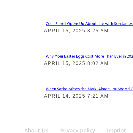
Heading
Colin Farrell Opens Up About Life with Son James
Section
APRIL 15, 2025 8:25 AM
Heading
Why Your Easter Eggs Cost More Than Ever in 2025
Section
APRIL 15, 2025 8:02 AM
Heading
When Satire Misses the Mark: Aimee Lou Wood Call
Section
APRIL 14, 2025 7:21 AM
Heading
About Us
Privacy policy
Imprint