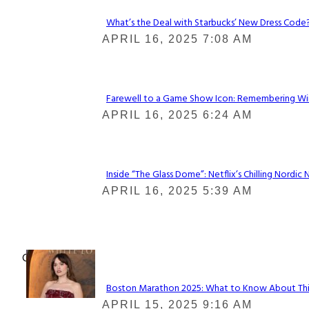
What’s the Deal with Starbucks’ New Dress Code? 
Section
APRIL 16, 2025 7:08 AM
Heading
Farewell to a Game Show Icon: Remembering Win
Section
APRIL 16, 2025 6:24 AM
Heading
Inside “The Glass Dome”: Netflix’s Chilling Nordic 
Section
APRIL 16, 2025 5:39 AM
Heading
Check It Out
Boston Marathon 2025: What to Know About This Y
Section
APRIL 15, 2025 9:16 AM