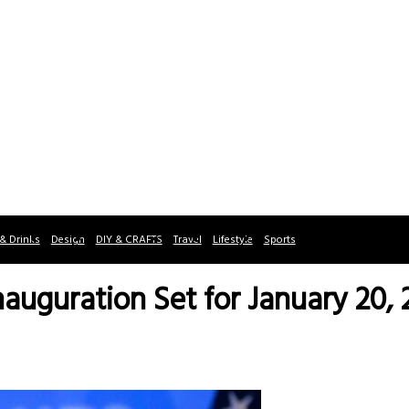
& Drinks
Design
DIY & CRAFTS
Travel
Lifestyle
Sports
auguration Set for January 20, 