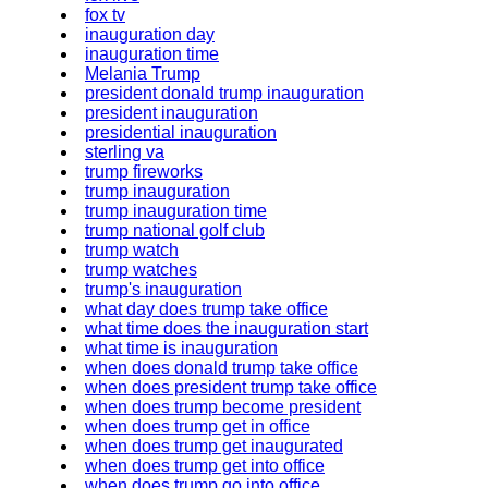
fox tv
inauguration day
inauguration time
Melania Trump
president donald trump inauguration
president inauguration
presidential inauguration
sterling va
trump fireworks
trump inauguration
trump inauguration time
trump national golf club
trump watch
trump watches
trump's inauguration
what day does trump take office
what time does the inauguration start
what time is inauguration
when does donald trump take office
when does president trump take office
when does trump become president
when does trump get in office
when does trump get inaugurated
when does trump get into office
when does trump go into office