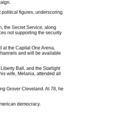
aign.
olitical figures, underscoring
n, the Secret Service, along
es not supporting the security
d at the Capital One Arena,
channels and will be available
Liberty Ball, and the Starlight
is wife, Melania, attended all
ing Grover Cleveland. At 78, he
 American democracy.