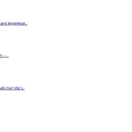
 and Angelman...
 —...
s Out SNL’s...