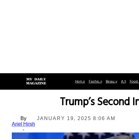
Home
Fashion
Beauty
Art
Food 
Trump’s Second In
By
JANUARY 19, 2025 8:06 AM
Ariel Hirsh
-