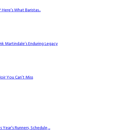
Here’s What Baristas...
k Martindale’s Enduring Legacy
Noir You Can’t Miss
ear’s Runners, Schedule,...