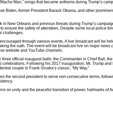
nd “Macho Man,” songs that became anthems during Trump’s camp
Joe Biden, former President Barack Obama, and other prominent p
tack in New Orleans and previous threats during Trump’s campaig
 ensure the safety of attendees. Despite some local police forc
al challenges.
 encouraged through various events. A live broadcast will be hel
taking the oath. The event will be broadcast live on major news 
House website and YouTube channels.
e three official inaugural balls: the Commander in Chief Ball, the 
al celebrations. Following his 2017 inauguration, Mr. Trump and h
dential couple to Frank Sinatra’s classic, “My Way.”
omes the second president to serve non-consecutive terms, follow
sidency.
mains on unity and the peaceful transition of power, hallmarks of