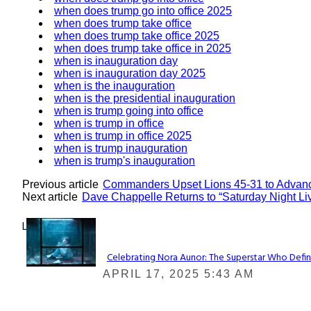
when does trump go into office 2025
when does trump take office
when does trump take office 2025
when does trump take office in 2025
when is inauguration day
when is inauguration day 2025
when is the inauguration
when is the presidential inauguration
when is trump going into office
when is trump in office
when is trump in office 2025
when is trump inauguration
when is trump's inauguration
Previous article
Commanders Upset Lions 45-31 to Advan
Next article
Dave Chappelle Returns to “Saturday Night Liv
Lovin' it!
Celebrating Nora Aunor: The Superstar Who Defin
Section
APRIL 17, 2025 5:43 AM
Heading