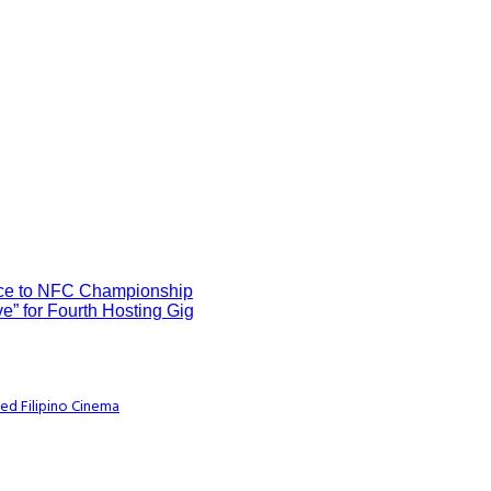
ce to NFC Championship
e” for Fourth Hosting Gig
ed Filipino Cinema