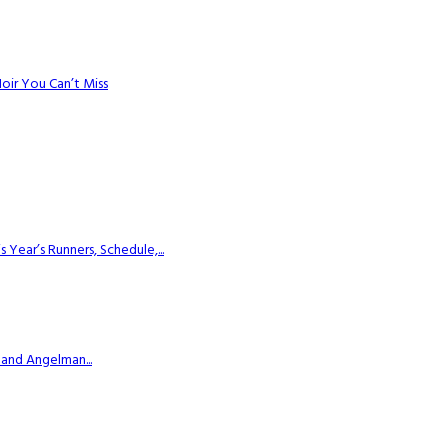
Noir You Can’t Miss
ear’s Runners, Schedule,...
 and Angelman...