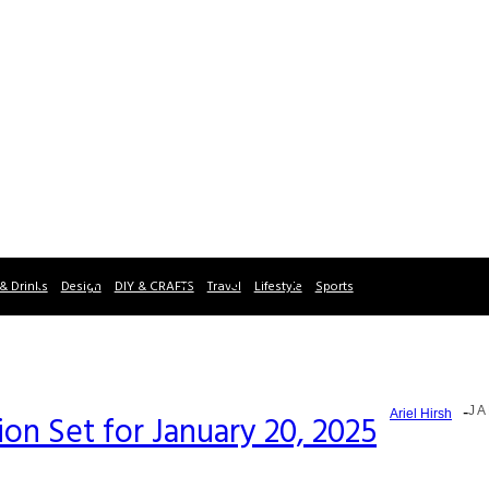
& Drinks
Design
DIY & CRAFTS
Travel
Lifestyle
Sports
-
JA
Ariel Hirsh
on Set for January 20, 2025