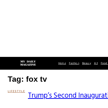
Home
Fashion
Beauty
Art
Food 
Tag: fox tv
LIFESTYLE
Trump’s Second Inaugurati
Section
Heading