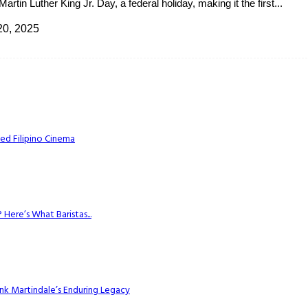
tin Luther King Jr. Day, a federal holiday, making it the first...
20, 2025
ed Filipino Cinema
Here’s What Baristas...
k Martindale’s Enduring Legacy