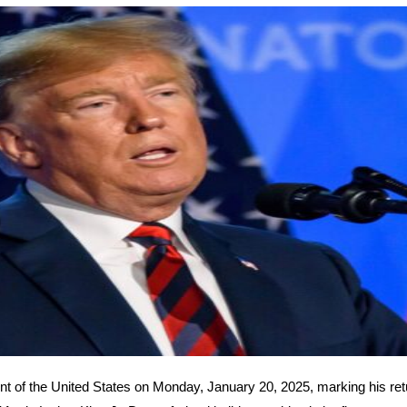
nt of the United States on Monday, January 20, 2025, marking his ret