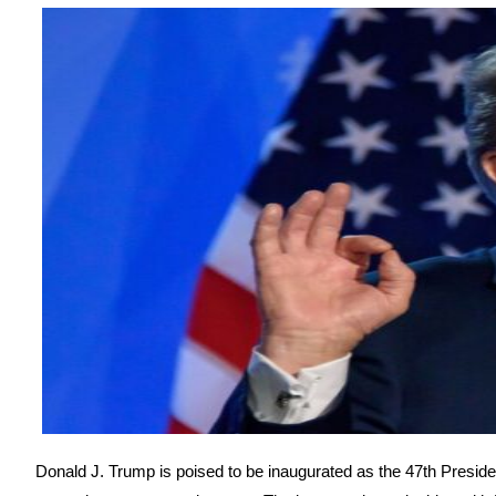
Donald J. Trump is poised to be inaugurated as the 47th Preside