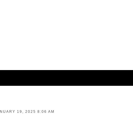
NUARY 19, 2025 8:06 AM