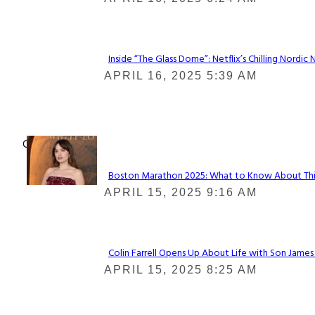
Heading
Inside “The Glass Dome”: Netflix’s Chilling Nordic 
Section
APRIL 16, 2025 5:39 AM
Heading
Check It Out
Boston Marathon 2025: What to Know About This Y
Section
APRIL 15, 2025 9:16 AM
Heading
Colin Farrell Opens Up About Life with Son James
Section
APRIL 15, 2025 8:25 AM
Heading