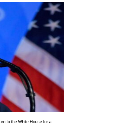
urn to the White House for a