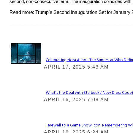
second, non-consecutive term. The inauguration coincides with Mar
Read more: Trump’s Second Inauguration Set for January 
Lovin' it!
Celebrating Nora Aunor: The Superstar Who Defin
Section
APRIL 17, 2025 5:43 AM
Heading
What’s the Deal with Starbucks’ New Dress Code? 
Section
APRIL 16, 2025 7:08 AM
Heading
Farewell to a Game Show Icon: Remembering Win
Section
APRIL 16, 2025 6:24 AM