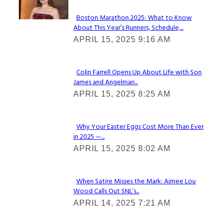
Boston Marathon 2025: What to Know
About This Year’s Runners, Schedule,...
Section
APRIL 15, 2025 9:16 AM
Heading
Colin Farrell Opens Up About Life with Son
James and Angelman...
Section
APRIL 15, 2025 8:25 AM
Heading
Why Your Easter Eggs Cost More Than Ever
in 2025 —...
Section
APRIL 15, 2025 8:02 AM
Heading
When Satire Misses the Mark: Aimee Lou
Wood Calls Out SNL’s...
Section
APRIL 14, 2025 7:21 AM
Heading