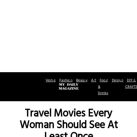
Home
Fashion
Beauty
Art
Food
Design
DIY &
&
CRAFT
Drinks
Travel Movies Every
Woman Should See At