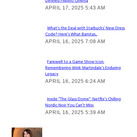
Defined Filipino Cinema
Section
APRIL 17, 2025 5:43 AM
Heading
What’s the Deal with Starbucks’ New Dress
Code? Here’s What Baristas...
Section
APRIL 16, 2025 7:08 AM
Heading
Farewell to a Game Show Icon:
Remembering Wink Martindale’s Enduring
Section
Legacy
Heading
APRIL 16, 2025 6:24 AM
Inside “The Glass Dome”: Netflix’s Chilling
Nordic Noir You Can’t Miss
Section
APRIL 16, 2025 5:39 AM
Heading
Check It Out