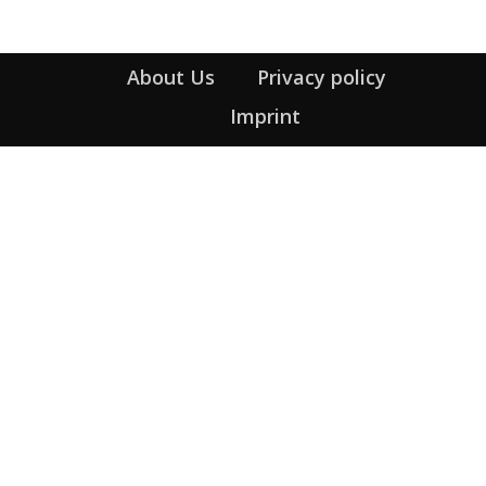
About Us
Privacy policy
Imprint