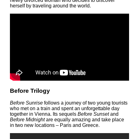
newly divorced woman who decides to discover
herself by traveling around the world.
Before Trilogy
Before Sunrise
follows a journey of two young tourists
who met on a train and spent an unforgettable day
together in Vienna. Its sequels
Before Sunset
and
Before Midnight
are equally amazing and take place
in two new locations – Paris and Greece.