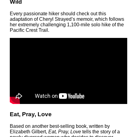
Wild
Every passionate hiker should check out this
adaptation of Cheryl Strayed’s memoir, which follows
her extremely challenging 1,100-mile solo hike of the
Pacific Crest Trail.
Eat, Pray, Love
Based on another best-selling book, written by
Elizabeth Gilbert,
Eat, Pray, Love
tells the story of a