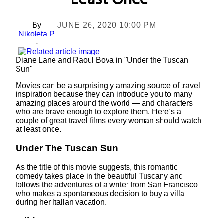
Least Once
By
JUNE 26, 2020 10:00 PM
Nikoleta P
-
Diane Lane and Raoul Bova in "Under the Tuscan
Sun"
Movies can be a surprisingly amazing source of travel
inspiration because they can introduce you to many
amazing places around the world — and characters
who are brave enough to explore them. Here’s a
couple of great travel films every woman should watch
at least once.
Under The Tuscan Sun
As the title of this movie suggests, this romantic
comedy takes place in the beautiful Tuscany and
follows the adventures of a writer from San Francisco
who makes a spontaneous decision to buy a villa
during her Italian vacation.