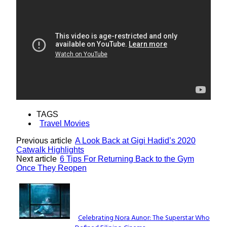
TAGS
Travel Movies
Previous article
A Look Back at Gigi Hadid’s 2020
Catwalk Highlights
Next article
6 Tips For Returning Back to the Gym
Once They Reopen
Lovin' it!
Celebrating Nora Aunor: The Superstar Who