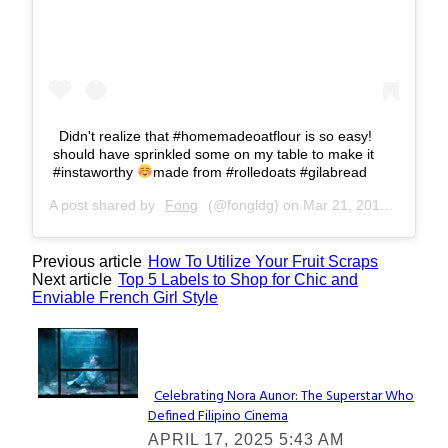
Didn't realize that #homemadeoatflour is so easy!
should have sprinkled some on my table to make it
#instaworthy
made from #rolledoats #gilabread
A post shared by
Fong
(@fongldg) on
Mar 21, 2017 at 10:26pm PDT
Previous article
How To Utilize Your Fruit Scraps
Next article
Top 5 Labels to Shop for Chic and
Enviable French Girl Style
Lovin' it!
Celebrating Nora Aunor: The Superstar Who
Defined Filipino Cinema
Section
APRIL 17, 2025 5:43 AM
Heading