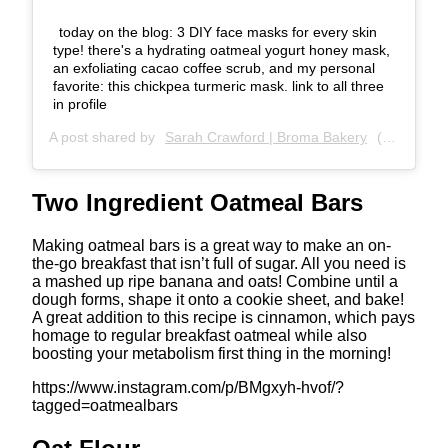
today on the blog: 3 DIY face masks for every skin
type! there's a hydrating oatmeal yogurt honey mask,
an exfoliating cacao coffee scrub, and my personal
favorite: this chickpea turmeric mask. link to all three
in profile
A post shared by
Sarah Crawford | Broma Bakery
(@bromabakery) on
Two Ingredient Oatmeal Bars
Making oatmeal bars is a great way to make an on-
the-go breakfast that isn’t full of sugar. All you need is
a mashed up ripe banana and oats! Combine until a
dough forms, shape it onto a cookie sheet, and bake!
A great addition to this recipe is cinnamon, which pays
homage to regular breakfast oatmeal while also
boosting your metabolism first thing in the morning!
https://www.instagram.com/p/BMgxyh-hvof/?
tagged=oatmealbars