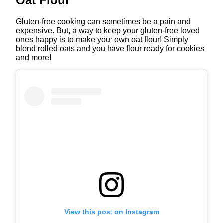
Oat Flour
Gluten-free cooking can sometimes be a pain and
expensive. But, a way to keep your gluten-free loved
ones happy is to make your own oat flour! Simply
blend rolled oats and you have flour ready for cookies
and more!
View this post on Instagram