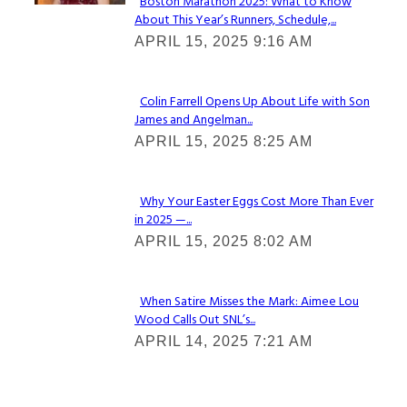
Boston Marathon 2025: What to Know
About This Year’s Runners, Schedule,...
Section
APRIL 15, 2025 9:16 AM
Heading
Colin Farrell Opens Up About Life with Son
James and Angelman...
Section
APRIL 15, 2025 8:25 AM
Heading
Why Your Easter Eggs Cost More Than Ever
in 2025 —...
Section
APRIL 15, 2025 8:02 AM
Heading
When Satire Misses the Mark: Aimee Lou
Wood Calls Out SNL’s...
Section
APRIL 14, 2025 7:21 AM
Heading