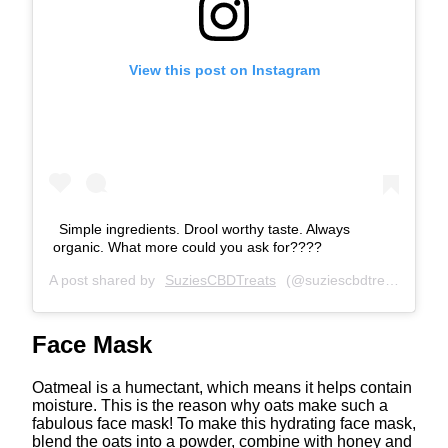
View this post on Instagram
Simple ingredients. Drool worthy taste. Always
organic. What more could you ask for????
A post shared by
SuziesCBDTreats
(@suziescbdtreats) on
Fe
Face Mask
Oatmeal is a humectant, which means it helps contain
moisture. This is the reason why oats make such a
fabulous face mask! To make this hydrating face mask,
blend the oats into a powder, combine with honey and