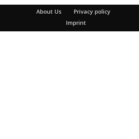
About Us
Privacy policy
Imprint