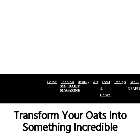
Home
Fashion
Beauty
Art
Food
Design
DIY &
&
CRAFT
Drinks
Transform Your Oats Into
Something Incredible