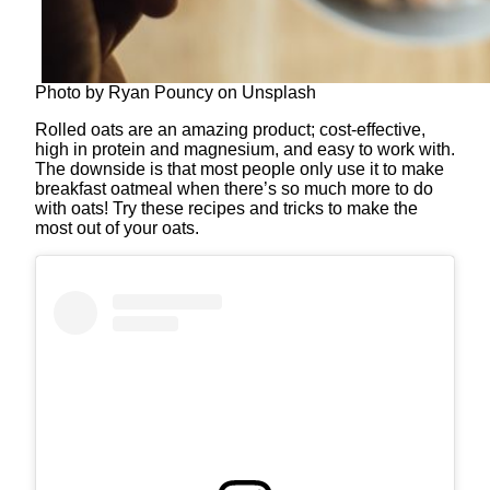
Photo by Ryan Pouncy on Unsplash
Rolled oats are an amazing product; cost-effective,
high in protein and magnesium, and easy to work with.
The downside is that most people only use it to make
breakfast oatmeal when there’s so much more to do
with oats! Try these recipes and tricks to make the
most out of your oats.