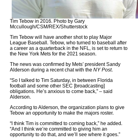
Tim Tebow in 2016. Photo by Gary
Mccullough/CSM/REX/Shutterstock
Tim Tebow will have another shot to play Major
League Baseball. Tebow, who turned to baseball after
a career as a quarterback in the NFL, is set to return to
the New York Mets for the 2021 season.
The news was confirmed by Mets’ president Sandy
Alderson during a recent chat with the
NY Post
.
“So I talked to Tim Saturday, in between Florida
football and some other SEC [broadcasting]
obligations. He’s anxious to come back,” – said
Alderson.
According to Alderson, the organization plans to give
Tebow an opportunity to make the majors roster.
“I think Tim is committed to coming back,” he added.
“And I think we’re committed to giving him an
opportunity to do that, and we’ll see where it goes.”