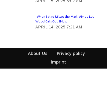
APRIL 15, 2025 8:02 AM
Heading
When Satire Misses the Mark: Aimee Lou
Wood Calls Out SNL’s...
Section
APRIL 14, 2025 7:21 AM
Heading
About Us
Privacy policy
Imprint