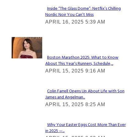
Inside “The Glass Dome”: Netflix’s Chilling
Nordic Noir You Can’t Miss
Section
APRIL 16, 2025 5:39 AM
Heading
Check It Out
Boston Marathon 2025: What to Know
About This Year’s Runners, Schedule,...
Section
APRIL 15, 2025 9:16 AM
Heading
Colin Farrell Opens Up About Life with Son
James and Angelman...
Section
APRIL 15, 2025 8:25 AM
Heading
Why Your Easter Eggs Cost More Than Ever
in 2025 —...
Section