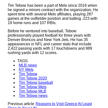
Tim Tebow has been a part of Mets since 2016 when
he signed a minors contract with the organization. He
spent time with several Mets affiliates, playing 287
games at the outfielder position and batting .223 with
18 home runs and 107 RBIs.
Before he ventured into baseball, Tebow
professionally played football for three years with
Denver Broncos and New York Jets. He has 35
appearances in NFL and career stats that include
2,422 passing yards with 17 touchdowns and 989
rushing yards with 12 scores.
TAGS
MLB news
NY Mets
Tim Tebow
Tim Tebow 2020
Tim Tebow baseball
Tim Tebow Mets
Tim Tebow MLB
Tim Tebow news
Previous article
Reasons to Visit Greece At Least