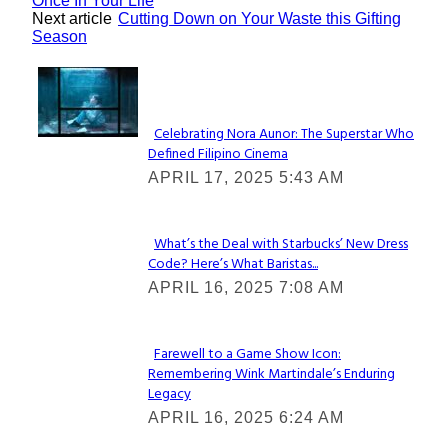
Once In Your Life
Next article
Cutting Down on Your Waste this Gifting
Season
Lovin' it!
Celebrating Nora Aunor: The Superstar Who
Defined Filipino Cinema
Section
APRIL 17, 2025 5:43 AM
Heading
What’s the Deal with Starbucks’ New Dress
Code? Here’s What Baristas...
Section
APRIL 16, 2025 7:08 AM
Heading
Farewell to a Game Show Icon:
Remembering Wink Martindale’s Enduring
Section
Legacy
Heading
APRIL 16, 2025 6:24 AM