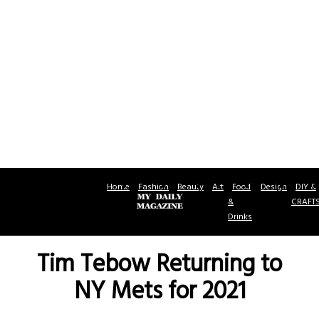
Home
Fashion
Beauty
Art
Food
Design
DIY &
&
CRAFT
Drinks
Tim Tebow Returning to
NY Mets for 2021