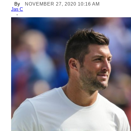
By
NOVEMBER 27, 2020 10:16 AM
Jas C
-